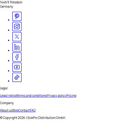
14469 Potsdam
Germany
Legal
Legal notice
Terms and conditions
Privacy policy
Pricing
Company
About us
Blog
Contact
FAQ
© Copyright
2026
| SciePro Distribution GmbH