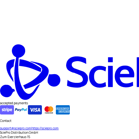
accepted payments
Contact
support@sciepro.com
https://sciepro.com
SciePro Distribution GmbH
Zum Exerzierhaus 15