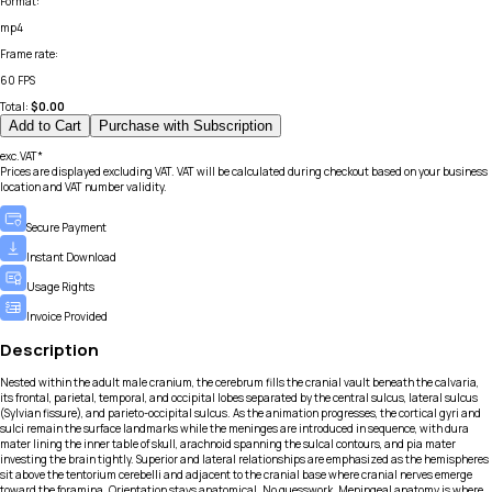
Format
:
mp4
Frame rate
:
60 FPS
Total:
$
0.00
Add to Cart
Purchase with Subscription
exc.VAT*
Prices are displayed excluding VAT. VAT will be calculated during checkout based on your business
location and VAT number validity.
Secure Payment
Instant Download
Usage Rights
Invoice Provided
Description
Nested within the adult male cranium, the cerebrum fills the cranial vault beneath the calvaria,
its frontal, parietal, temporal, and occipital lobes separated by the central sulcus, lateral sulcus
(Sylvian fissure), and parieto-occipital sulcus. As the animation progresses, the cortical gyri and
sulci remain the surface landmarks while the meninges are introduced in sequence, with dura
mater lining the inner table of skull, arachnoid spanning the sulcal contours, and pia mater
investing the brain tightly. Superior and lateral relationships are emphasized as the hemispheres
sit above the tentorium cerebelli and adjacent to the cranial base where cranial nerves emerge
toward the foramina. Orientation stays anatomical. No guesswork. Meningeal anatomy is where