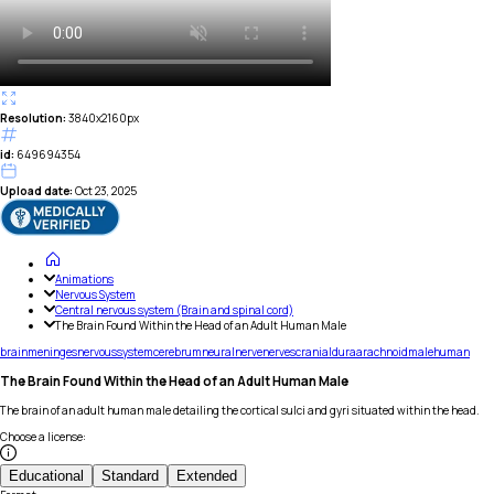
Resolution:
3840x2160px
id:
649694354
Upload date:
Oct 23, 2025
Animations
Nervous System
Central nervous system (Brain and spinal cord)
The Brain Found Within the Head of an Adult Human Male
brain
meninges
nervous
system
cerebrum
neural
nerve
nerves
cranial
dura
arachnoid
male
human
The Brain Found Within the Head of an Adult Human Male
The brain of an adult human male detailing the cortical sulci and gyri situated within the head.
Choose a license
:
Educational
Standard
Extended