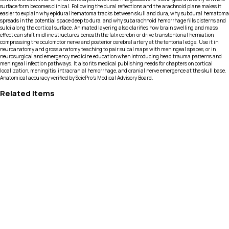
surface form becomes clinical. Following the dural reflections and the arachnoid plane makes it
easier to explain why epidural hematoma tracks between skull and dura, why subdural hematoma
spreads in the potential space deep to dura, and why subarachnoid hemorrhage fills cisterns and
sulci along the cortical surface. Animated layering also clarifies how brain swelling and mass
effect can shift midline structures beneath the falx cerebri or drive transtentorial herniation,
compressing the oculomotor nerve and posterior cerebral artery at the tentorial edge. Use it in
neuroanatomy and gross anatomy teaching to pair sulcal maps with meningeal spaces, or in
neurosurgical and emergency medicine education when introducing head trauma patterns and
meningeal infection pathways. It also fits medical publishing needs for chapters on cortical
localization, meningitis, intracranial hemorrhage, and cranial nerve emergence at the skull base.
Anatomical accuracy verified by SciePro's Medical Advisory Board.
Related Items