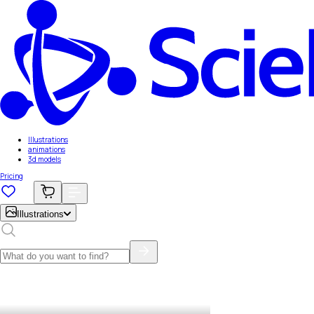
Illustrations
animations
3d models
Pricing
Illustrations