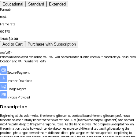
Educational
Standard
Extended
Format
:
mp4
Frame rate
:
60 FPS
Total:
$
0.00
Add to Cart
Purchase with Subscription
exc.VAT*
Prices are displayed excluding VAT. VAT will be calculated during checkout based on your business
location and VAT number validity.
Secure Payment
Instant Download
Usage Rights
Invoice Provided
Description
Beginning at the volar wrist, the flexor digitorum superficialis and flexor digitorum profundus
tendons course distally beneath the flexor retinaculum (transverse carpal ligament) and spread
into the palm deep to the palmar aponeurosis. As the hand moves into progressive digital flexion,
the animation tracks how each tendon becomes more cord-like and taut as it glides along the
proximal phalanges toward the middle and distal phalanges, with the superficialis splitting to