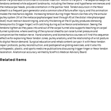
allow the profundus to continue to its distal insertion. Motion is the point. The sequence keeps the
tendons centered while adjacent landmarks, including the thenar and hypothenar eminences and
the metacarpal heads, provide orientation in the palmar field. Tendon excursion in the flexor
sheath is a frequent pain generator and a common site of failure after injury, and this animation
makes the mechanics legible. Increasing tension during finger flexion clarifies why the annular
pulley system (A1 at the metacarpophalangeal level through A5 at the distal interphalangeal
level) must restrain bowstringing, and why thickening at the A1 pulley produces stenosing
tenosynovitis (trigger finger) with catching during active flexion and extension. Seeing the
tendons tighten as they pass into and out of the carpal tunnel also supports teaching on carpal
tunnel syndrome, where swelling of the synovial sheaths can raise tunnel pressure and
compromise the median nerve. Hand anatomy and biomechanics courses will find this sequence
effective for explaining flexor tendon zones, pulley anatomy, and the relationship of wrist posture
to digital flexion demand. Surgical education and rehab content can pair it with flexor tendon
repair protocols, pulley reconstruction, and postoperative gliding exercises, and it also fits
orthopaedic, plastic, and sports medicine publications discussing trigger finger or flexor tendon
laceration. Anatomical accuracy verified by SciePro's Medical Advisory Board.
Related Items