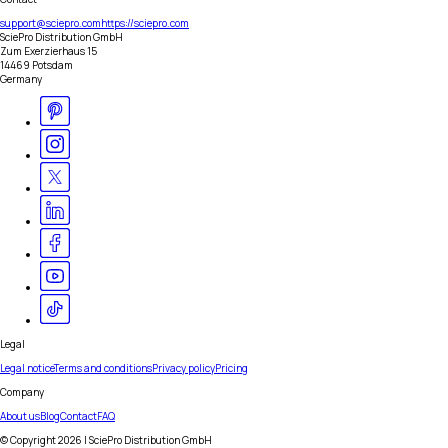
support@sciepro.com
https://sciepro.com
SciePro Distribution GmbH
Zum Exerzierhaus 15
14469 Potsdam
Germany
Legal
Legal notice
Terms and conditions
Privacy policy
Pricing
Company
About us
Blog
Contact
FAQ
© Copyright
2026
| SciePro Distribution GmbH