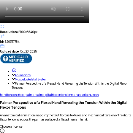
Resolution:
2160x3840px
id:
620317784
Upload date:
Oct 23, 2025
Animations
Musculoskeletal System
Palmar Perspective of a Flexed Hand Revealing the Tension Within the Digital Flexor
Tendons
hand
tendons
flexor
palmar
palm
digital
flexion
tension
manual
wrist
human
Palmar Perspective of a Flexed Hand Revealing the Tension Within the Digital
Flexor Tendons
An anatomical animation mapping the taut fibrous textures and mechanical tension of the digital
flexor tendons across the palmar surface of a flexed human hand.
Choose a license
: