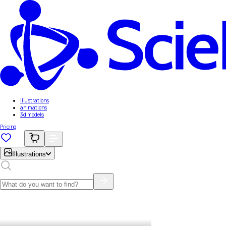
Illustrations
animations
3d models
Pricing
Illustrations