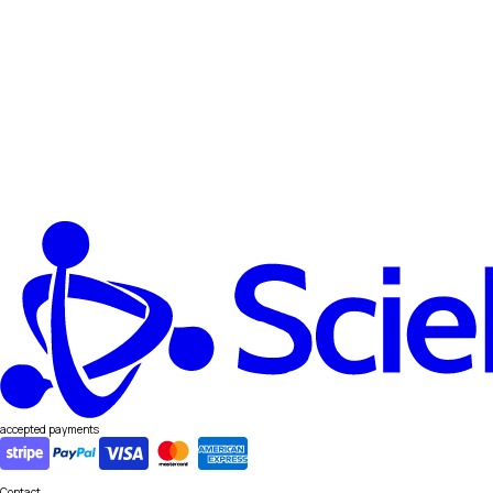
accepted payments
Contact