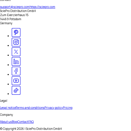
support@sciepro.com
https://sciepro.com
SciePro Distribution GmbH
Zum Exerzierhaus 15
14469 Potsdam
Germany
Legal
Legal notice
Terms and conditions
Privacy policy
Pricing
Company
About us
Blog
Contact
FAQ
© Copyright
2026
| SciePro Distribution GmbH