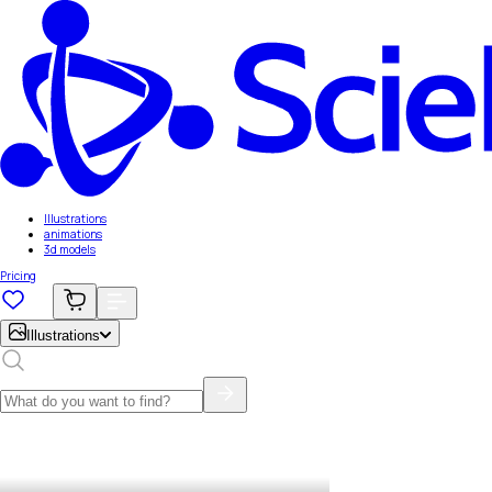
Illustrations
animations
3d models
Pricing
Illustrations