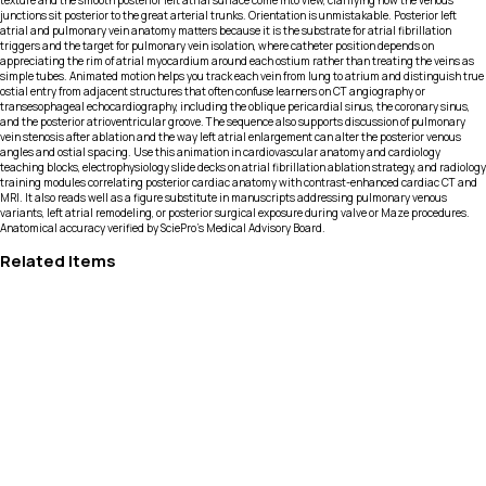
texture and the smooth posterior left atrial surface come into view, clarifying how the venous
junctions sit posterior to the great arterial trunks. Orientation is unmistakable. Posterior left
atrial and pulmonary vein anatomy matters because it is the substrate for atrial fibrillation
triggers and the target for pulmonary vein isolation, where catheter position depends on
appreciating the rim of atrial myocardium around each ostium rather than treating the veins as
simple tubes. Animated motion helps you track each vein from lung to atrium and distinguish true
ostial entry from adjacent structures that often confuse learners on CT angiography or
transesophageal echocardiography, including the oblique pericardial sinus, the coronary sinus,
and the posterior atrioventricular groove. The sequence also supports discussion of pulmonary
vein stenosis after ablation and the way left atrial enlargement can alter the posterior venous
angles and ostial spacing. Use this animation in cardiovascular anatomy and cardiology
teaching blocks, electrophysiology slide decks on atrial fibrillation ablation strategy, and radiology
training modules correlating posterior cardiac anatomy with contrast-enhanced cardiac CT and
MRI. It also reads well as a figure substitute in manuscripts addressing pulmonary venous
variants, left atrial remodeling, or posterior surgical exposure during valve or Maze procedures.
Anatomical accuracy verified by SciePro's Medical Advisory Board.
Related Items