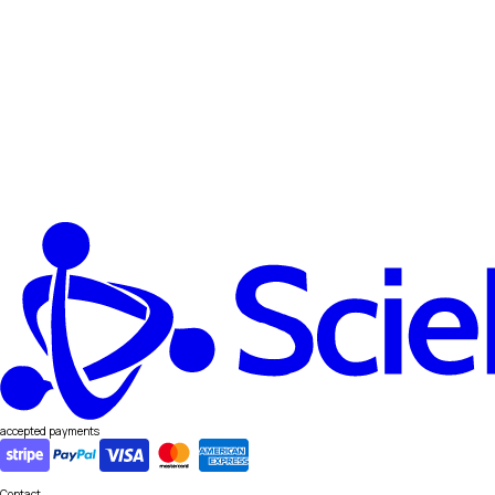
accepted payments
Contact