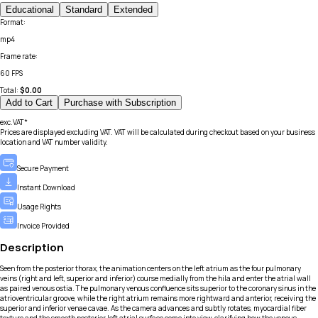
Educational
Standard
Extended
Format
:
mp4
Frame rate
:
60 FPS
Total:
$
0.00
Add to Cart
Purchase with Subscription
exc.VAT*
Prices are displayed excluding VAT. VAT will be calculated during checkout based on your business
location and VAT number validity.
Secure Payment
Instant Download
Usage Rights
Invoice Provided
Description
Seen from the posterior thorax, the animation centers on the left atrium as the four pulmonary
veins (right and left, superior and inferior) course medially from the hila and enter the atrial wall
as paired venous ostia. The pulmonary venous confluence sits superior to the coronary sinus in the
atrioventricular groove, while the right atrium remains more rightward and anterior, receiving the
superior and inferior venae cavae. As the camera advances and subtly rotates, myocardial fiber