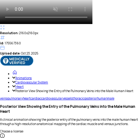
Resolution:
2160x2160px
id:
175567360
Upload date:
Oct 23, 2025
Animations
Cardiovascular System
Heart
Posterior View Showing the Entry of the Pulmonary Veins into the Male Human Heart
veins
pulmonary
heart
cardiac
cardiovascular
vessels
thoracic
posterior
human
male
Posterior View Showing the Entry of the Pulmonary Veins into the Male Human
Heart
A clinical animation showing the posterior entry of the pulmonary veins into the male human heart
through a high-resolution anatomical mapping of the cardiac muscle and venous junctions.
Choose a license
: