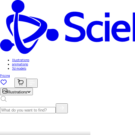
Illustrations
animations
3d models
Pricing
Illustrations