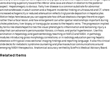
veins draining superiorly toward the inferior vena cava are shown in relation to the posterior
aspect. Hepatomegaly is obvious. Fatty liver disease is a common substrate for abnormal
aminotransferases in adult women and a frequent incidental finding on ultrasound and CT, where
increased echogenicity or reduced attenuation reflects triglyceride deposition in hepatocytes.
Motion helps here because you can appreciate how diffuse steatosis changes the entire organ
rather than a focal lesion, and how enlargement can alter spatial relationships important during
cholecystectomy, liver biopsy, or transjugular access to the hepatic veins. The progression implied
by terms like steatohepatitis ties the visual phenotype to inflammation and ballooning injury, a
step that can advance to perisinusoidal fibrosis, cirrhosis, and portal hypertension. Use this
animation in hepatology and gastroenterology teaching on NAFLD and NASH, in pathology
modules introducing gross morphology correlations, or in radiology education pairing hepatic
steatosis with typical cross sectional imaging findings and reporting language. It also fits clinical
slide decks for metabolic syndrome counseling and pharmaceutical communications around
emerging NASH therapeutics. Anatomical accuracy verified by SciePro's Medical Advisory Board.
Related Items