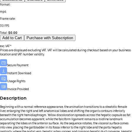
Format
:
mp4
Frame rate
:
30 FPS
Total:
$
0.00
Add to Cart
Purchase with Subscription
exc.VAT*
Prices are displayed excluding VAT. VAT will be calculated during checkout based on your business
location and VAT number validity.
Secure Payment
Instant Download
Usage Rights
Invoice Provided
Description
Beginning with a normal reference appearance, the animation transitions to a steatotic female
liver, enlarging the right and left anatomical lobes and shifting the organ’s contours inferiorly
beneath the right hemidiaphragm. Yellow discoloration spreads across the hepatic capsule as fat
accumulation becomes apparent, while the falciform ligament remains a midline landmark
separating the lobes on the anterior surface. As the sequence rotates, the visceral surface comes
into view, placing the gallbladder in its fossa inferior to the right lobe and the porta hepatis
centrally, where the portal vein, hepatic artery proper, and common hepatic duct converge. Hepatic