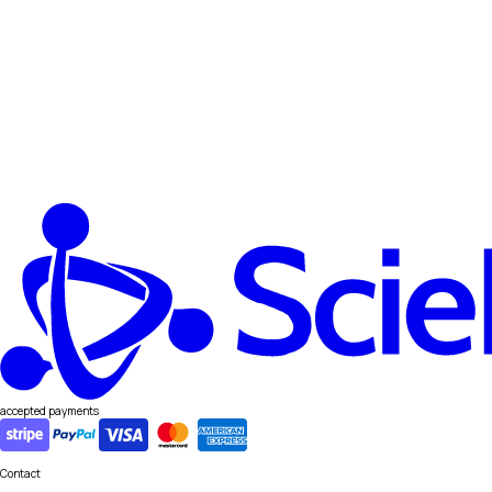
accepted payments
Contact