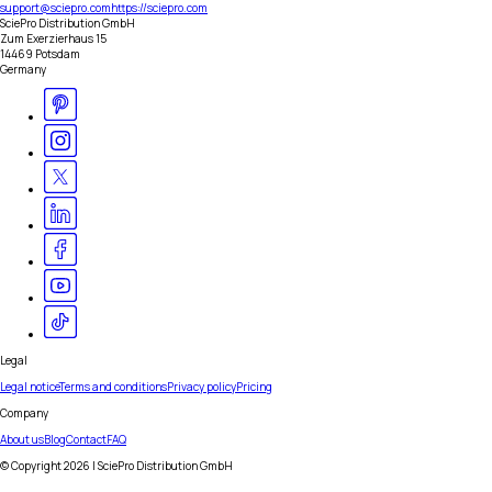
support@sciepro.com
https://sciepro.com
SciePro Distribution GmbH
Zum Exerzierhaus 15
14469 Potsdam
Germany
Legal
Legal notice
Terms and conditions
Privacy policy
Pricing
Company
About us
Blog
Contact
FAQ
© Copyright
2026
| SciePro Distribution GmbH