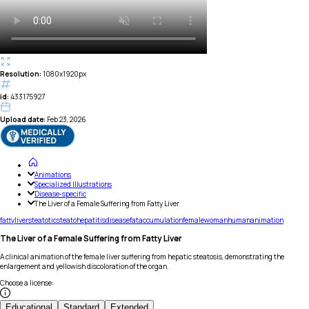
Resolution:
1080x1920px
id:
433175927
Upload date:
Feb 23, 2026
Animations
Specialized Illustrations
Disease-specific
The Liver of a Female Suffering from Fatty Liver
fatty
liver
steatotic
steatohepatitis
disease
fat
accumulation
female
woman
human
animation
The Liver of a Female Suffering from Fatty Liver
A clinical animation of the female liver suffering from hepatic steatosis, demonstrating the
enlargement and yellowish discoloration of the organ.
Choose a license
:
Educational
Standard
Extended