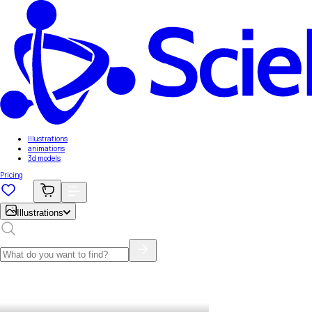
Illustrations
animations
3d models
Pricing
Illustrations