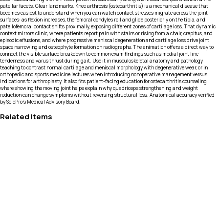
patellar facets. Clear landmarks. Knee arthrosis (osteoarthritis) is a mechanical disease that
becomes easiest to understand when you can watch contact stresses migrate across the joint
surfaces: as flexion increases, the femoral condyles roll and glide posteriorly on the tibia, and
patellofemoral contact shifts proximally, exposing different zones of cartilage loss. That dynamic
context mirrors clinic, where patients report pain with stairs or rising from a chair, crepitus, and
episodic effusions, and where progressive meniscal degeneration and cartilage loss drive joint
space narrowing and osteophyte formation on radiographs. The animation offers a direct way to
connect the visible surface breakdown to common exam findings such as medial joint line
tenderness and varus thrust during gait. Use it in musculoskeletal anatomy and pathology
teaching to contrast normal cartilage and meniscal morphology with degenerative wear, or in
orthopedic and sports medicine lectures when introducing nonoperative management versus
indications for arthroplasty. It also fits patient-facing education for osteoarthritis counseling,
where showing the moving joint helps explain why quadriceps strengthening and weight
reduction can change symptoms without reversing structural loss. Anatomical accuracy verified
by SciePro's Medical Advisory Board.
Related Items