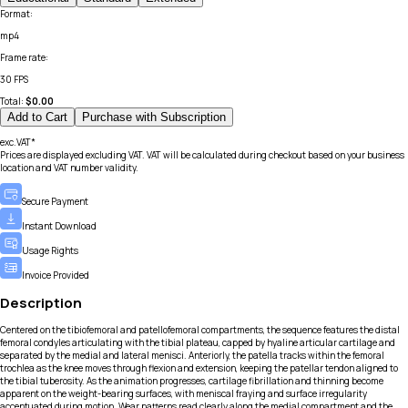
Format
:
mp4
Frame rate
:
30 FPS
Total:
$
0.00
Add to Cart
Purchase with Subscription
exc.VAT*
Prices are displayed excluding VAT. VAT will be calculated during checkout based on your business
location and VAT number validity.
Secure Payment
Instant Download
Usage Rights
Invoice Provided
Description
Centered on the tibiofemoral and patellofemoral compartments, the sequence features the distal
femoral condyles articulating with the tibial plateau, capped by hyaline articular cartilage and
separated by the medial and lateral menisci. Anteriorly, the patella tracks within the femoral
trochlea as the knee moves through flexion and extension, keeping the patellar tendon aligned to
the tibial tuberosity. As the animation progresses, cartilage fibrillation and thinning become
apparent on the weight-bearing surfaces, with meniscal fraying and surface irregularity
accentuated during motion. Wear patterns read clearly along the medial compartment and the