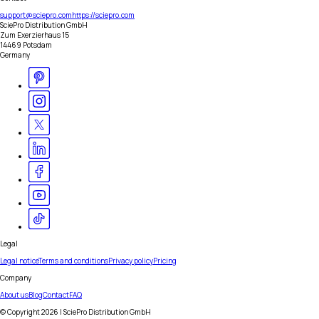
support@sciepro.com
https://sciepro.com
SciePro Distribution GmbH
Zum Exerzierhaus 15
14469 Potsdam
Germany
Legal
Legal notice
Terms and conditions
Privacy policy
Pricing
Company
About us
Blog
Contact
FAQ
© Copyright
2026
| SciePro Distribution GmbH