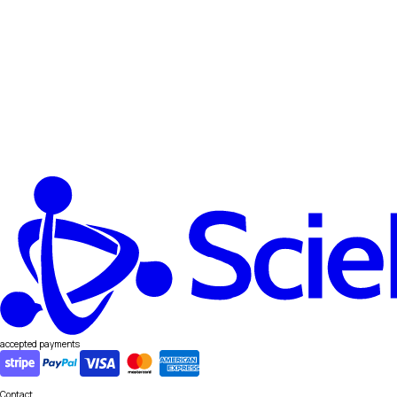
accepted payments
Contact