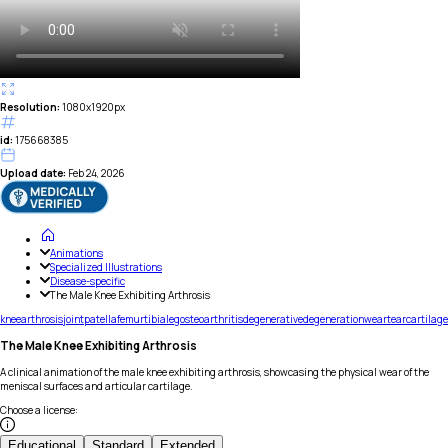
Resolution:
1080x1920px
id:
175668385
Upload date:
Feb 24, 2026
Animations
Specialized Illustrations
Disease-specific
The Male Knee Exhibiting Arthrosis
knee
arthrosis
joint
patella
femur
tibia
leg
osteoarthritis
degenerative
degeneration
wear
tear
cartilage
The Male Knee Exhibiting Arthrosis
A clinical animation of the male knee exhibiting arthrosis, showcasing the physical wear of the
meniscal surfaces and articular cartilage.
Choose a license
:
Educational
Standard
Extended