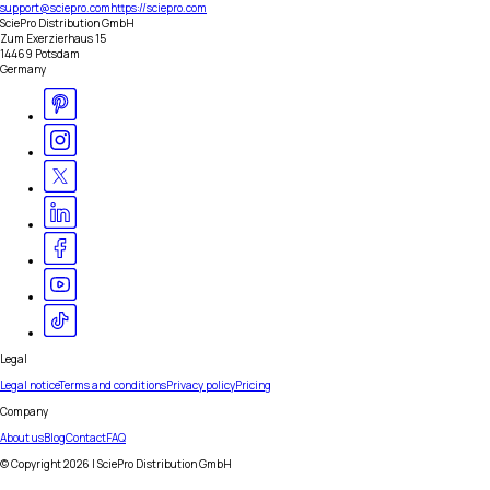
support@sciepro.com
https://sciepro.com
SciePro Distribution GmbH
Zum Exerzierhaus 15
14469 Potsdam
Germany
Legal
Legal notice
Terms and conditions
Privacy policy
Pricing
Company
About us
Blog
Contact
FAQ
© Copyright
2026
| SciePro Distribution GmbH