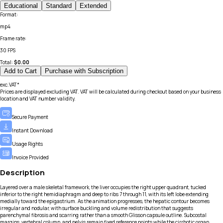
Educational
Standard
Extended
Format
:
mp4
Frame rate
:
30 FPS
Total:
$
0.00
Add to Cart
Purchase with Subscription
exc.VAT*
Prices are displayed excluding VAT. VAT will be calculated during checkout based on your business
location and VAT number validity.
Secure Payment
Instant Download
Usage Rights
Invoice Provided
Description
Layered over a male skeletal framework, the liver occupies the right upper quadrant, tucked
inferior to the right hemidiaphragm and deep to ribs 7 through 11, with its left lobe extending
medially toward the epigastrium. As the animation progresses, the hepatic contour becomes
irregular and nodular, with surface buckling and volume redistribution that suggests
parenchymal fibrosis and scarring rather than a smooth Glisson capsule outline. Subcostal
margins, vertebral column, and pelvis remain fixed reference points while the cirrhotic organ