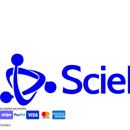
accepted payments
Contact