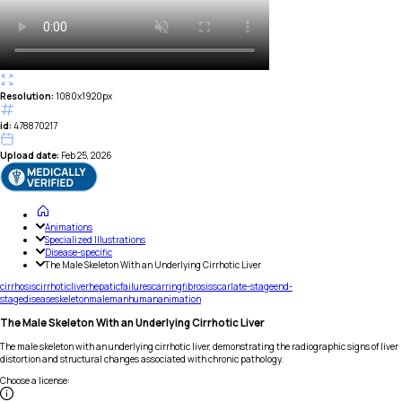
Resolution:
1080x1920px
id:
478870217
Upload date:
Feb 25, 2026
Animations
Specialized Illustrations
Disease-specific
The Male Skeleton With an Underlying Cirrhotic Liver
cirrhosis
cirrhotic
liver
hepatic
failure
scarring
fibrosis
scar
late-stage
end-
stage
disease
skeleton
male
man
human
animation
The Male Skeleton With an Underlying Cirrhotic Liver
The male skeleton with an underlying cirrhotic liver, demonstrating the radiographic signs of liver
distortion and structural changes associated with chronic pathology.
Choose a license
: