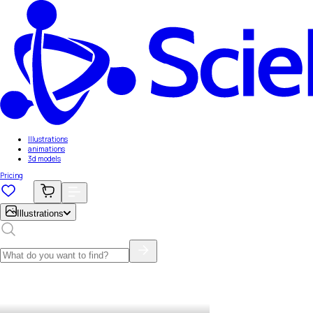
Illustrations
animations
3d models
Pricing
Illustrations