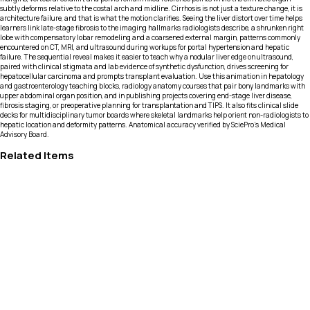
subtly deforms relative to the costal arch and midline. Cirrhosis is not just a texture change, it is
architecture failure, and that is what the motion clarifies. Seeing the liver distort over time helps
learners link late-stage fibrosis to the imaging hallmarks radiologists describe, a shrunken right
lobe with compensatory lobar remodeling and a coarsened external margin, patterns commonly
encountered on CT, MRI, and ultrasound during workups for portal hypertension and hepatic
failure. The sequential reveal makes it easier to teach why a nodular liver edge on ultrasound,
paired with clinical stigmata and lab evidence of synthetic dysfunction, drives screening for
hepatocellular carcinoma and prompts transplant evaluation. Use this animation in hepatology
and gastroenterology teaching blocks, radiology anatomy courses that pair bony landmarks with
upper abdominal organ position, and in publishing projects covering end-stage liver disease,
fibrosis staging, or preoperative planning for transplantation and TIPS. It also fits clinical slide
decks for multidisciplinary tumor boards where skeletal landmarks help orient non-radiologists to
hepatic location and deformity patterns. Anatomical accuracy verified by SciePro's Medical
Advisory Board.
Related Items