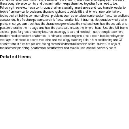
these bony reference points, and this animation keeps them tied together from head to toe.
Following the skeleton as a continuous chain makes alignment errors and load transfer easier to
teach, from cervical lordosis and thoracic kyphosis to pelvic tilt and femoral neck orientation,
topics that sit behind common clinical problems such as vertebral compression fractures, scoliosis
assessment, hip fracture patterns, and rib fractures after blunt trauma. Motion adds what static
plates miss: you can track how the thoracic cage encloses the mediastinum, how the scapula sits
posterolateral to the rib cage, and how the acetabulum cups the femoral head. Use this full-frame
skeletal pass for gross anatomy lectures, osteology labs, and medical illustration plates where
readers need consistent anatomical landmarks across regions, or as a clean backbone layer for
overlays in orthopedic, sports medicine, and radiology teaching (plain film positioning and CT
orientation). It also fits patient-facing content on fracture location, spinal curvature, or joint
replacement planning. Anatomical accuracy verified by SciePro's Medical Advisory Board.
Related Items