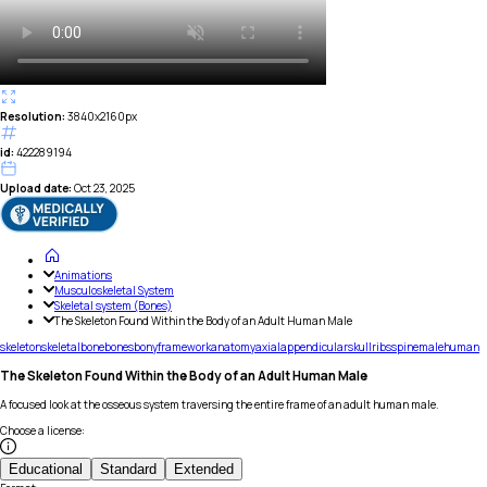
Resolution:
3840x2160px
id:
422289194
Upload date:
Oct 23, 2025
Animations
Musculoskeletal System
Skeletal system (Bones)
The Skeleton Found Within the Body of an Adult Human Male
skeleton
skeletal
bone
bones
bony
framework
anatomy
axial
appendicular
skull
ribs
spine
male
human
The Skeleton Found Within the Body of an Adult Human Male
A focused look at the osseous system traversing the entire frame of an adult human male.
Choose a license
:
Educational
Standard
Extended