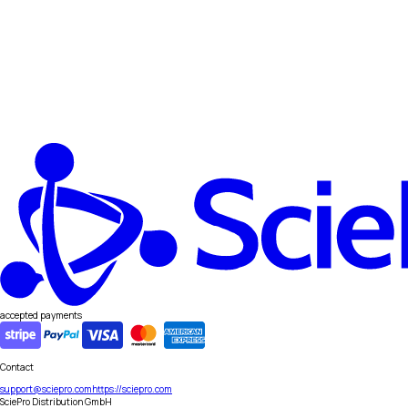
accepted payments
Contact
support@sciepro.com
https://sciepro.com
SciePro Distribution GmbH