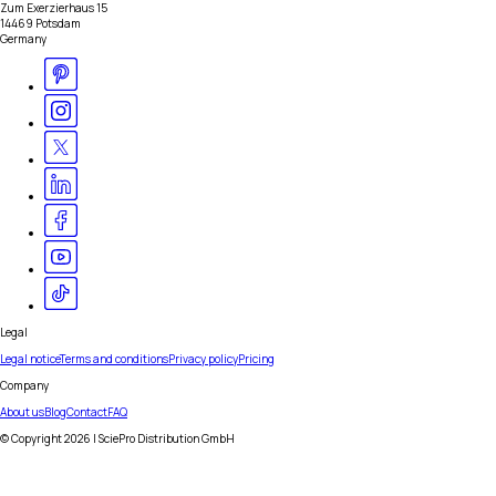
Zum Exerzierhaus 15
14469 Potsdam
Germany
Legal
Legal notice
Terms and conditions
Privacy policy
Pricing
Company
About us
Blog
Contact
FAQ
© Copyright
2026
| SciePro Distribution GmbH