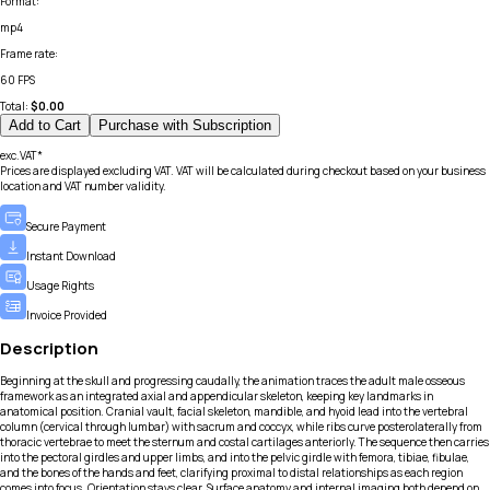
Format
:
mp4
Frame rate
:
60 FPS
Total:
$
0.00
Add to Cart
Purchase with Subscription
exc.VAT*
Prices are displayed excluding VAT. VAT will be calculated during checkout based on your business
location and VAT number validity.
Secure Payment
Instant Download
Usage Rights
Invoice Provided
Description
Beginning at the skull and progressing caudally, the animation traces the adult male osseous
framework as an integrated axial and appendicular skeleton, keeping key landmarks in
anatomical position. Cranial vault, facial skeleton, mandible, and hyoid lead into the vertebral
column (cervical through lumbar) with sacrum and coccyx, while ribs curve posterolaterally from
thoracic vertebrae to meet the sternum and costal cartilages anteriorly. The sequence then carries
into the pectoral girdles and upper limbs, and into the pelvic girdle with femora, tibiae, fibulae,
and the bones of the hands and feet, clarifying proximal to distal relationships as each region
comes into focus. Orientation stays clear. Surface anatomy and internal imaging both depend on