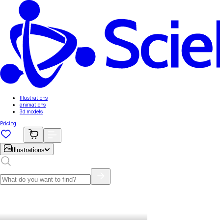
Illustrations
animations
3d models
Pricing
Illustrations