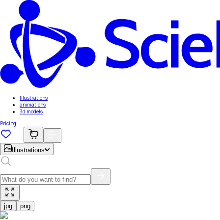
Illustrations
animations
3d models
Pricing
Illustrations
jpg
png