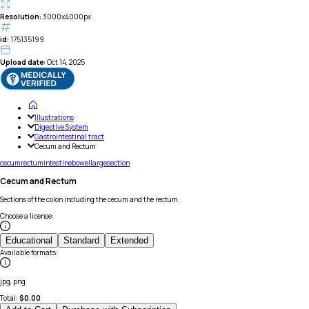
Resolution:
3000x4000px
id:
175135199
Upload date:
Oct 14, 2025
Illustrations
Digestive System
Gastrointestinal tract
Cecum and Rectum
cecum
rectum
intestine
bowel
large
section
Cecum and Rectum
Sections of the colon including the cecum and the rectum.
Choose a license
:
Educational
Standard
Extended
Available formats
:
jpg, png
Total:
$
0.00