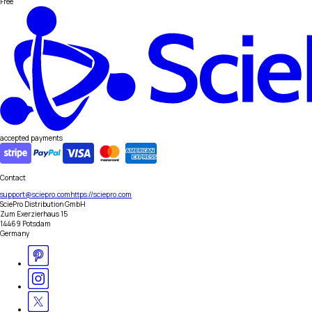
Free
accepted payments
Contact
support@sciepro.com
https://sciepro.com
SciePro Distribution GmbH
Zum Exerzierhaus 15
14469 Potsdam
Germany