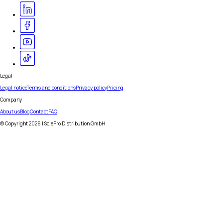
Legal
Legal notice
Terms and conditions
Privacy policy
Pricing
Company
About us
Blog
Contact
FAQ
© Copyright
2026
| SciePro Distribution GmbH