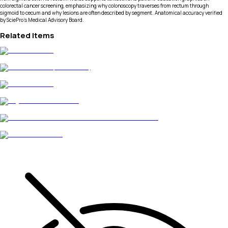
colorectal cancer screening, emphasizing why colonoscopy traverses from rectum through
sigmoid to cecum and why lesions are often described by segment. Anatomical accuracy verified
by SciePro's Medical Advisory Board.
Related Items