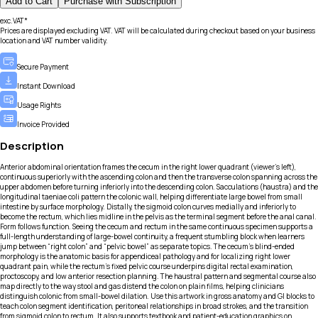
Add to Cart
Purchase with Subscription
exc.VAT*
Prices are displayed excluding VAT. VAT will be calculated during checkout based on your business
location and VAT number validity.
Secure Payment
Instant Download
Usage Rights
Invoice Provided
Description
Anterior abdominal orientation frames the cecum in the right lower quadrant (viewer’s left),
continuous superiorly with the ascending colon and then the transverse colon spanning across the
upper abdomen before turning inferiorly into the descending colon. Sacculations (haustra) and the
longitudinal taeniae coli pattern the colonic wall, helping differentiate large bowel from small
intestine by surface morphology. Distally, the sigmoid colon curves medially and inferiorly to
become the rectum, which lies midline in the pelvis as the terminal segment before the anal canal.
Form follows function. Seeing the cecum and rectum in the same continuous specimen supports a
full-length understanding of large-bowel continuity, a frequent stumbling block when learners
jump between “right colon” and “pelvic bowel” as separate topics. The cecum’s blind-ended
morphology is the anatomic basis for appendiceal pathology and for localizing right lower
quadrant pain, while the rectum’s fixed pelvic course underpins digital rectal examination,
proctoscopy, and low anterior resection planning. The haustral pattern and segmental course also
map directly to the way stool and gas distend the colon on plain films, helping clinicians
distinguish colonic from small-bowel dilation. Use this artwork in gross anatomy and GI blocks to
teach colon segment identification, peritoneal relationships in broad strokes, and the transition
from sigmoid colon to rectum. It also supports textbook and patient-education graphics on