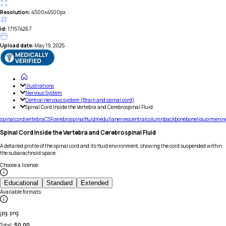
Resolution:
4500x4500px
id:
171574267
Upload date:
May 19, 2025
Illustrations
Nervous System
Central nervous system (Brain and spinal cord)
Spinal Cord Inside the Vertebra and Cerebrospinal Fluid
spinal
cord
vertebra
CSF
cerebrospinal
fluid
medulla
nerves
central
column
backbone
bone
liquor
menin
Spinal Cord Inside the Vertebra and Cerebrospinal Fluid
A detailed profile of the spinal cord and its fluid environment, showing the cord suspended within
the subarachnoid space.
Choose a license
:
Educational
Standard
Extended
Available formats
:
jpg, png
Total:
$
0.00