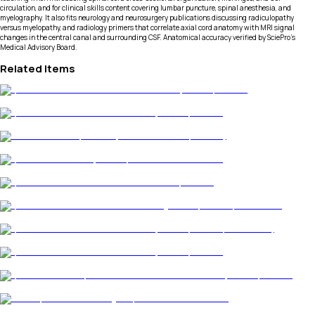
circulation, and for clinical skills content covering lumbar puncture, spinal anesthesia, and
myelography. It also fits neurology and neurosurgery publications discussing radiculopathy
versus myelopathy, and radiology primers that correlate axial cord anatomy with MRI signal
changes in the central canal and surrounding CSF. Anatomical accuracy verified by SciePro's
Medical Advisory Board.
Related Items