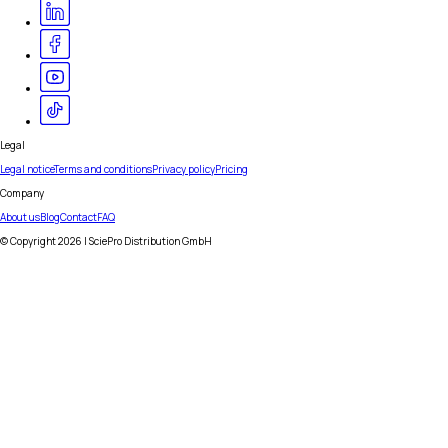
Legal
Legal notice
Terms and conditions
Privacy policy
Pricing
Company
About us
Blog
Contact
FAQ
© Copyright
2026
| SciePro Distribution GmbH