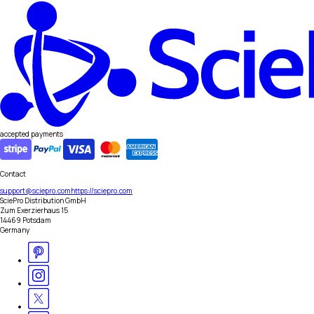
accepted payments
Contact
support@sciepro.com
https://sciepro.com
SciePro Distribution GmbH
Zum Exerzierhaus 15
14469 Potsdam
Germany