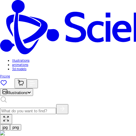
Illustrations
animations
3d models
Pricing
Illustrations
jpg
png