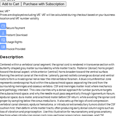
Add to Cart
Purchase with Subscription
exc.VAT*
Prices are displayed excluding VAT. VAT will be calculated during checkout based on your business
location and VAT number validity.
Secure Payment
Instant Download
Usage Rights
Invoice Provided
Description
Centered within a vertebral canal segment, the spinal cord is rendered in transverse section with
butterfly-shaped gray matter surrounded by white matter tracts. Posterior (dorsal) horns project
toward the dorsal aspect, while anterior (ventral) horns broaden toward the ventral surface,
framing the central canal at the midline. Laterally, paired rootlets converge as dorsal and ventral
roots to form a mixed spinal nerve near the intervertebral foramen. A blue circumferential zone
represents cerebrospinal fluid within the subarachnoid space, separating the cord from the
surrounding meninges and osseous vertebra. CSF and meninges matter most where mechanics
and pathology intersect. This view clarifies why a dorsal approach for lumbar puncture targets
the subarachnoid space, and why the needle must pass sequentially through ligamentum flavum,
epidural space, dura mater, and arachnoid mater before CSF return, while avoiding the spinal cord
proper by sampling below the conus medullaris. It also sets up the logic of cord compression:
vertebral canal stenosis, epidural hematoma, or intradural extramedullary tumors distort the CSF
cushion first, then deform white matter tracts, often producing early dorsal column signs such as
loss of vibration and proprioception. Use this illustration for neuroanatomy and gross anatomy
teaching when introducing spinal cord cross-sectional organization, meninges, and CSF