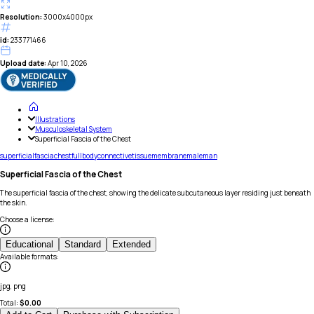
Resolution:
3000x4000px
id:
233771466
Upload date:
Apr 10, 2026
Illustrations
Musculoskeletal System
Superficial Fascia of the Chest
superficial
fascia
chest
full
body
connective
tissue
membrane
male
man
Superficial Fascia of the Chest
The superficial fascia of the chest, showing the delicate subcutaneous layer residing just beneath
the skin.
Choose a license
:
Educational
Standard
Extended
Available formats
:
jpg, png
Total:
$
0.00