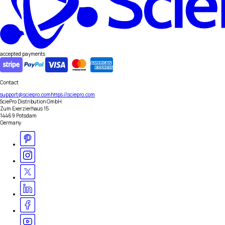
accepted payments
Contact
support@sciepro.com
https://sciepro.com
SciePro Distribution GmbH
Zum Exerzierhaus 15
14469 Potsdam
Germany