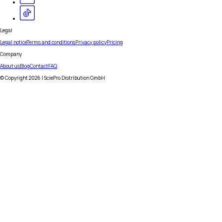
Legal
Legal notice
Terms and conditions
Privacy policy
Pricing
Company
About us
Blog
Contact
FAQ
© Copyright
2026
| SciePro Distribution GmbH