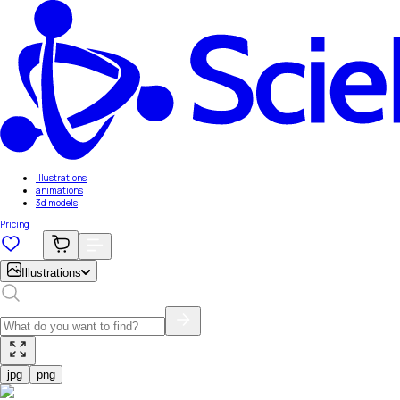
Illustrations
animations
3d models
Pricing
Illustrations
jpg
png