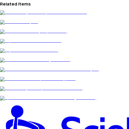
Related Items