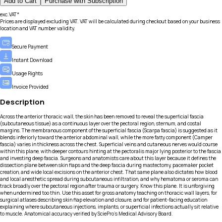
Add to Cart
Purchase with Subscription
exc.VAT*
Prices are displayed excluding VAT. VAT will be calculated during checkout based on your business
location and VAT number validity.
Secure Payment
Instant Download
Usage Rights
Invoice Provided
Description
Across the anterior thoracic wall, the skin has been removed to reveal the superficial fascia
(subcutaneous tissue) as a continuous layer over the pectoral region, sternum, and costal
margins. The membranous component of the superficial fascia (Scarpa fascia) is suggested as it
blends inferiorly toward the anterior abdominal wall, while the more fatty component (Camper
fascia) varies in thickness across the chest. Superficial veins and cutaneous nerves would course
within this plane, with deeper contours hinting at the pectoralis major lying posterior to the fascia
and investing deep fascia. Surgeons and anatomists care about this layer because it defines the
dissection plane between skin flaps and the deep fascia during mastectomy, pacemaker pocket
creation, and wide local excisions on the anterior chest. That same plane also dictates how blood
and local anesthetic spread during subcutaneous infiltration, and why hematoma or seroma can
track broadly over the pectoral region after trauma or surgery. Know this plane. It is unforgiving
when undermined too thin. Use this asset for gross anatomy teaching on thoracic wall layers, for
surgical atlases describing skin flap elevation and closure, and for patient-facing education
explaining where subcutaneous injections, implants, or superficial infections actually sit relative
to muscle. Anatomical accuracy verified by SciePro's Medical Advisory Board.