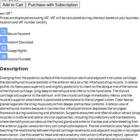
Add to Cart
Purchase with Subscription
exc.VAT*
Prices are displayed excluding VAT. VAT will be calculated during checkout based on your business
location and VAT number validity.
Secure Payment
Instant Download
Usage Rights
Invoice Provided
Description
Emerging from the posterior surface of the manubrium sterni and adjacent first costal cartilage,
the sternothyroid muscle ascends in the anterior neck as a flat infrahyoid strap muscle. In lateral
profile, its fibers pass superiorly and slightly posteriorly to insert on the oblique line of the lamina
of the thyroid cartilage, lying deep to sternohyoid and inferior to the hyoid bone. The thyroid
cartilage sits superior to the sternum, with the cricoid cartilage immediately inferior, and the
muscle’s superior attachment is positioned anterolateral to the laryngeal lumen. Clear fascial
planes separate the strap musculature from deeper pretracheal contents. A lateral view of
sternothyroid matters because it clarifies how infrahyoid tension depresses the laryngeal
framework during swallowing and phonation. Surgeons encounter and often divide or retract strap
muscles in midline and lateral cervical approaches, including thyroidectomy and tracheostomy,
where sternothyroid can obscure the thyroid gland and anterior trachea and where bleeding from
the anterior jugular venous territory can complicate exposure. Precise orientation also helps when
teaching the relationship between thyroid cartilage landmarks and adjacent muscles in laryngeal
examination. Use this asset for head and neck anatomy instruction (infrahyoid region), operative
anatomy figures in endocrine surgery or otolaryngology texts, and patient education graphics