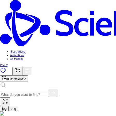
Illustrations
animations
3d models
Pricing
Illustrations
jpg
png