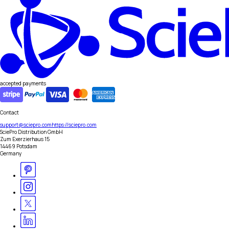
accepted payments
Contact
support@sciepro.com
https://sciepro.com
SciePro Distribution GmbH
Zum Exerzierhaus 15
14469 Potsdam
Germany