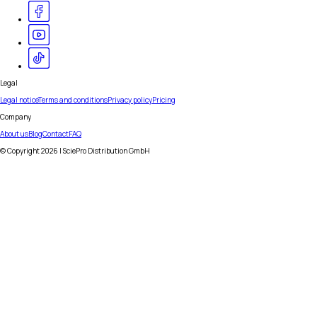
Legal
Legal notice
Terms and conditions
Privacy policy
Pricing
Company
About us
Blog
Contact
FAQ
© Copyright
2026
| SciePro Distribution GmbH