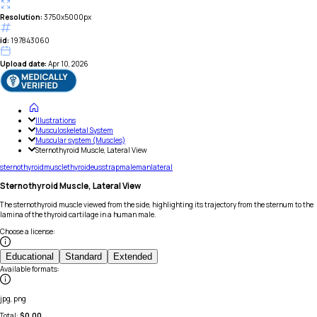
Resolution:
3750x5000px
id:
197843060
Upload date:
Apr 10, 2026
Illustrations
Musculoskeletal System
Muscular system (Muscles)
Sternothyroid Muscle, Lateral View
sterno
thyroid
muscle
thyroideus
strap
male
man
lateral
Sternothyroid Muscle, Lateral View
The sternothyroid muscle viewed from the side, highlighting its trajectory from the sternum to the
lamina of the thyroid cartilage in a human male.
Choose a license
:
Educational
Standard
Extended
Available formats
:
jpg, png
Total:
$
0.00