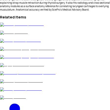
explaining strap muscle retraction during thyroid surgery. It also fits radiology and cross sectional
anatomy modules as a surface anatomy reference for correlating laryngeal cartilages to overlying
musculature. Anatomical accuracy verified by SciePro's Medical Advisory Board.
Related Items