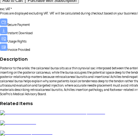
Add to Cart
Purchase with Subscription
exc.VAT*
Prices are displayed excluding VAT. VAT will be calculated during checkout based on your business 
Secure Payment
Instant Download
Usage Rights
Invoice Provided
Description
Posterior to the ankle, the calcaneal bursa sits as a thin synovial sac interposed between the anter
inserting on the posterior calcaneus, while the bursa occupies the potential space deep to the tendon. 
posterior relationship matters because retrocalcaneal bursitis and insertional Achilles tendinopa
calcaneal bursa helps explain why some patients localize tenderness deep to the tendon rather 
ultrasound evaluation and targeted injection, where accurate needle placement must avoid intratend
materials describing retrocalcaneal bursitis, Achilles insertion pathology, and footwear-related i
SciePro's Medical Advisory Board.
Related Items