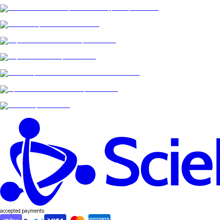
accepted payments