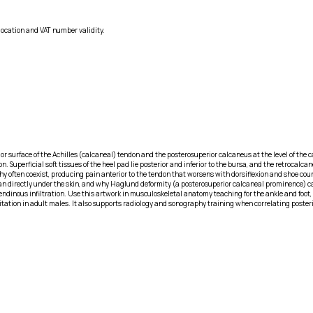
location and VAT number validity.
ior surface of the Achilles (calcaneal) tendon and the posterosuperior calcaneus at the level of the 
Superficial soft tissues of the heel pad lie posterior and inferior to the bursa, and the retrocalcanea
thy often coexist, producing pain anterior to the tendon that worsens with dorsiflexion and shoe c
than directly under the skin, and why Haglund deformity (a posterosuperior calcaneal prominence
inous infiltration. Use this artwork in musculoskeletal anatomy teaching for the ankle and foot, i
rritation in adult males. It also supports radiology and sonography training when correlating poste