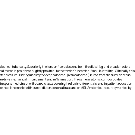
calcaneal tuberosity. Superiorly, the tendon fibers descend from the distal leg and broaden before
l recess is positioned slightly proximal to the tendon’s insertion. Small but telling. Clinically, this
ounter pressure. Distinguishing the deep calcaneal (retrocalcaneal) bursa from the subcutaneous
) can drive mechanical impingement and inflammation. The same anatomic corridor guides
n sports medicine or orthopaedic texts covering heel pain differentials, and in patient education
rior heel landmarks with bursal distension on ultrasound or MRI. Anatomical accuracy verified by