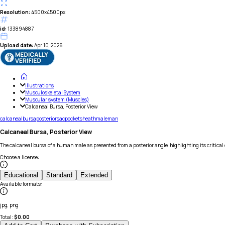
Resolution:
4500x4500px
id:
133894887
Upload date:
Apr 10, 2026
Illustrations
Musculoskeletal System
Muscular system (Muscles)
Calcaneal Bursa, Posterior View
calcaneal
bursa
posterior
sac
pocket
sheath
male
man
Calcaneal Bursa, Posterior View
The calcaneal bursa of a human male as presented from a posterior angle, highlighting its critical 
Choose a license
:
Educational
Standard
Extended
Available formats
:
jpg, png
Total:
$
0.00