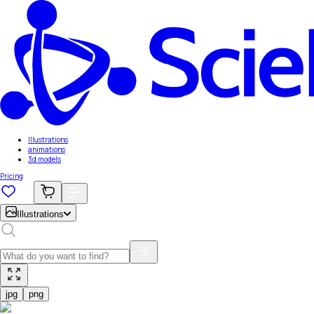
Illustrations
animations
3d models
Pricing
Illustrations
jpg
png