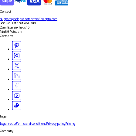
Contact
support@sciepro.com
https://sciepro.com
SciePro Distribution GmbH
Zum Exerzierhaus 15
14469 Potsdam
Germany
Legal
Legal notice
Terms and conditions
Privacy policy
Pricing
Company