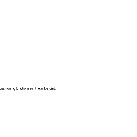
cushioning function near the ankle joint.