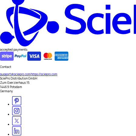
accepted payments
Contact
support@sciepro.com
https://sciepro.com
SciePro Distribution GmbH
Zum Exerzierhaus 15
14469 Potsdam
Germany