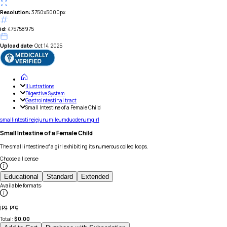
Resolution:
3750x5000px
id:
475758975
Upload date:
Oct 14, 2025
Illustrations
Digestive System
Gastrointestinal tract
Small Intestine of a Female Child
small
intestine
jejunum
ileum
duodenum
girl
Small Intestine of a Female Child
The small intestine of a girl exhibiting its numerous coiled loops.
Choose a license
:
Educational
Standard
Extended
Available formats
:
jpg, png
Total:
$
0.00