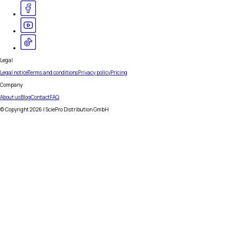
Legal
Legal notice
Terms and conditions
Privacy policy
Pricing
Company
About us
Blog
Contact
FAQ
© Copyright
2026
| SciePro Distribution GmbH