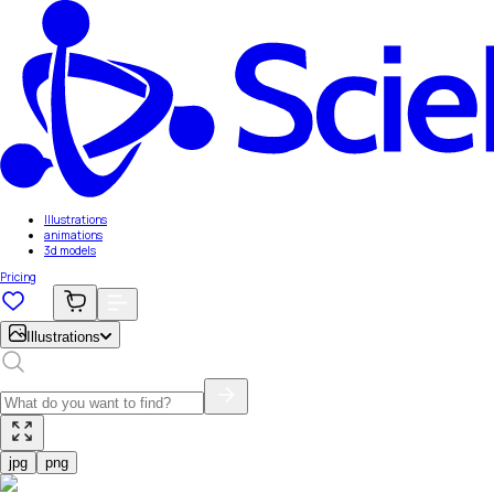
Illustrations
animations
3d models
Pricing
Illustrations
jpg
png