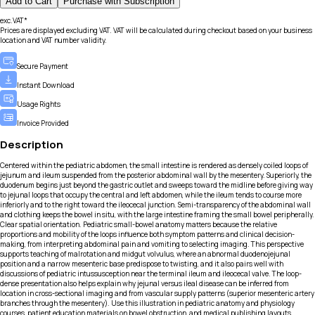
Add to Cart
Purchase with Subscription
exc.VAT*
Prices are displayed excluding VAT. VAT will be calculated during checkout based on your business
location and VAT number validity.
Secure Payment
Instant Download
Usage Rights
Invoice Provided
Description
Centered within the pediatric abdomen, the small intestine is rendered as densely coiled loops of
jejunum and ileum suspended from the posterior abdominal wall by the mesentery. Superiorly, the
duodenum begins just beyond the gastric outlet and sweeps toward the midline before giving way
to jejunal loops that occupy the central and left abdomen, while the ileum tends to course more
inferiorly and to the right toward the ileocecal junction. Semi-transparency of the abdominal wall
and clothing keeps the bowel in situ, with the large intestine framing the small bowel peripherally.
Clear spatial orientation. Pediatric small-bowel anatomy matters because the relative
proportions and mobility of the loops influence both symptom patterns and clinical decision-
making, from interpreting abdominal pain and vomiting to selecting imaging. This perspective
supports teaching of malrotation and midgut volvulus, where an abnormal duodenojejunal
position and a narrow mesenteric base predispose to twisting, and it also pairs well with
discussions of pediatric intussusception near the terminal ileum and ileocecal valve. The loop-
dense presentation also helps explain why jejunal versus ileal disease can be inferred from
location in cross-sectional imaging and from vascular supply patterns (superior mesenteric artery
branches through the mesentery). Use this illustration in pediatric anatomy and physiology
courses, patient education materials on bowel obstruction, and medical publishing layouts