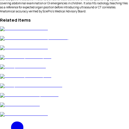
covering abdominal examination or GI emergencies in children. It also fits radiology teaching files
as a reference for expected organ position before introducing ultrasound or CT correlates.
Anatomical accuracy verified by SciePro's Medical Advisory Board.
Related Items