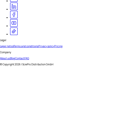
Legal
Legal notice
Terms and conditions
Privacy policy
Pricing
Company
About us
Blog
Contact
FAQ
© Copyright
2026
| SciePro Distribution GmbH