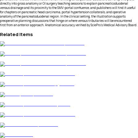
directly into gross anatomy or GI surgery teaching sessions to explain pancreaticoduodenal
venous drainage and its proximity to the SMV-portal confluence, and publishers will find it useful
for chapters on pancreatic head carcinoma, portal hypertension collaterals, and operative
anatomy of the pancreatoduodenal region. In the clinical setting, the illustration supports
preoperative planning discussions that hinge on where venous tributaries will be encountered
first from an anterior approach. Anatomical accuracy verified by SciePro's Medical Advisory Board.
Related Items