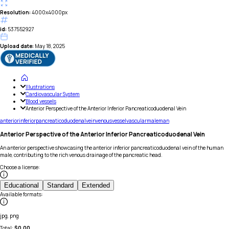
Resolution:
4000x4000px
id:
537552927
Upload date:
May 18, 2025
Illustrations
Cardiovascular System
Blood vessels
Anterior Perspective of the Anterior Inferior Pancreaticoduodenal Vein
anterior
inferior
pancreaticoduodenal
vein
venous
vessel
vascular
male
man
Anterior Perspective of the Anterior Inferior Pancreaticoduodenal Vein
An anterior perspective showcasing the anterior inferior pancreaticoduodenal vein of the human
male, contributing to the rich venous drainage of the pancreatic head.
Choose a license
:
Educational
Standard
Extended
Available formats
:
jpg, png
Total:
$
0.00