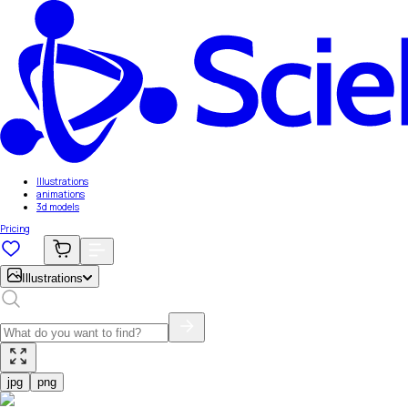
Illustrations
animations
3d models
Pricing
Illustrations
jpg
png