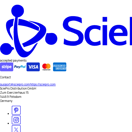
accepted payments
Contact
support@sciepro.com
https://sciepro.com
SciePro Distribution GmbH
Zum Exerzierhaus 15
14469 Potsdam
Germany