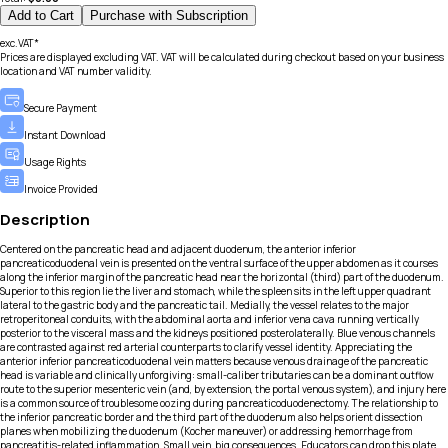
Add to Cart
Purchase with Subscription
exc.VAT*
Prices are displayed excluding VAT. VAT will be calculated during checkout based on your business
location and VAT number validity.
Secure Payment
Instant Download
Usage Rights
Invoice Provided
Description
Centered on the pancreatic head and adjacent duodenum, the anterior inferior
pancreaticoduodenal vein is presented on the ventral surface of the upper abdomen as it courses
along the inferior margin of the pancreatic head near the horizontal (third) part of the duodenum.
Superior to this region lie the liver and stomach, while the spleen sits in the left upper quadrant
lateral to the gastric body and the pancreatic tail. Medially, the vessel relates to the major
retroperitoneal conduits, with the abdominal aorta and inferior vena cava running vertically
posterior to the visceral mass and the kidneys positioned posterolaterally. Blue venous channels
are contrasted against red arterial counterparts to clarify vessel identity. Appreciating the
anterior inferior pancreaticoduodenal vein matters because venous drainage of the pancreatic
head is variable and clinically unforgiving: small-caliber tributaries can be a dominant outflow
route to the superior mesenteric vein (and, by extension, the portal venous system), and injury here
is a common source of troublesome oozing during pancreaticoduodenectomy. The relationship to
the inferior pancreatic border and the third part of the duodenum also helps orient dissection
planes when mobilizing the duodenum (Kocher maneuver) or addressing hemorrhage from
pancreatitis-related inflammation. Small vein, big consequences. Educators can drop this plate