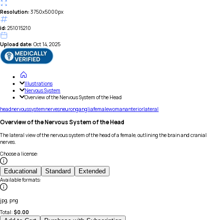
Resolution:
3750x5000px
id:
251015210
Upload date:
Oct 14, 2025
Illustrations
Nervous System
Overview of the Nervous System of the Head
head
nervous
system
nerves
neuron
ganglia
female
woman
anterior
lateral
Overview of the Nervous System of the Head
The lateral view of the nervous system of the head of a female, outlining the brain and cranial
nerves.
Choose a license
:
Educational
Standard
Extended
Available formats
:
jpg, png
Total:
$
0.00