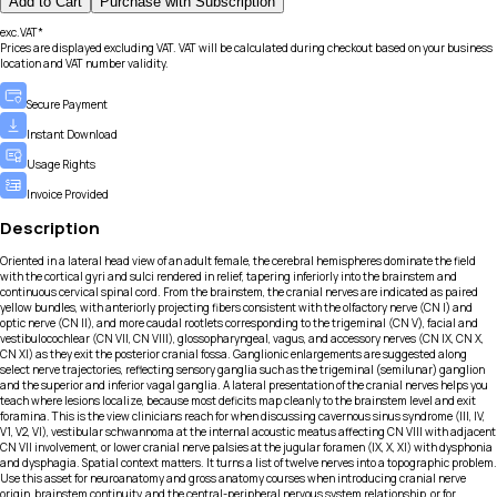
Add to Cart
Purchase with Subscription
exc.VAT*
Prices are displayed excluding VAT. VAT will be calculated during checkout based on your business
location and VAT number validity.
Secure Payment
Instant Download
Usage Rights
Invoice Provided
Description
Oriented in a lateral head view of an adult female, the cerebral hemispheres dominate the field
with the cortical gyri and sulci rendered in relief, tapering inferiorly into the brainstem and
continuous cervical spinal cord. From the brainstem, the cranial nerves are indicated as paired
yellow bundles, with anteriorly projecting fibers consistent with the olfactory nerve (CN I) and
optic nerve (CN II), and more caudal rootlets corresponding to the trigeminal (CN V), facial and
vestibulocochlear (CN VII, CN VIII), glossopharyngeal, vagus, and accessory nerves (CN IX, CN X,
CN XI) as they exit the posterior cranial fossa. Ganglionic enlargements are suggested along
select nerve trajectories, reflecting sensory ganglia such as the trigeminal (semilunar) ganglion
and the superior and inferior vagal ganglia. A lateral presentation of the cranial nerves helps you
teach where lesions localize, because most deficits map cleanly to the brainstem level and exit
foramina. This is the view clinicians reach for when discussing cavernous sinus syndrome (III, IV,
V1, V2, VI), vestibular schwannoma at the internal acoustic meatus affecting CN VIII with adjacent
CN VII involvement, or lower cranial nerve palsies at the jugular foramen (IX, X, XI) with dysphonia
and dysphagia. Spatial context matters. It turns a list of twelve nerves into a topographic problem.
Use this asset for neuroanatomy and gross anatomy courses when introducing cranial nerve
origin, brainstem continuity, and the central-peripheral nervous system relationship, or for