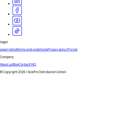
Legal
Legal notice
Terms and conditions
Privacy policy
Pricing
Company
About us
Blog
Contact
FAQ
© Copyright
2026
| SciePro Distribution GmbH