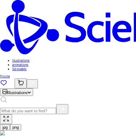
Illustrations
animations
3d models
Pricing
Illustrations
jpg
png