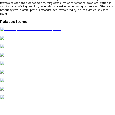
textbook spreads and slide decks on neurologic examination patterns and lesion localization. It
also fits patient-facing neurology materials that need a clear, non-surgical overview of the head’s
nervous system in lateral profile. Anatomical accuracy verified by SciePro's Medical Advisory
Board.
Related Items