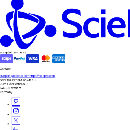
accepted payments
Contact
support@sciepro.com
https://sciepro.com
SciePro Distribution GmbH
Zum Exerzierhaus 15
14469 Potsdam
Germany