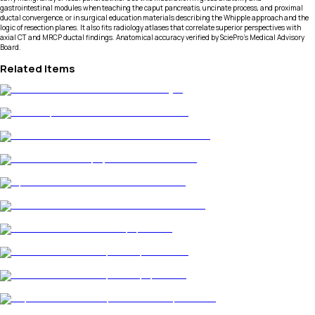
gastrointestinal modules when teaching the caput pancreatis, uncinate process, and proximal
ductal convergence, or in surgical education materials describing the Whipple approach and the
logic of resection planes. It also fits radiology atlases that correlate superior perspectives with
axial CT and MRCP ductal findings. Anatomical accuracy verified by SciePro's Medical Advisory
Board.
Related Items