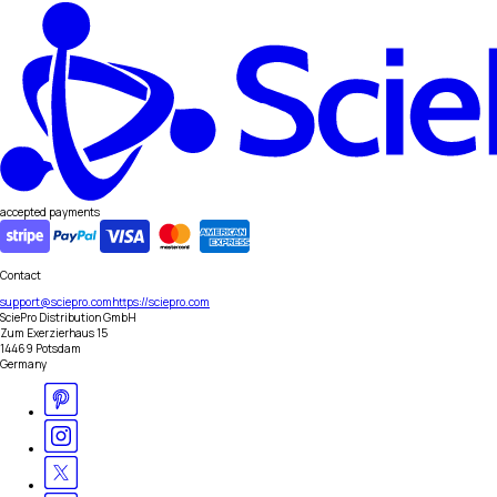
accepted payments
Contact
support@sciepro.com
https://sciepro.com
SciePro Distribution GmbH
Zum Exerzierhaus 15
14469 Potsdam
Germany