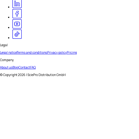
Legal
Legal notice
Terms and conditions
Privacy policy
Pricing
Company
About us
Blog
Contact
FAQ
© Copyright
2026
| SciePro Distribution GmbH