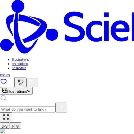
Illustrations
animations
3d models
Pricing
Illustrations
jpg
png