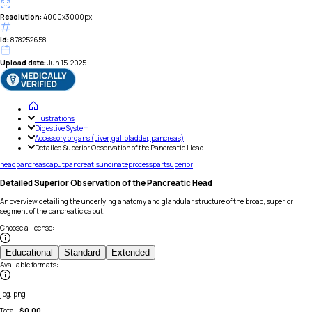
Resolution:
4000x3000px
id:
878252658
Upload date:
Jun 15, 2025
Illustrations
Digestive System
Accessory organs (Liver, gallbladder, pancreas)
Detailed Superior Observation of the Pancreatic Head
head
pancreas
caput
pancreatis
uncinate
process
part
superior
Detailed Superior Observation of the Pancreatic Head
An overview detailing the underlying anatomy and glandular structure of the broad, superior
segment of the pancreatic caput.
Choose a license
:
Educational
Standard
Extended
Available formats
:
jpg, png
Total:
$
0.00