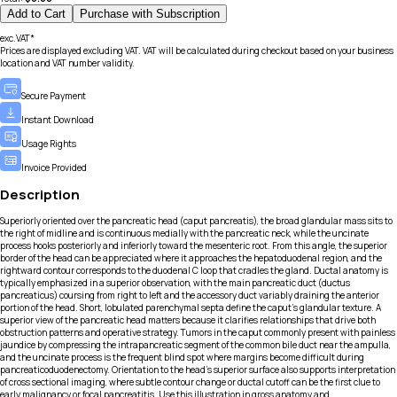
Add to Cart
Purchase with Subscription
exc.VAT*
Prices are displayed excluding VAT. VAT will be calculated during checkout based on your business
location and VAT number validity.
Secure Payment
Instant Download
Usage Rights
Invoice Provided
Description
Superiorly oriented over the pancreatic head (caput pancreatis), the broad glandular mass sits to
the right of midline and is continuous medially with the pancreatic neck, while the uncinate
process hooks posteriorly and inferiorly toward the mesenteric root. From this angle, the superior
border of the head can be appreciated where it approaches the hepatoduodenal region, and the
rightward contour corresponds to the duodenal C loop that cradles the gland. Ductal anatomy is
typically emphasized in a superior observation, with the main pancreatic duct (ductus
pancreaticus) coursing from right to left and the accessory duct variably draining the anterior
portion of the head. Short, lobulated parenchymal septa define the caput’s glandular texture. A
superior view of the pancreatic head matters because it clarifies relationships that drive both
obstruction patterns and operative strategy. Tumors in the caput commonly present with painless
jaundice by compressing the intrapancreatic segment of the common bile duct near the ampulla,
and the uncinate process is the frequent blind spot where margins become difficult during
pancreaticoduodenectomy. Orientation to the head’s superior surface also supports interpretation
of cross sectional imaging, where subtle contour change or ductal cutoff can be the first clue to
early malignancy or focal pancreatitis. Use this illustration in gross anatomy and