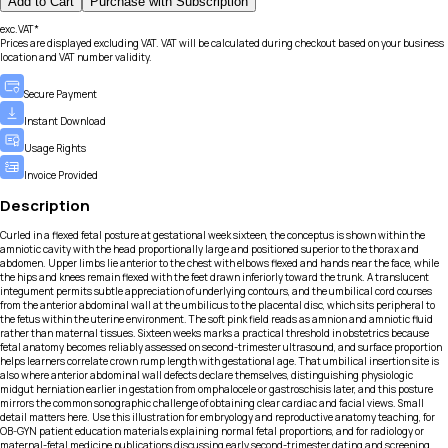
Add to Cart
Purchase with Subscription
exc.VAT*
Prices are displayed excluding VAT. VAT will be calculated during checkout based on your business
location and VAT number validity.
Secure Payment
Instant Download
Usage Rights
Invoice Provided
Description
Curled in a flexed fetal posture at gestational week sixteen, the conceptus is shown within the
amniotic cavity with the head proportionally large and positioned superior to the thorax and
abdomen. Upper limbs lie anterior to the chest with elbows flexed and hands near the face, while
the hips and knees remain flexed with the feet drawn inferiorly toward the trunk. A translucent
integument permits subtle appreciation of underlying contours, and the umbilical cord courses
from the anterior abdominal wall at the umbilicus to the placental disc, which sits peripheral to
the fetus within the uterine environment. The soft pink field reads as amnion and amniotic fluid
rather than maternal tissues. Sixteen weeks marks a practical threshold in obstetrics because
fetal anatomy becomes reliably assessed on second-trimester ultrasound, and surface proportion
helps learners correlate crown rump length with gestational age. That umbilical insertion site is
also where anterior abdominal wall defects declare themselves, distinguishing physiologic
midgut herniation earlier in gestation from omphalocele or gastroschisis later, and this posture
mirrors the common sonographic challenge of obtaining clear cardiac and facial views. Small
detail matters here. Use this illustration for embryology and reproductive anatomy teaching, for
OB-GYN patient education materials explaining normal fetal proportions, and for radiology or
maternal-fetal medicine publications discussing early second-trimester dating and screening