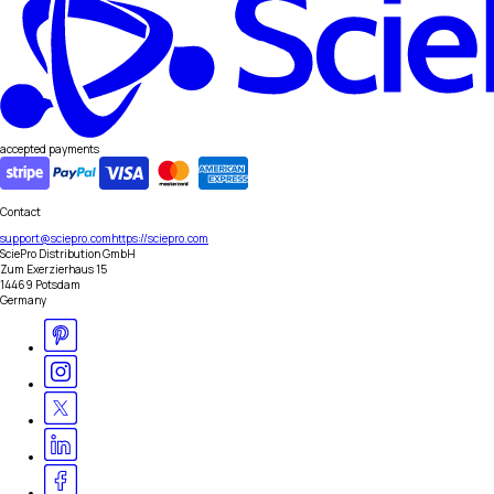
accepted payments
Contact
support@sciepro.com
https://sciepro.com
SciePro Distribution GmbH
Zum Exerzierhaus 15
14469 Potsdam
Germany