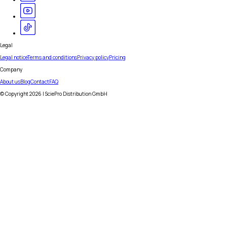
Legal
Legal notice
Terms and conditions
Privacy policy
Pricing
Company
About us
Blog
Contact
FAQ
© Copyright
2026
| SciePro Distribution GmbH