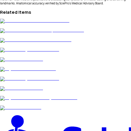
landmarks. Anatomical accuracy verified by SciePro's Medical Advisory Board.
Related Items