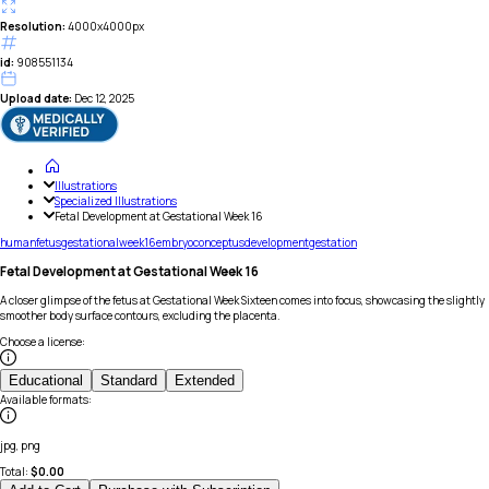
Resolution:
4000x4000px
id:
908551134
Upload date:
Dec 12, 2025
Illustrations
Specialized Illustrations
Fetal Development at Gestational Week 16
human
fetus
gestational
week
16
embryo
conceptus
development
gestation
Fetal Development at Gestational Week 16
A closer glimpse of the fetus at Gestational Week Sixteen comes into focus, showcasing the slightly
smoother body surface contours, excluding the placenta.
Choose a license
:
Educational
Standard
Extended
Available formats
:
jpg, png
Total:
$
0.00