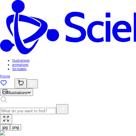
Illustrations
animations
3d models
Pricing
Illustrations
jpg
png