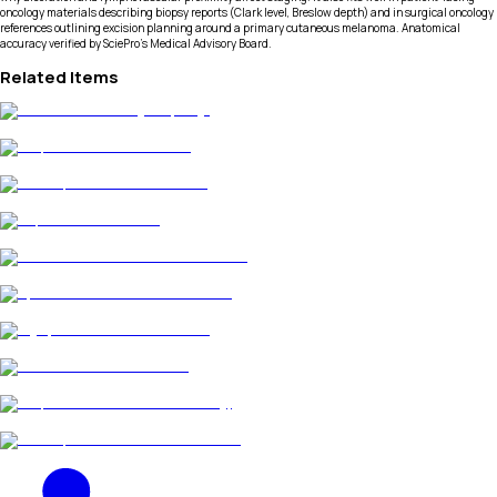
oncology materials describing biopsy reports (Clark level, Breslow depth) and in surgical oncology
references outlining excision planning around a primary cutaneous melanoma. Anatomical
accuracy verified by SciePro's Medical Advisory Board.
Related Items