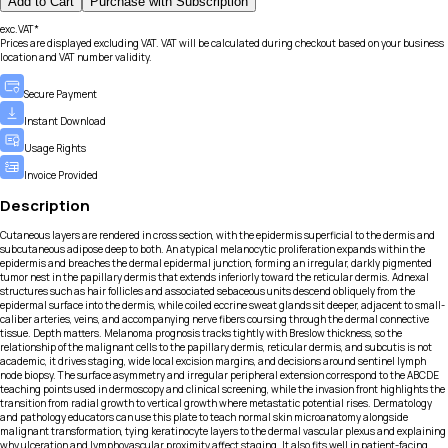
Add to Cart
Purchase with Subscription
exc.VAT*
Prices are displayed excluding VAT. VAT will be calculated during checkout based on your business
location and VAT number validity.
Secure Payment
Instant Download
Usage Rights
Invoice Provided
Description
Cutaneous layers are rendered in cross section, with the epidermis superficial to the dermis and
subcutaneous adipose deep to both. An atypical melanocytic proliferation expands within the
epidermis and breaches the dermal epidermal junction, forming an irregular, darkly pigmented
tumor nest in the papillary dermis that extends inferiorly toward the reticular dermis. Adnexal
structures such as hair follicles and associated sebaceous units descend obliquely from the
epidermal surface into the dermis, while coiled eccrine sweat glands sit deeper, adjacent to small-
caliber arteries, veins, and accompanying nerve fibers coursing through the dermal connective
tissue. Depth matters. Melanoma prognosis tracks tightly with Breslow thickness, so the
relationship of the malignant cells to the papillary dermis, reticular dermis, and subcutis is not
academic, it drives staging, wide local excision margins, and decisions around sentinel lymph
node biopsy. The surface asymmetry and irregular peripheral extension correspond to the ABCDE
teaching points used in dermoscopy and clinical screening, while the invasion front highlights the
transition from radial growth to vertical growth where metastatic potential rises. Dermatology
and pathology educators can use this plate to teach normal skin microanatomy alongside
malignant transformation, tying keratinocyte layers to the dermal vascular plexus and explaining
why ulceration and lymphovascular proximity affect staging. It also fits well in patient-facing