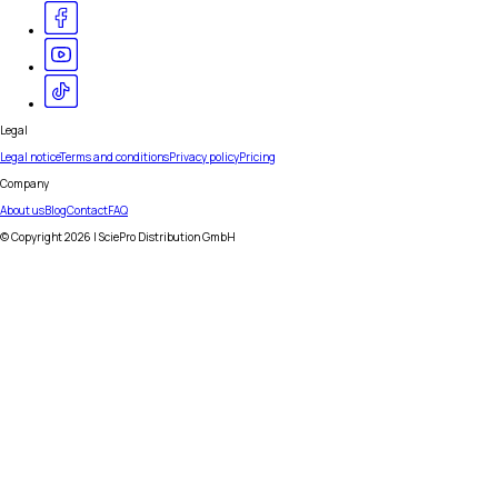
Legal
Legal notice
Terms and conditions
Privacy policy
Pricing
Company
About us
Blog
Contact
FAQ
© Copyright
2026
| SciePro Distribution GmbH