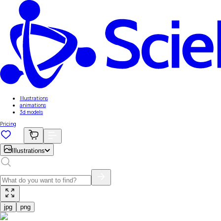
Illustrations
animations
3d models
Pricing
Illustrations
jpg
png