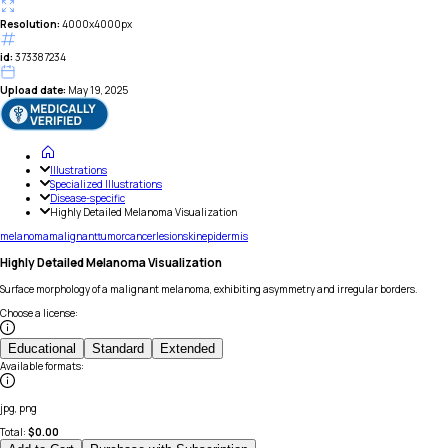
Resolution:
4000x4000px
id:
373387234
Upload date:
May 19, 2025
Illustrations
Specialized Illustrations
Disease-specific
Highly Detailed Melanoma Visualization
melanoma
malignant
tumor
cancer
lesion
skin
epidermis
Highly Detailed Melanoma Visualization
Surface morphology of a malignant melanoma, exhibiting asymmetry and irregular borders.
Choose a license
:
Educational
Standard
Extended
Available formats
:
jpg, png
Total:
$
0.00