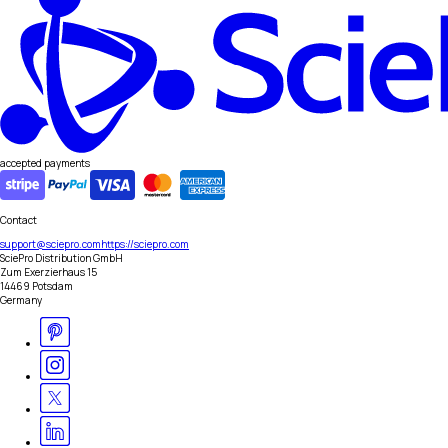
accepted payments
Contact
support@sciepro.com
https://sciepro.com
SciePro Distribution GmbH
Zum Exerzierhaus 15
14469 Potsdam
Germany