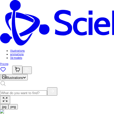
Illustrations
animations
3d models
Pricing
Illustrations
jpg
png