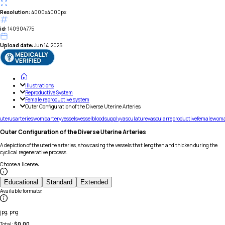
Resolution:
4000x4000px
id:
140904775
Upload date:
Jun 14, 2025
Illustrations
Reproductive System
Female reproductive system
Outer Configuration of the Diverse Uterine Arteries
uterus
arteries
womb
artery
vessels
vessel
blood
supply
vasculature
vascular
reproductive
female
wom
Outer Configuration of the Diverse Uterine Arteries
A depiction of the uterine arteries, showcasing the vessels that lengthen and thicken during the
cyclical regenerative process.
Choose a license
:
Educational
Standard
Extended
Available formats
:
jpg, png
Total:
$
0.00