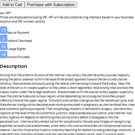
Add to Cart
Purchase with Subscription
exc.VAT*
Prices are displayed excluding VAT. VAT will be calculated during checkout based on your business
location and VAT number validity.
Secure Payment
Instant Download
Usage Rights
Invoice Provided
Description
Arising from the anterior division of the internal iliac artery, the uterine artery courses medially
along the pelvic sidewall within the base of the broad ligament toward the cervix and uterine
isthmus, then ascends tortuously along the lateral uterine margin toward the fundus. Near the
level of the cervix it crosses superior to the ureter, a short segmental relationship that anchors the
classic water under the bridge landmark. Anastomoses with the ovarian artery appear superiorly
near the uterine tube and cornual region, while descending cervicovaginal branches project
inferiorly toward the upper vagina. Tortuosity and caliber change across the menstrual cycle, and
the external configuration becomes even more pronounced in pregnancy as uterine blood flow rises
and collateral pathways expand. That morphology matters in hemostatic surgery: uterine artery
ligation at the level of the cervicoisthmic junction, stepwise devascularization, and internal iliac
artery ligation all depend on identifying the uterine artery before it disappears into the
parametrium. Uterine artery embolization for symptomatic fibroids also hinges on recognizing
expected variants and anastomoses, since reflux into ovarian branches can compromise ovarian
reserve. Use this illustration in pelvic anatomy teaching for obstetrics and gynecology rotations, in
interventional radiology atlases covering uterine artery embolization, and in surgical texts