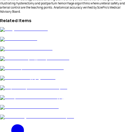
illustrating hysterectomy and postpartum hemorrhage algorithms where ureteral safety and
arterial control are the teaching points. Anatomical accuracy verified by SciePro's Medical
Advisory Board.
Related Items