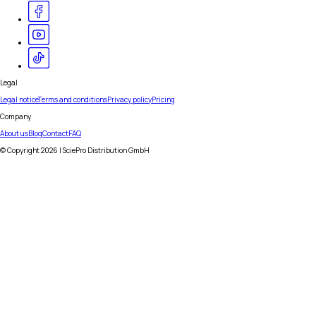
Legal
Legal notice
Terms and conditions
Privacy policy
Pricing
Company
About us
Blog
Contact
FAQ
© Copyright
2026
| SciePro Distribution GmbH