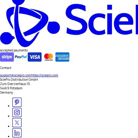
accepted payments
Contact
support@sciepro.com
https://sciepro.com
SciePro Distribution GmbH
Zum Exerzierhaus 15
14469 Potsdam
Germany