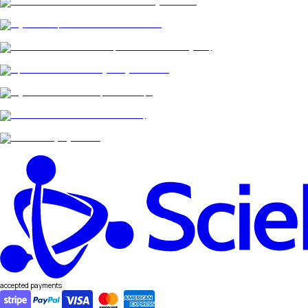
accepted payments