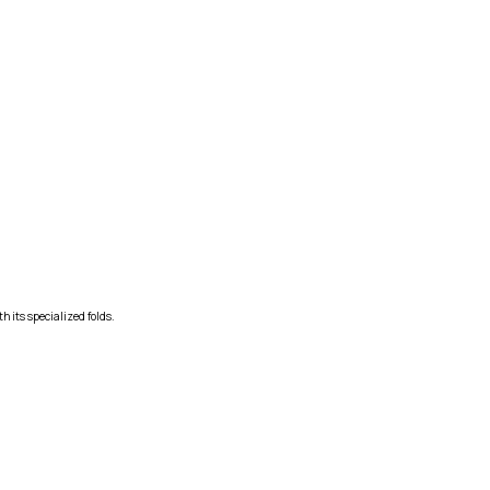
h its specialized folds.