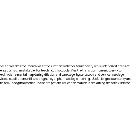
l approaches the internal os at the junction with the uterine cavity, while inferiorly it opens at
ntation is unmistakable. For teaching, this cut clarifies the transition from endocervix to
he clinician’s mental map during dilation and curettage, hysteroscopy, and cervical cerclage
rvix resists dilation until late pregnancy or pharmacologic ripening. Useful for gross anatomy and
eck in sagittal section. It also fits patient-education materials explaining the cervix, internal