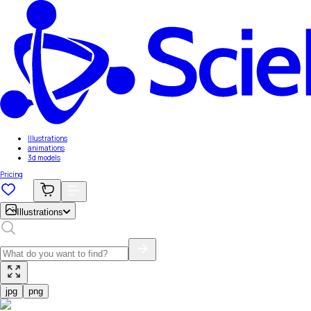
Illustrations
animations
3d models
Pricing
Illustrations
jpg
png