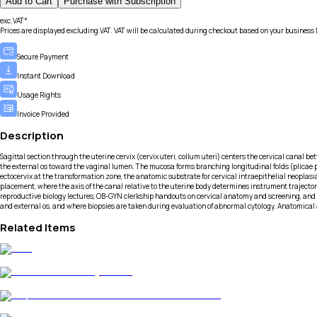
Add to Cart
Purchase with Subscription
exc.VAT*
Prices are displayed excluding VAT. VAT will be calculated during checkout based on your business 
Secure Payment
Instant Download
Usage Rights
Invoice Provided
Description
Sagittal section through the uterine cervix (cervix uteri, collum uteri) centers the cervical canal 
the external os toward the vaginal lumen. The mucosa forms branching longitudinal folds (plicae pal
ectocervix at the transformation zone, the anatomic substrate for cervical intraepithelial neoplas
placement, where the axis of the canal relative to the uterine body determines instrument trajector
reproductive biology lectures, OB-GYN clerkship handouts on cervical anatomy and screening, and me
and external os, and where biopsies are taken during evaluation of abnormal cytology. Anatomical 
Related Items