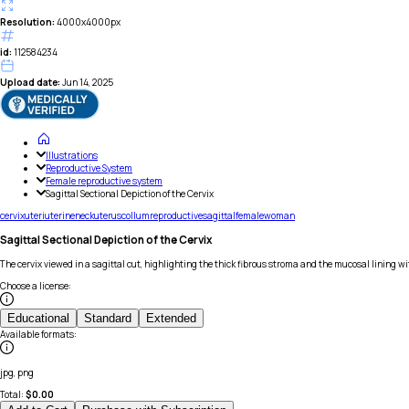
Resolution:
4000x4000px
id:
112584234
Upload date:
Jun 14, 2025
Illustrations
Reproductive System
Female reproductive system
Sagittal Sectional Depiction of the Cervix
cervix
uteri
uterine
neck
uterus
collum
reproductive
sagittal
female
woman
Sagittal Sectional Depiction of the Cervix
The cervix viewed in a sagittal cut, highlighting the thick fibrous stroma and the mucosal lining wit
Choose a license
:
Educational
Standard
Extended
Available formats
:
jpg, png
Total:
$
0.00