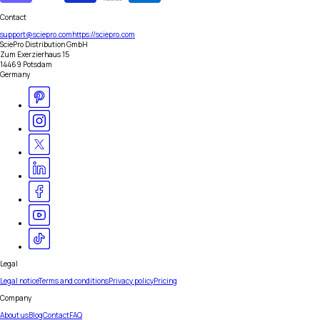
Contact
support@sciepro.com
https://sciepro.com
SciePro Distribution GmbH
Zum Exerzierhaus 15
14469 Potsdam
Germany
Legal
Legal notice
Terms and conditions
Privacy policy
Pricing
Company
About us
Blog
Contact
FAQ