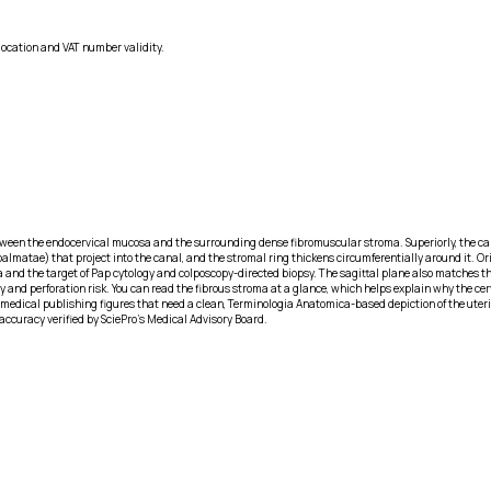
location and VAT number validity.
between the endocervical mucosa and the surrounding dense fibromuscular stroma. Superiorly, the cana
matae) that project into the canal, and the stromal ring thickens circumferentially around it. Orie
ia and the target of Pap cytology and colposcopy-directed biopsy. The sagittal plane also matches t
y and perforation risk. You can read the fibrous stroma at a glance, which helps explain why the ce
dical publishing figures that need a clean, Terminologia Anatomica-based depiction of the uterine n
accuracy verified by SciePro's Medical Advisory Board.