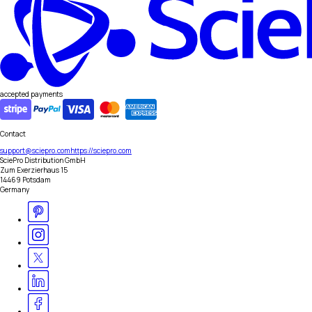
accepted payments
Contact
support@sciepro.com
https://sciepro.com
SciePro Distribution GmbH
Zum Exerzierhaus 15
14469 Potsdam
Germany