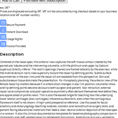
Add to Cart
Purchase with Subscription
exc.VAT*
Prices are displayed excluding VAT. VAT will be calculated during checkout based on your business
location and VAT number validity.
Secure Payment
Instant Download
Usage Rights
Invoice Provided
Description
Centered on the nasal apex, this anterior view captures the soft-tissue contour created by the
paired alar lobules and the intervening columella, with the philtrum and upper lip (labium
superius) directly inferior. The nostril openings (nares) are framed laterally by the alae nasi, while
the midline dorsum naris rises superiorly toward the nasal tip defining points. Subtle surface
asymmetries in the alar rims and the nasal sill are readable from this perspective. Skin and
subcutaneous tissue dominate the presentation. For rhinoplasty planning, the anterior view of the
female nasal tip matters because it is where small changes in alar rim position, columellar show,
and tip defining points become obvious to both surgeon and patient. Alar retraction, external
nasal valve compromise, and post-operative asymmetry often declare themselves here before they
are appreciated on profile views. This is also the easiest angle for teaching how the underlying
lower lateral cartilages (alar cartilages) influence surface form, even when the cartilaginous
framework itself is not shown. A high-yield preoperative reference. Use this asset for facial
anatomy and otolaryngology teaching modules, cosmetic and reconstructive surgery texts, and
patient-facing educational materials that need a clear, neutral anterior depiction of the nose apex
in a woman. It also fits clinical documentation templates for baseline photography comparison in
rhinoplasty and cleft-related nasal tip refinement discussions. Anatomical accuracy verified by