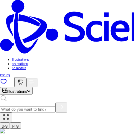
Illustrations
animations
3d models
Pricing
Illustrations
jpg
png