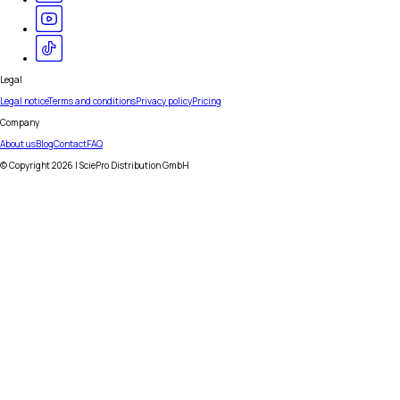
Legal
Legal notice
Terms and conditions
Privacy policy
Pricing
Company
About us
Blog
Contact
FAQ
© Copyright
2026
| SciePro Distribution GmbH