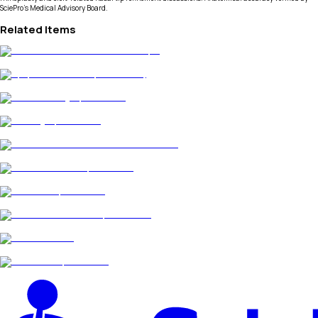
SciePro's Medical Advisory Board.
Related Items