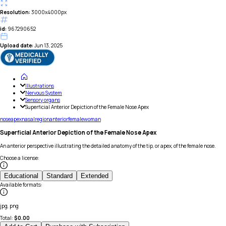
Resolution:
3000x4000px
id:
967290652
Upload date:
Jun 13, 2025
Illustrations
Nervous System
Sensory organs
Superficial Anterior Depiction of the Female Nose Apex
nose
apex
nasal
region
anterior
female
woman
Superficial Anterior Depiction of the Female Nose Apex
An anterior perspective illustrating the detailed anatomy of the tip, or apex, of the female nose.
Choose a license
:
Educational
Standard
Extended
Available formats
:
jpg, png
Total:
$
0.00