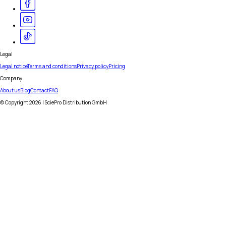
Legal
Legal notice
Terms and conditions
Privacy policy
Pricing
Company
About us
Blog
Contact
FAQ
© Copyright
2026
| SciePro Distribution GmbH