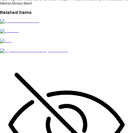
Medical Advisory Board.
Related Items