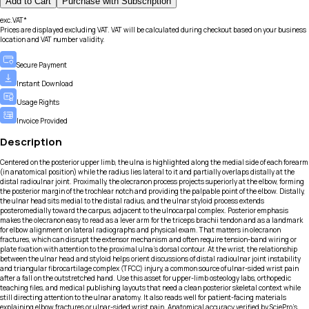
Add to Cart
Purchase with Subscription
exc.VAT*
Prices are displayed excluding VAT. VAT will be calculated during checkout based on your business
location and VAT number validity.
Secure Payment
Instant Download
Usage Rights
Invoice Provided
Description
Centered on the posterior upper limb, the ulna is highlighted along the medial side of each forearm
(in anatomical position) while the radius lies lateral to it and partially overlaps distally at the
distal radioulnar joint. Proximally, the olecranon process projects superiorly at the elbow, forming
the posterior margin of the trochlear notch and providing the palpable point of the elbow. Distally,
the ulnar head sits medial to the distal radius, and the ulnar styloid process extends
posteromedially toward the carpus, adjacent to the ulnocarpal complex. Posterior emphasis
makes the olecranon easy to read as a lever arm for the triceps brachii tendon and as a landmark
for elbow alignment on lateral radiographs and physical exam. That matters in olecranon
fractures, which can disrupt the extensor mechanism and often require tension-band wiring or
plate fixation with attention to the proximal ulna’s dorsal contour. At the wrist, the relationship
between the ulnar head and styloid helps orient discussions of distal radioulnar joint instability
and triangular fibrocartilage complex (TFCC) injury, a common source of ulnar-sided wrist pain
after a fall on the outstretched hand. Use this asset for upper-limb osteology labs, orthopedic
teaching files, and medical publishing layouts that need a clean posterior skeletal context while
still directing attention to the ulnar anatomy. It also reads well for patient-facing materials
explaining elbow fractures or ulnar-sided wrist pain. Anatomical accuracy verified by SciePro's