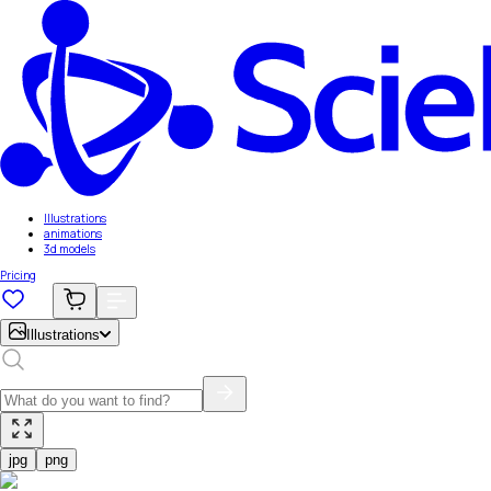
Illustrations
animations
3d models
Pricing
Illustrations
jpg
png