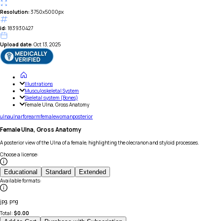
Resolution:
3750x5000px
id:
183930427
Upload date:
Oct 13, 2025
Illustrations
Musculoskeletal System
Skeletal system (Bones)
Female Ulna, Gross Anatomy
ulna
ulnar
forearm
female
woman
posterior
Female Ulna, Gross Anatomy
A posterior view of the Ulna of a female, highlighting the olecranon and styloid processes.
Choose a license
:
Educational
Standard
Extended
Available formats
:
jpg, png
Total:
$
0.00