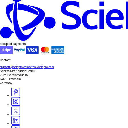
accepted payments
Contact
support@sciepro.com
https://sciepro.com
SciePro Distribution GmbH
Zum Exerzierhaus 15
14469 Potsdam
Germany