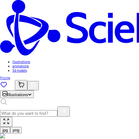
Illustrations
animations
3d models
Pricing
Illustrations
jpg
png