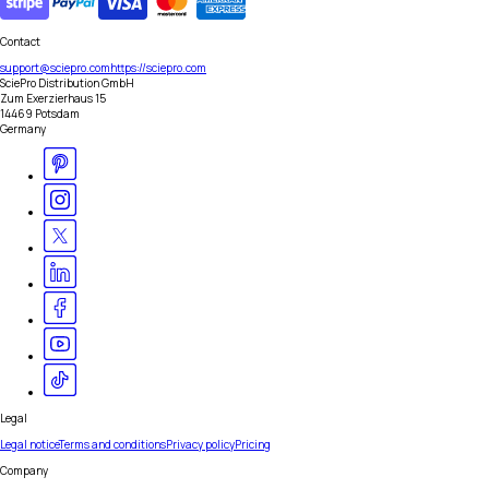
Contact
support@sciepro.com
https://sciepro.com
SciePro Distribution GmbH
Zum Exerzierhaus 15
14469 Potsdam
Germany
Legal
Legal notice
Terms and conditions
Privacy policy
Pricing
Company