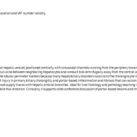
location and VAT number validity.
l hepatic venule) positioned centrally, with sinusoidal channels running from the periphery toward 
liculi arise between neighboring hepatocytes and conduct bile centrifugally, away from the central v
he lobular perimeter matters because many hepatobiliary disorders localize to the cholangiocyte-
uct injury in primary biliary cholangitis, and portal-based inflammation and fibrosis that can acco
ood supply tracks with hepatic arterial branches. Ideal for liver histology and pathology teaching i
le flow direction. Clinically, it supports slide conference discussion of portal-based lesions and ch