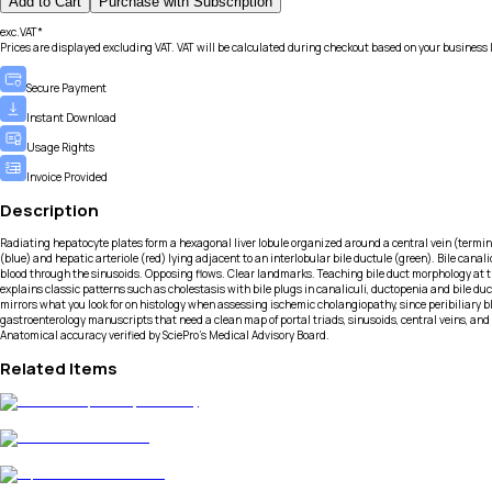
Add to Cart
Purchase with Subscription
exc.VAT*
Prices are displayed excluding VAT. VAT will be calculated during checkout based on your business 
Secure Payment
Instant Download
Usage Rights
Invoice Provided
Description
Radiating hepatocyte plates form a hexagonal liver lobule organized around a central vein (termina
(blue) and hepatic arteriole (red) lying adjacent to an interlobular bile ductule (green). Bile cana
blood through the sinusoids. Opposing flows. Clear landmarks. Teaching bile duct morphology at t
explains classic patterns such as cholestasis with bile plugs in canaliculi, ductopenia and bile d
mirrors what you look for on histology when assessing ischemic cholangiopathy, since peribiliary bl
gastroenterology manuscripts that need a clean map of portal triads, sinusoids, central veins, and bi
Anatomical accuracy verified by SciePro's Medical Advisory Board.
Related Items