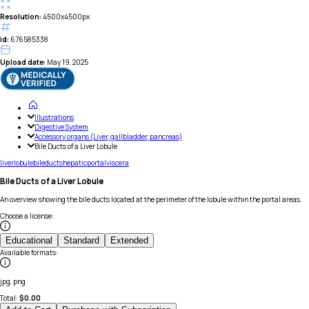
Resolution:
4500x4500px
id:
676585338
Upload date:
May 19, 2025
Illustrations
Digestive System
Accessory organs (Liver, gallbladder, pancreas)
Bile Ducts of a Liver Lobule
liver
lobule
bile
ducts
hepatic
portal
viscera
Bile Ducts of a Liver Lobule
An overview showing the bile ducts located at the perimeter of the lobule within the portal areas.
Choose a license
:
Educational
Standard
Extended
Available formats
:
jpg, png
Total:
$
0.00