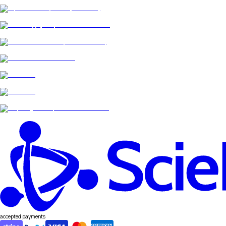
accepted payments