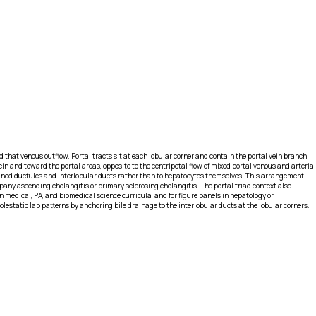
that venous outflow. Portal tracts sit at each lobular corner and contain the portal vein branch
ein and toward the portal areas, opposite to the centripetal flow of mixed portal venous and arterial
lined ductules and interlobular ducts rather than to hepatocytes themselves. This arrangement
mpany ascending cholangitis or primary sclerosing cholangitis. The portal triad context also
n medical, PA, and biomedical science curricula, and for figure panels in hepatology or
olestatic lab patterns by anchoring bile drainage to the interlobular ducts at the lobular corners.