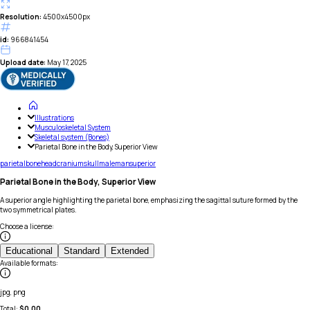
Resolution:
4500x4500px
id:
966841454
Upload date:
May 17, 2025
Illustrations
Musculoskeletal System
Skeletal system (Bones)
Parietal Bone in the Body, Superior View
parietal
bone
head
cranium
skull
male
man
superior
Parietal Bone in the Body, Superior View
A superior angle highlighting the parietal bone, emphasizing the sagittal suture formed by the
two symmetrical plates.
Choose a license
:
Educational
Standard
Extended
Available formats
:
jpg, png
Total:
$
0.00