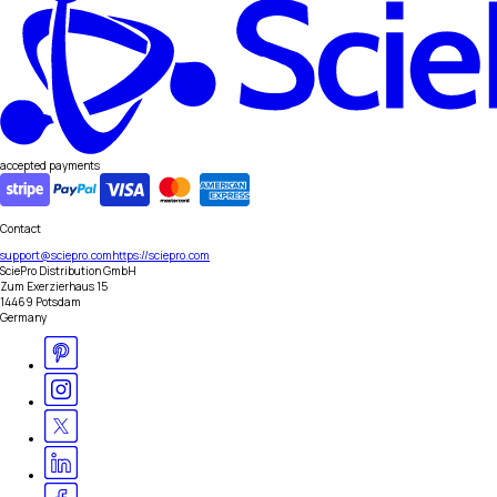
accepted payments
Contact
support@sciepro.com
https://sciepro.com
SciePro Distribution GmbH
Zum Exerzierhaus 15
14469 Potsdam
Germany