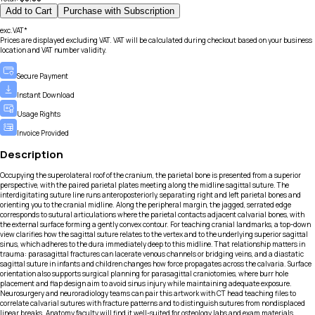
Add to Cart
Purchase with Subscription
exc.VAT*
Prices are displayed excluding VAT. VAT will be calculated during checkout based on your business
location and VAT number validity.
Secure Payment
Instant Download
Usage Rights
Invoice Provided
Description
Occupying the superolateral roof of the cranium, the parietal bone is presented from a superior
perspective, with the paired parietal plates meeting along the midline sagittal suture. The
interdigitating suture line runs anteroposteriorly, separating right and left parietal bones and
orienting you to the cranial midline. Along the peripheral margin, the jagged, serrated edge
corresponds to sutural articulations where the parietal contacts adjacent calvarial bones, with
the external surface forming a gently convex contour. For teaching cranial landmarks, a top-down
view clarifies how the sagittal suture relates to the vertex and to the underlying superior sagittal
sinus, which adheres to the dura immediately deep to this midline. That relationship matters in
trauma: parasagittal fractures can lacerate venous channels or bridging veins, and a diastatic
sagittal suture in infants and children changes how force propagates across the calvaria. Surface
orientation also supports surgical planning for parasagittal craniotomies, where burr hole
placement and flap design aim to avoid sinus injury while maintaining adequate exposure.
Neurosurgery and neuroradiology teams can pair this artwork with CT head teaching files to
correlate calvarial sutures with fracture patterns and to distinguish sutures from nondisplaced
linear breaks. Anatomy faculty will find it well-suited for osteology labs and exam materials