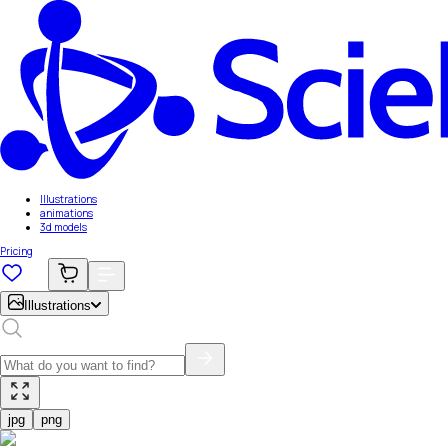
Illustrations
animations
3d models
Pricing
Illustrations
jpg
png