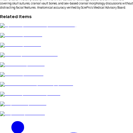
covering skull sutures, cranial vault bones, and sex-based cranial morphology discussions without
distracting facial features. Anatomical accuracy verified by SciePro's Medical Advisory Board.
Related Items