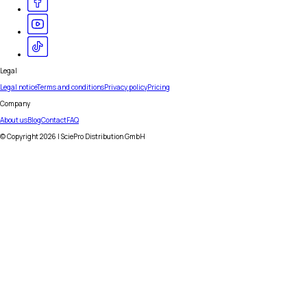
Legal
Legal notice
Terms and conditions
Privacy policy
Pricing
Company
About us
Blog
Contact
FAQ
© Copyright
2026
| SciePro Distribution GmbH