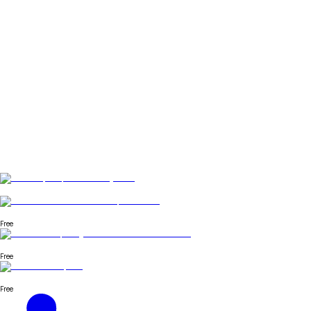
Free
Free
Free