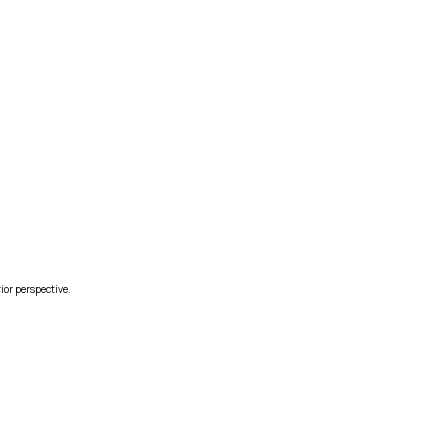
ior perspective.