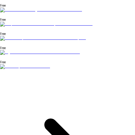
Free
Free
Free
Free
Free