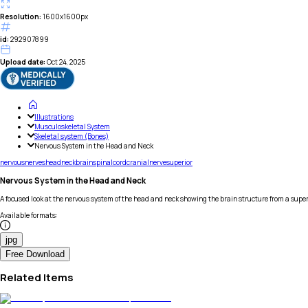
Resolution:
1600x1600px
id:
292907899
Upload date:
Oct 24, 2025
Illustrations
Musculoskeletal System
Skeletal system (Bones)
Nervous System in the Head and Neck
nervous
nerves
head
neck
brain
spinal
cord
cranial
nerve
superior
Nervous System in the Head and Neck
A focused look at the nervous system of the head and neck showing the brain structure from a super
Available formats
:
jpg
Free Download
Related Items