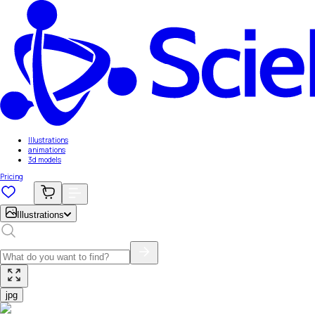
Illustrations
animations
3d models
Pricing
Illustrations
jpg