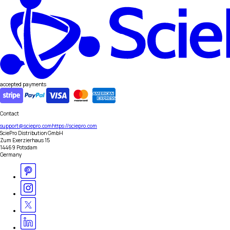
accepted payments
Contact
support@sciepro.com
https://sciepro.com
SciePro Distribution GmbH
Zum Exerzierhaus 15
14469 Potsdam
Germany