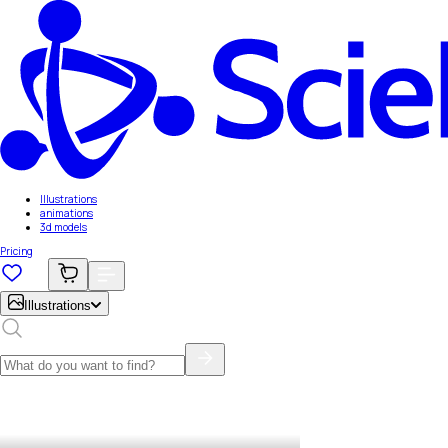
Illustrations
animations
3d models
Pricing
Illustrations