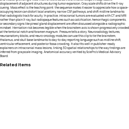
displacement of adjacent structures during tumor expansion. Gray scale shifts drive the X-ray
cueing. Mass effect is the teaching point: the sequence makes it easier to appreciate how a space-
occupying lesion can distort local anatomy, narrow CSF pathways, and shift midline landmarks
that radiologists track for acuity. In practice, intracranial tumors are evaluated with CT and MRI
rather than plain X-ray, but radiopaque features such as calcification, hemorrhagic components,
or secondary signs like pineal gland displacement are often discussed alongside a radiographic
mindset. Herniation risk becomes legible when the brainstem axis is shown progressively crowded
at the tentorial notch and foramen magnum. Pressure tells a story. Neuroradiology lectures,
neuroanatomy blocks, and neuro-oncology modules can use this clip to tie the brainstem,
thalamus, and skull base landmarks to day-to-day reporting language such as midline shift,
ventricular effacement, and posterior fossa crowding. It also fits well in publisher-ready
explainers on intracranial mass lesions, linking 3D spatial relationships to the way findings are
inferred from grayscale imaging. Anatomical accuracy verified by SciePro's Medical Advisory
Board.
Related Items