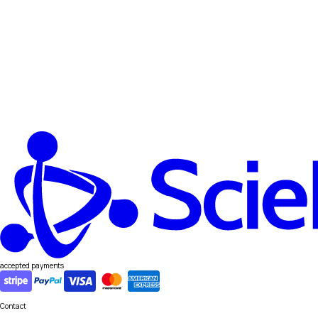
accepted payments
Contact