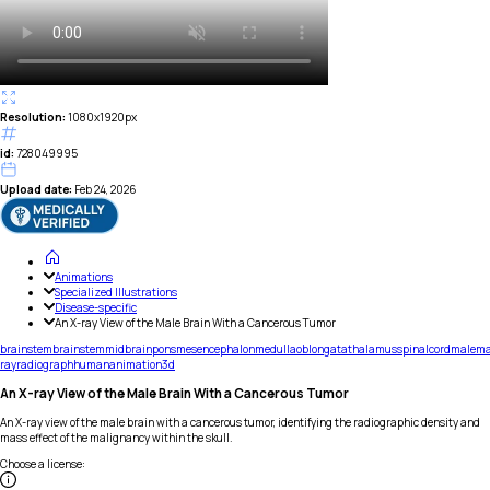
Resolution:
1080x1920px
id:
728049995
Upload date:
Feb 24, 2026
Animations
Specialized Illustrations
Disease-specific
An X-ray View of the Male Brain With a Cancerous Tumor
brainstem
brain
stem
midbrain
pons
mesencephalon
medulla
oblongata
thalamus
spinal
cord
male
m
ray
radiograph
human
animation
3d
An X-ray View of the Male Brain With a Cancerous Tumor
An X-ray view of the male brain with a cancerous tumor, identifying the radiographic density and
mass effect of the malignancy within the skull.
Choose a license
: