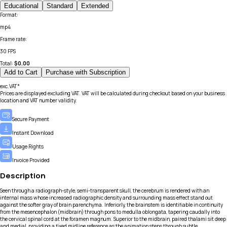
Educational
Standard
Extended
Format
:
mp4
Frame rate
:
30 FPS
Total:
$
0.00
Add to Cart
Purchase with Subscription
exc.VAT*
Prices are displayed excluding VAT. VAT will be calculated during checkout based on your business
location and VAT number validity.
Secure Payment
Instant Download
Usage Rights
Invoice Provided
Description
Seen through a radiograph-style, semi-transparent skull, the cerebrum is rendered with an
internal mass whose increased radiographic density and surrounding mass effect stand out
against the softer gray of brain parenchyma. Inferiorly, the brainstem is identifiable in continuity
from the mesencephalon (midbrain) through pons to medulla oblongata, tapering caudally into
the cervical spinal cord at the foramen magnum. Superior to the midbrain, paired thalami sit deep
and medial, providing a fixed midline reference as the animation steps through subtle