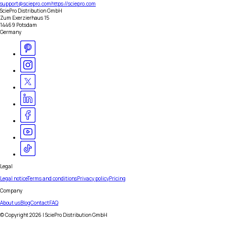
support@sciepro.com
https://sciepro.com
SciePro Distribution GmbH
Zum Exerzierhaus 15
14469 Potsdam
Germany
Legal
Legal notice
Terms and conditions
Privacy policy
Pricing
Company
About us
Blog
Contact
FAQ
© Copyright
2026
| SciePro Distribution GmbH