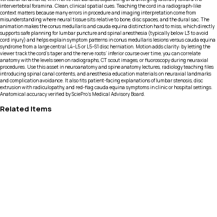
intervertebral foramina. Clean, clinical spatial cues. Teaching the cord in a radiograph-like
context matters because many errors in procedure and imaging interpretation come from
misunderstanding where neural tissue sits relative to bone, disc spaces, and the dural sac. The
animation makes the conus medullaris and cauda equina distinction hard to miss, which directly
supports safe planning for lumbar puncture and spinal anesthesia (typically below L3 to avoid
cord injury) and helps explain symptom patterns in conus medullaris lesions versus cauda equina
syndrome from a large central L4–L5 or L5–S1 disc herniation. Motion adds clarity: by letting the
viewer track the cord’s taper and the nerve roots’ inferior course over time, you can correlate
anatomy with the levels seen on radiographs, CT scout images, or fluoroscopy during neuraxial
procedures. Use this asset in neuroanatomy and spine anatomy lectures, radiology teaching files
introducing spinal canal contents, and anesthesia education materials on neuraxial landmarks
and complication avoidance. It also fits patient-facing explanations of lumbar stenosis, disc
extrusion with radiculopathy, and red-flag cauda equina symptoms in clinic or hospital settings.
Anatomical accuracy verified by SciePro's Medical Advisory Board.
Related Items