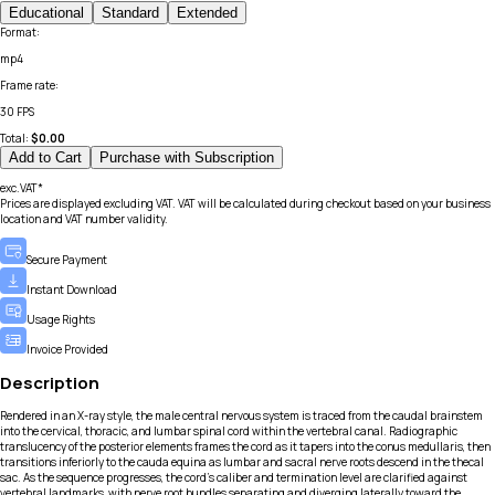
Educational
Standard
Extended
Format
:
mp4
Frame rate
:
30 FPS
Total:
$
0.00
Add to Cart
Purchase with Subscription
exc.VAT*
Prices are displayed excluding VAT. VAT will be calculated during checkout based on your business
location and VAT number validity.
Secure Payment
Instant Download
Usage Rights
Invoice Provided
Description
Rendered in an X-ray style, the male central nervous system is traced from the caudal brainstem
into the cervical, thoracic, and lumbar spinal cord within the vertebral canal. Radiographic
translucency of the posterior elements frames the cord as it tapers into the conus medullaris, then
transitions inferiorly to the cauda equina as lumbar and sacral nerve roots descend in the thecal
sac. As the sequence progresses, the cord’s caliber and termination level are clarified against
vertebral landmarks, with nerve root bundles separating and diverging laterally toward the