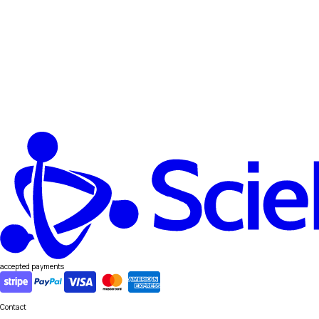
accepted payments
Contact