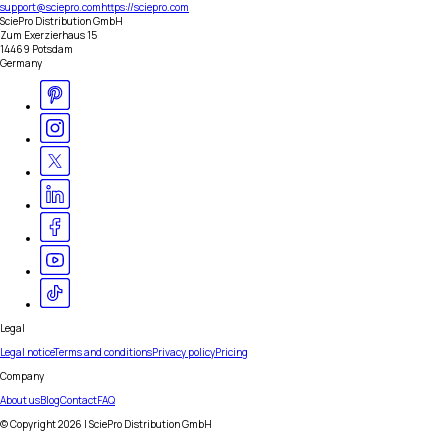
support@sciepro.com
https://sciepro.com
SciePro Distribution GmbH
Zum Exerzierhaus 15
14469 Potsdam
Germany
Legal
Legal notice
Terms and conditions
Privacy policy
Pricing
Company
About us
Blog
Contact
FAQ
© Copyright
2026
| SciePro Distribution GmbH