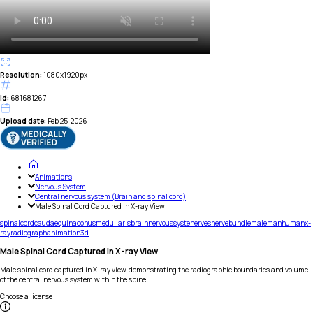
Resolution:
1080x1920px
id:
681681267
Upload date:
Feb 25, 2026
Animations
Nervous System
Central nervous system (Brain and spinal cord)
Male Spinal Cord Captured in X-ray View
spinal
cord
cauda
equina
conus
medullaris
brain
nervous
syste
nerves
nerve
bundle
male
man
human
x-
ray
radiograph
animation
3d
Male Spinal Cord Captured in X-ray View
Male spinal cord captured in X-ray view, demonstrating the radiographic boundaries and volume
of the central nervous system within the spine.
Choose a license
: