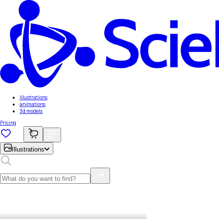
Illustrations
animations
3d models
Pricing
Illustrations