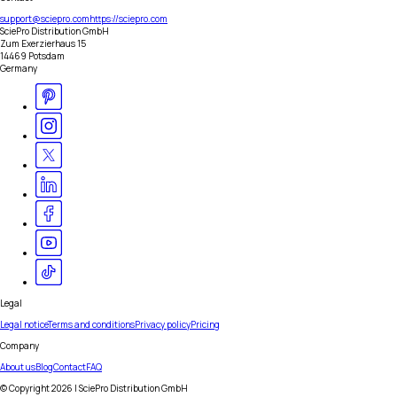
support@sciepro.com
https://sciepro.com
SciePro Distribution GmbH
Zum Exerzierhaus 15
14469 Potsdam
Germany
Legal
Legal notice
Terms and conditions
Privacy policy
Pricing
Company
About us
Blog
Contact
FAQ
© Copyright
2026
| SciePro Distribution GmbH