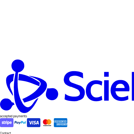
accepted payments
Contact