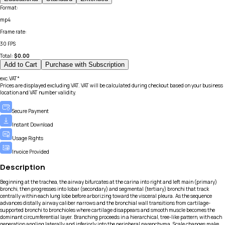
Format
:
mp4
Frame rate
:
30 FPS
Total:
$
0.00
Add to Cart
Purchase with Subscription
exc.VAT*
Prices are displayed excluding VAT. VAT will be calculated during checkout based on your business
location and VAT number validity.
Secure Payment
Instant Download
Usage Rights
Invoice Provided
Description
Beginning at the trachea, the airway bifurcates at the carina into right and left main (primary)
bronchi, then progresses into lobar (secondary) and segmental (tertiary) bronchi that track
centrally within each lung lobe before arborizing toward the visceral pleura. As the sequence
advances distally, airway caliber narrows and the bronchial wall transitions from cartilage-
supported bronchi to bronchioles where cartilage disappears and smooth muscle becomes the
dominant circumferential layer. Branching proceeds in a hierarchical, tree-like pattern, with each
generation angling laterally and inferiorly into the peripheral parenchyma. Scale changes make