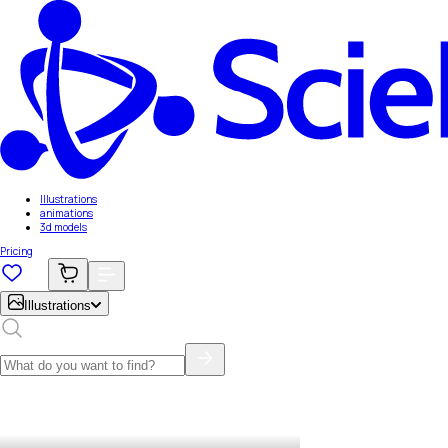
Illustrations
animations
3d models
Pricing
Illustrations