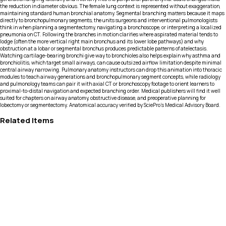
the reduction in diameter obvious. The female lung context is represented without exaggeration,
maintaining standard human bronchial anatomy. Segmental branching matters because it maps
directly to bronchopulmonary segments, the units surgeons and interventional pulmonologists
think in when planning a segmentectomy, navigating a bronchoscope, or interpreting a localized
pneumonia on CT. Following the branches in motion clarifies where aspirated material tends to
lodge (often the more vertical right main bronchus and its lower lobe pathways) and why
obstruction at a lobar or segmental bronchus produces predictable patterns of atelectasis.
Watching cartilage-bearing bronchi give way to bronchioles also helps explain why asthma and
bronchiolitis, which target small airways, can cause outsized airflow limitation despite minimal
central airway narrowing. Pulmonary anatomy instructors can drop this animation into thoracic
modules to teach airway generations and bronchopulmonary segment concepts, while radiology
and pulmonology teams can pair it with axial CT or bronchoscopy footage to orient learners to
proximal-to-distal navigation and expected branching order. Medical publishers will find it well
suited for chapters on airway anatomy, obstructive disease, and preoperative planning for
lobectomy or segmentectomy. Anatomical accuracy verified by SciePro's Medical Advisory Board.
Related Items