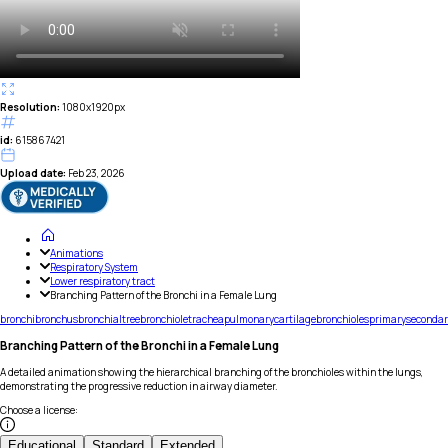
Resolution:
1080x1920px
id:
615867421
Upload date:
Feb 23, 2026
Animations
Respiratory System
Lower respiratory tract
Branching Pattern of the Bronchi in a Female Lung
bronchi
bronchus
bronchial
tree
bronchiole
trachea
pulmonary
cartilage
bronchioles
primary
secondar
Branching Pattern of the Bronchi in a Female Lung
A detailed animation showing the hierarchical branching of the bronchioles within the lungs,
demonstrating the progressive reduction in airway diameter.
Choose a license
:
Educational
Standard
Extended