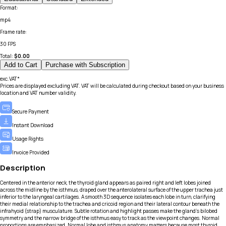
Format
:
mp4
Frame rate
:
30 FPS
Total:
$
0.00
Add to Cart
Purchase with Subscription
exc.VAT*
Prices are displayed excluding VAT. VAT will be calculated during checkout based on your business
location and VAT number validity.
Secure Payment
Instant Download
Usage Rights
Invoice Provided
Description
Centered in the anterior neck, the thyroid gland appears as paired right and left lobes joined
across the midline by the isthmus, draped over the anterolateral surface of the upper trachea just
inferior to the laryngeal cartilages. A smooth 3D sequence isolates each lobe in turn, clarifying
their medial relationship to the trachea and cricoid region and their lateral contour beneath the
infrahyoid (strap) musculature. Subtle rotation and highlight passes make the gland’s bilobed
symmetry and the narrow bridge of the isthmus easy to track as the viewpoint changes. Normal
proportions are emphasized. Normal lobe and isthmus anatomy matters because most thyroid