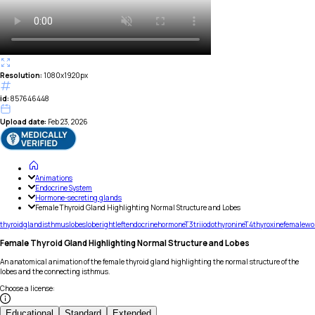
Resolution:
1080x1920px
id:
857646448
Upload date:
Feb 23, 2026
Animations
Endocrine System
Hormone-secreting glands
Female Thyroid Gland Highlighting Normal Structure and Lobes
thyroid
gland
isthmus
lobes
lobe
right
left
endocrine
hormone
T3
triiodothyronine
T4
thyroxine
female
wo
Female Thyroid Gland Highlighting Normal Structure and Lobes
An anatomical animation of the female thyroid gland highlighting the normal structure of the
lobes and the connecting isthmus.
Choose a license
:
Educational
Standard
Extended