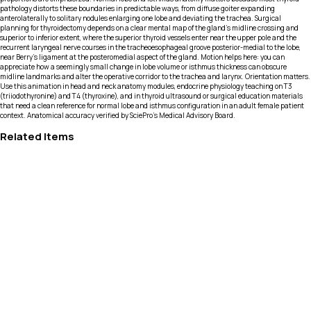
pathology distorts these boundaries in predictable ways, from diffuse goiter expanding
anterolaterally to solitary nodules enlarging one lobe and deviating the trachea. Surgical
planning for thyroidectomy depends on a clear mental map of the gland’s midline crossing and
superior to inferior extent, where the superior thyroid vessels enter near the upper pole and the
recurrent laryngeal nerve courses in the tracheoesophageal groove posterior-medial to the lobe,
near Berry’s ligament at the posteromedial aspect of the gland. Motion helps here: you can
appreciate how a seemingly small change in lobe volume or isthmus thickness can obscure
midline landmarks and alter the operative corridor to the trachea and larynx. Orientation matters.
Use this animation in head and neck anatomy modules, endocrine physiology teaching on T3
(triiodothyronine) and T4 (thyroxine), and in thyroid ultrasound or surgical education materials
that need a clean reference for normal lobe and isthmus configuration in an adult female patient
context. Anatomical accuracy verified by SciePro's Medical Advisory Board.
Related Items