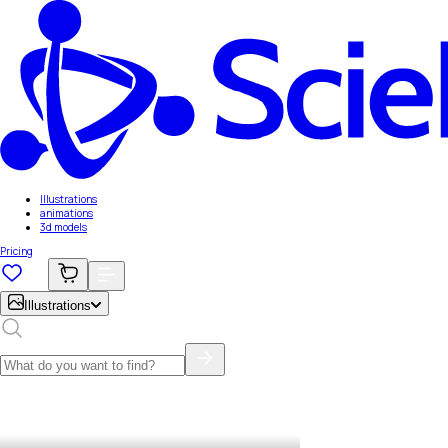
Illustrations
animations
3d models
Pricing
Illustrations