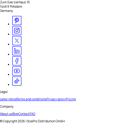
Zum Exerzierhaus 15
14469 Potsdam
Germany
Legal
Legal notice
Terms and conditions
Privacy policy
Pricing
Company
About us
Blog
Contact
FAQ
© Copyright
2026
| SciePro Distribution GmbH