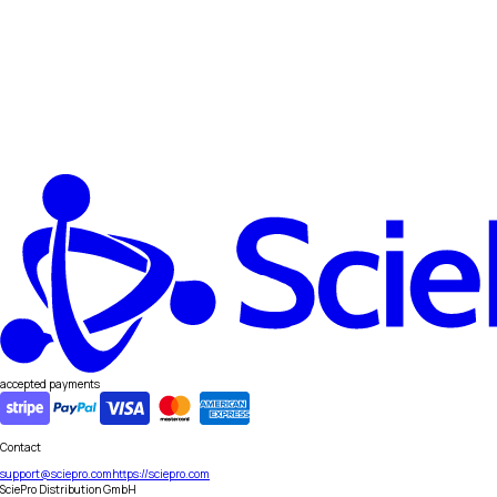
accepted payments
Contact
support@sciepro.com
https://sciepro.com
SciePro Distribution GmbH