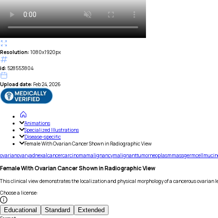
Resolution:
1080x1920px
id:
528553804
Upload date:
Feb 24, 2026
Animations
Specialized Illustrations
Disease-specific
Female With Ovarian Cancer Shown in Radiographic View
ovarian
ovary
adnexal
cancer
carcinoma
malignancy
malignant
tumor
neoplasm
mass
germ
cell
mucin
Female With Ovarian Cancer Shown in Radiographic View
This clinical view demonstrates the localization and physical morphology of a cancerous ovarian l
Choose a license
:
Educational
Standard
Extended