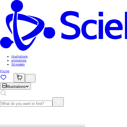
Illustrations
animations
3d models
Pricing
Illustrations