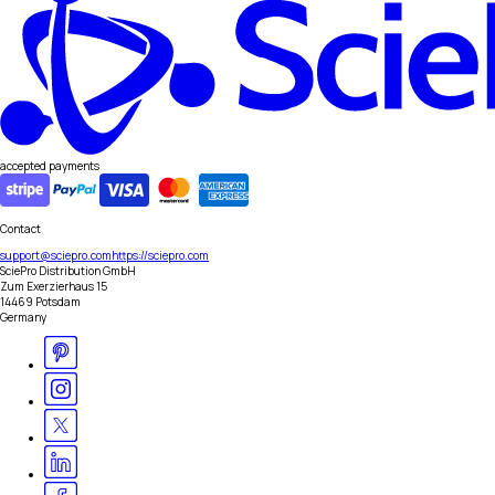
accepted payments
Contact
support@sciepro.com
https://sciepro.com
SciePro Distribution GmbH
Zum Exerzierhaus 15
14469 Potsdam
Germany