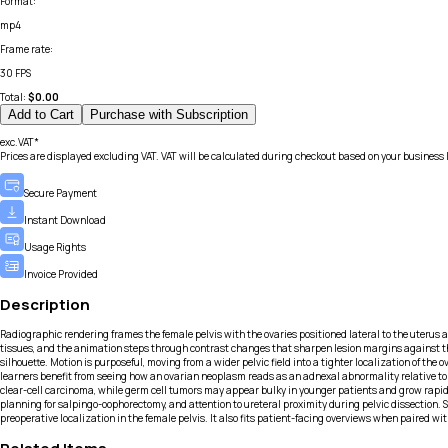
Format
:
mp4
Frame rate
:
30 FPS
Total:
$
0.00
Add to Cart
Purchase with Subscription
exc.VAT*
Prices are displayed excluding VAT. VAT will be calculated during checkout based on your business 
Secure Payment
Instant Download
Usage Rights
Invoice Provided
Description
Radiographic rendering frames the female pelvis with the ovaries positioned lateral to the uterus an
tissues, and the animation steps through contrast changes that sharpen lesion margins against the
silhouette. Motion is purposeful, moving from a wider pelvic field into a tighter localization of 
learners benefit from seeing how an ovarian neoplasm reads as an adnexal abnormality relative to t
clear-cell carcinoma, while germ cell tumors may appear bulky in younger patients and grow rapid
planning for salpingo-oophorectomy, and attention to ureteral proximity during pelvic dissection. 
preoperative localization in the female pelvis. It also fits patient-facing overviews when paired 