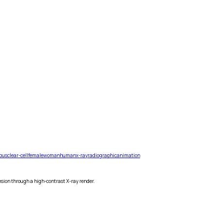
ous
clear-cell
female
woman
human
x-ray
radiographic
animation
esion through a high-contrast X-ray render.