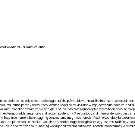
location and VAT number validity.
d superior to the pelvic floor, tucked against the pelvic sidewall near the internal iliac vessels an
 surrounding pelvic viscera. Bony landmarks of the pelvis (iliac wings, acetabula, sacrum, and pub
the ovarian tumor, then cycling between high- and low-contrast radiographic states to emphasize mo
he uterus, bladder anteriorly, and rectum posteriorly. Size, contour, and internal density cues can
ly. Sequence matters here: toggling contrast and magnification clarifies the boundary between ova
Subtle displacement is the clue. Use this animation in gynecologic oncology lectures, radiology te
with clinician narration about imaging workup and referral pathways. Anatomical accuracy verified 