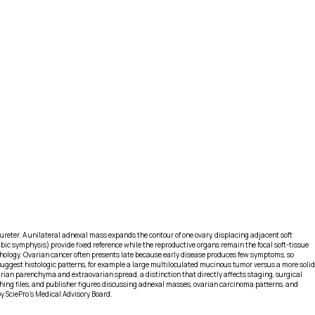
d ureter. A unilateral adnexal mass expands the contour of one ovary, displacing adjacent soft
ic symphysis) provide fixed reference while the reproductive organs remain the focal soft-tissue
rphology. Ovarian cancer often presents late because early disease produces few symptoms, so
 suggest histologic patterns, for example a large multiloculated mucinous tumor versus a more solid
rian parenchyma and extraovarian spread, a distinction that directly affects staging, surgical
aching files, and publisher figures discussing adnexal masses, ovarian carcinoma patterns, and
by SciePro's Medical Advisory Board.