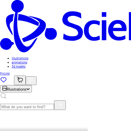
Illustrations
animations
3d models
Pricing
Illustrations