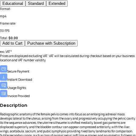
Educational
Standard
Extended
Format
:
mp4
Frame rate
:
30 FPS
Total:
$
0.00
Add to Cart
Purchase with Subscription
exc.VAT*
Prices are displayed excluding VAT. VAT will be calculated during checkout based on your business
location and VAT number validity.
Secure Payment
Instant Download
Usage Rights
Invoice Provided
Description
Radiographic anatomy of the female pelvis comes into focus as an enlarging adnexal mass
develops lateral to the uterus, arising from the ovary and progressively occupying the pelvic cavity.
As the sequence advances, the uterine silhouette is shifted medially, bowel gas patterns are
displaced superiorly, and the bladder contour can appear compressed anteriorly, with the iliac
wings, acetabula, sacrum, and pubic symphysis providing fixed bony landmarks for comparison.
Subtle secondary signs, such as loss of normal pelvic soft tissue planes and asymmetric fullness in