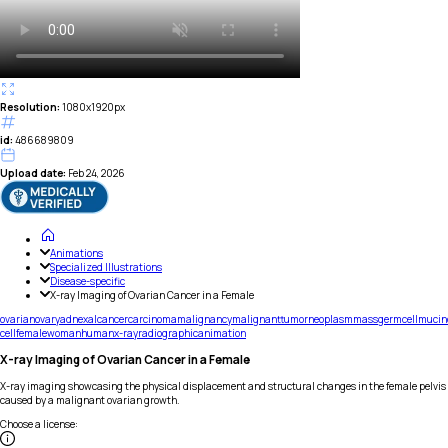
Resolution:
1080x1920px
id:
486689809
Upload date:
Feb 24, 2026
Animations
Specialized Illustrations
Disease-specific
X-ray Imaging of Ovarian Cancer in a Female
ovarian
ovary
adnexal
cancer
carcinoma
malignancy
malignant
tumor
neoplasm
mass
germ
cell
mucin
cell
female
woman
human
x-ray
radiographic
animation
X-ray Imaging of Ovarian Cancer in a Female
X-ray imaging showcasing the physical displacement and structural changes in the female pelvis
caused by a malignant ovarian growth.
Choose a license
: