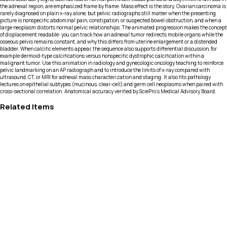
the adnexal region, are emphasized frame by frame. Mass effect is the story. Ovarian carcinoma is
rarely diagnosed on plain x-ray alone, but pelvic radiographs still matter when the presenting
picture is nonspecific abdominal pain, constipation, or suspected bowel obstruction, and when a
large neoplasm distorts normal pelvic relationships. The animated progression makes the concept
of displacement readable: you can track how an adnexal tumor redirects mobile organs while the
osseous pelvis remains constant, and why this differs from uterine enlargement or a distended
bladder. When calcific elements appear, the sequence also supports differential discussion, for
example dermoid-type calcifications versus nonspecific dystrophic calcification within a
malignant tumor. Use this animation in radiology and gynecologic oncology teaching to reinforce
pelvic landmarking on an AP radiograph and to introduce the limits of x-ray compared with
ultrasound, CT, or MRI for adnexal mass characterization and staging. It also fits pathology
lectures on epithelial subtypes (mucinous, clear-cell) and germ cell neoplasms when paired with
cross-sectional correlation. Anatomical accuracy verified by SciePro's Medical Advisory Board.
Related Items