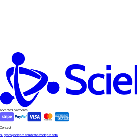
accepted payments
Contact
support@sciepro.com
https://sciepro.com