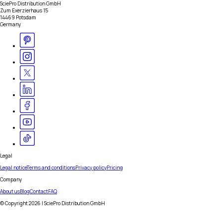
SciePro Distribution GmbH
Zum Exerzierhaus 15
14469 Potsdam
Germany
Legal
Legal notice
Terms and conditions
Privacy policy
Pricing
Company
About us
Blog
Contact
FAQ
© Copyright
2026
| SciePro Distribution GmbH