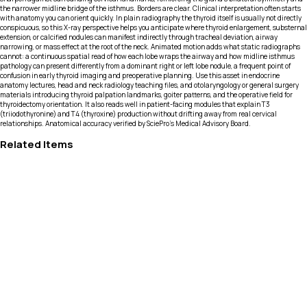
the narrower midline bridge of the isthmus. Borders are clear. Clinical interpretation often starts
with anatomy you can orient quickly. In plain radiography the thyroid itself is usually not directly
conspicuous, so this X-ray perspective helps you anticipate where thyroid enlargement, substernal
extension, or calcified nodules can manifest indirectly through tracheal deviation, airway
narrowing, or mass effect at the root of the neck. Animated motion adds what static radiographs
cannot: a continuous spatial read of how each lobe wraps the airway and how midline isthmus
pathology can present differently from a dominant right or left lobe nodule, a frequent point of
confusion in early thyroid imaging and preoperative planning. Use this asset in endocrine
anatomy lectures, head and neck radiology teaching files, and otolaryngology or general surgery
materials introducing thyroid palpation landmarks, goiter patterns, and the operative field for
thyroidectomy orientation. It also reads well in patient-facing modules that explain T3
(triiodothyronine) and T4 (thyroxine) production without drifting away from real cervical
relationships. Anatomical accuracy verified by SciePro's Medical Advisory Board.
Related Items