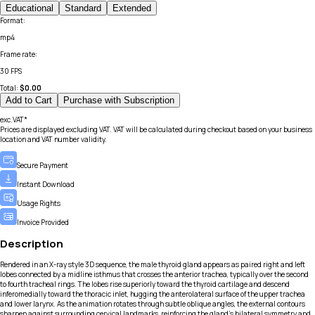
Educational
Standard
Extended
Format
:
mp4
Frame rate
:
30 FPS
Total:
$
0.00
Add to Cart
Purchase with Subscription
exc.VAT*
Prices are displayed excluding VAT. VAT will be calculated during checkout based on your business
location and VAT number validity.
Secure Payment
Instant Download
Usage Rights
Invoice Provided
Description
Rendered in an X-ray style 3D sequence, the male thyroid gland appears as paired right and left
lobes connected by a midline isthmus that crosses the anterior trachea, typically over the second
to fourth tracheal rings. The lobes rise superiorly toward the thyroid cartilage and descend
inferomedially toward the thoracic inlet, hugging the anterolateral surface of the upper trachea
and lower larynx. As the animation rotates through subtle oblique angles, the external contours
sharpen against surrounding cervical landmarks, reinforcing the gland’s bilateral symmetry and