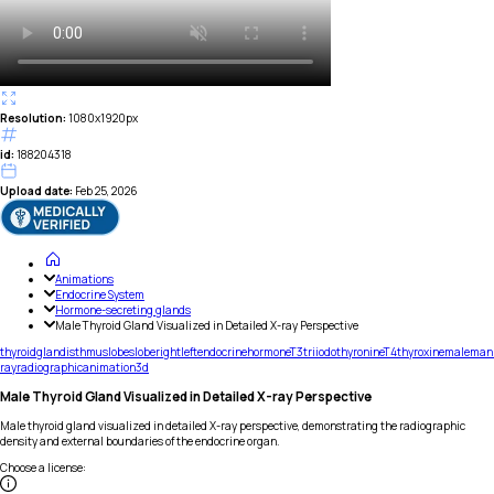
Resolution:
1080x1920px
id:
188204318
Upload date:
Feb 25, 2026
Animations
Endocrine System
Hormone-secreting glands
Male Thyroid Gland Visualized in Detailed X-ray Perspective
thyroid
gland
isthmus
lobes
lobe
right
left
endocrine
hormone
T3
triiodothyronine
T4
thyroxine
male
man
ray
radiographic
animation
3d
Male Thyroid Gland Visualized in Detailed X-ray Perspective
Male thyroid gland visualized in detailed X-ray perspective, demonstrating the radiographic
density and external boundaries of the endocrine organ.
Choose a license
: