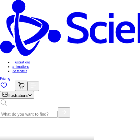
Illustrations
animations
3d models
Pricing
Illustrations