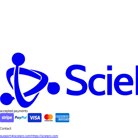
accepted payments
Contact
support@sciepro.com
https://sciepro.com