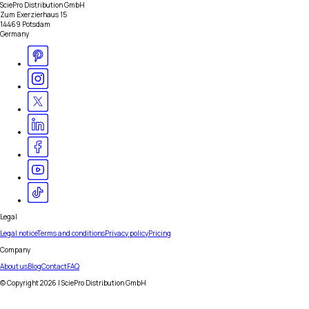
SciePro Distribution GmbH
Zum Exerzierhaus 15
14469 Potsdam
Germany
Legal
Legal notice
Terms and conditions
Privacy policy
Pricing
Company
About us
Blog
Contact
FAQ
© Copyright
2026
| SciePro Distribution GmbH