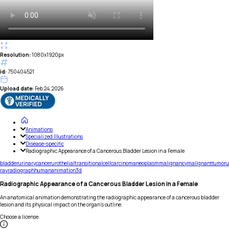
Resolution:
1080x1920px
id:
750404521
Upload date:
Feb 24, 2026
Animations
Specialized Illustrations
Disease-specific
Radiographic Appearance of a Cancerous Bladder Lesion in a Female
bladder
urinary
cancer
urothelial
transitional
cell
carcinoma
neoplasm
malignancy
malignant
tumor
u
ray
radiograph
human
animation
3d
Radiographic Appearance of a Cancerous Bladder Lesion in a Female
An anatomical animation demonstrating the radiographic appearance of a cancerous bladder
lesion and its physical impact on the organ's outline.
Choose a license
: