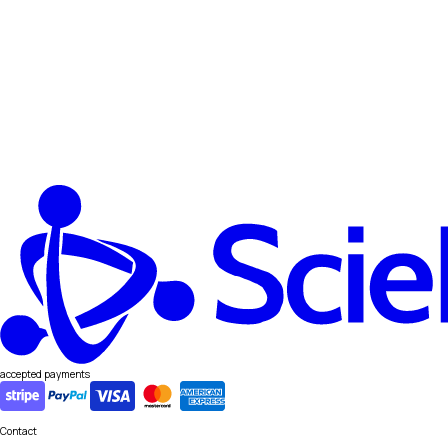
accepted payments
Contact