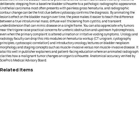
deliberate, stepping from a baseline bladder silhouette to a pathologic radiographic appearance.
Urothelial carcinoma most often presents with painless gross hematuria, and radiographic
contour change can be the first clue before cystoscopy confirms the diagnosis. By animating the
lesion’s effect on the bladder margin over time, the piece makes it easier to teach the difference
between a true intraluminal mass, diffuse wall thickening from cystitis, and transient
underdistension that can mimic disease on a single frame. You can also appreciate why tumors
near the trigone raise practical concerns for ureteric obstruction and upstream hydronephrosis,
even when the primary complaint is altered urination or irritative voiding symptoms. Urology and
radiology faculty can drop this into modules on hematuria workup (CT urogram, cystography
principles, cystoscopic correlation) and introductory oncology lectures on bladder neoplasm
morphology and staging concepts such as muscle-invasive versus non muscle-invasive disease. It
also fits well in publisher explainers and patient-facing education where an animated radiograph
clarifies how a malignant tumor changes an organ’s silhouette. Anatomical accuracy verified by
SciePro's Medical Advisory Board.
Related Items