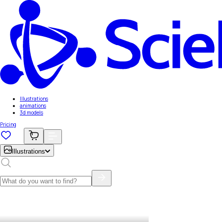
Illustrations
animations
3d models
Pricing
Illustrations