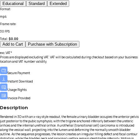
Educational
Standard
Extended
Format
:
mp4
Frame rate
:
30 FPS
Total:
$
0.00
Add to Cart
Purchase with Subscription
exc.VAT*
Prices are displayed excluding VAT. VAT will be calculated during checkout based on your business
location and VAT number validity.
Secure Payment
Instant Download
Usage Rights
Invoice Provided
Description
Rendered in 3D with an x-ray style readout, the female urinary bladder occupies the anterior pelvis
just posterior to the pubic symphysis, with the trigone anchored inferiorly between the ureteric
orifices and the internal urethral orifice. A urothelial (transitional cell) carcinoma is introduced
along the vesical wall, projecting into the lumen and deforming the normally smooth bladder
outline. As the sequence progresses, the lesion creates an irregular filling defect and focal contour
distortion, while the bladder neck and proximal urethra remain identifiable inferiorly. Motion is