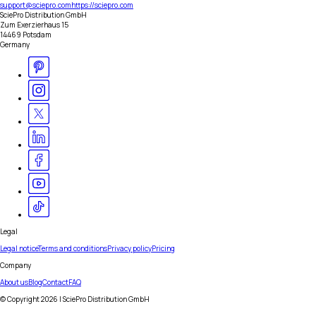
support@sciepro.com
https://sciepro.com
SciePro Distribution GmbH
Zum Exerzierhaus 15
14469 Potsdam
Germany
Legal
Legal notice
Terms and conditions
Privacy policy
Pricing
Company
About us
Blog
Contact
FAQ
© Copyright
2026
| SciePro Distribution GmbH