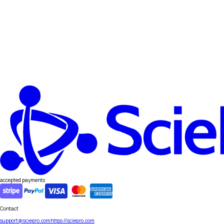
accepted payments
Contact
support@sciepro.com
https://sciepro.com