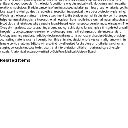
shifts and depth cues clarify the lesion’s position along the vesical wall. Motion makes the spatial
relationship obvious. Bladder cancer is often first suspected after painless gross hematuria, yet its
local extent is what guides transurethral resection, intravesical therapy, or cystectomy planning.
Watching the tumor maintain a fixed attachment to the bladder wall while the viewpoint changes
helps learners distinguish a true urothelial neoplasm from mobile intraluminal material such as a
blood clot, and reinforces why a sessile, broad-based lesion raises concern for muscle invasion. The
X-ray styling also supports teaching around radiographic signs, for example a filling defect or wall
irregularity on cystography, even when cystoscopy remains the diagnostic reference standard.
Urology teaching sessions, radiology lectures on hematuria workup, and patient-facing oncology
counseling materials can all benefit from this animated depiction of a vesical malignancy within
female pelvic anatomy. Editors will also find it well-suited for chapters on urothelial carcinoma,
staging concepts (mucosa to detrusor), and interpretation pitfalls in plain radiograph-style
visuals. Anatomical accuracy verified by SciePro's Medical Advisory Board.
Related Items