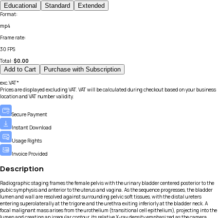
Educational
Standard
Extended
Format
:
mp4
Frame rate
:
30 FPS
Total:
$
0.00
Add to Cart
Purchase with Subscription
exc.VAT*
Prices are displayed excluding VAT. VAT will be calculated during checkout based on your business
location and VAT number validity.
Secure Payment
Instant Download
Usage Rights
Invoice Provided
Description
Radiographic staging frames the female pelvis with the urinary bladder centered posterior to the
pubic symphysis and anterior to the uterus and vagina. As the sequence progresses, the bladder
lumen and wall are resolved against surrounding pelvic soft tissues, with the distal ureters
entering superolaterally at the trigone and the urethra exiting inferiorly at the bladder neck. A
focal malignant mass arises from the urothelium (transitional cell epithelium), projecting into the
lumen and creating an irregular contour, its relative X-ray density emphasized as the camera