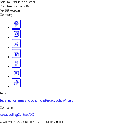
SciePro Distribution GmbH
Zum Exerzierhaus 15
14469 Potsdam
Germany
Legal
Legal notice
Terms and conditions
Privacy policy
Pricing
Company
About us
Blog
Contact
FAQ
© Copyright
2026
| SciePro Distribution GmbH