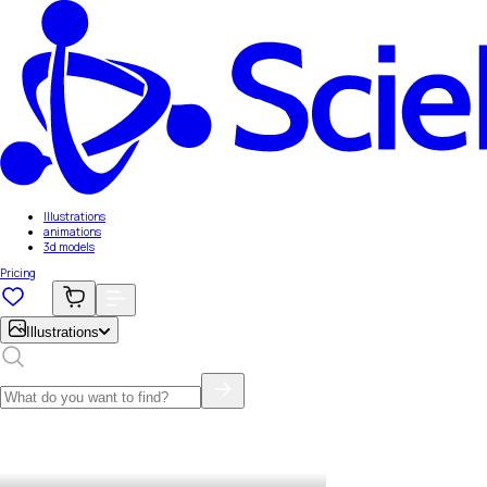
Illustrations
animations
3d models
Pricing
Illustrations