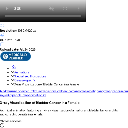
Resolution:
1080x1920px
id:
704230330
Upload date:
Feb 24, 2026
Animations
Specialized Illustrations
Disease-specific
X-ray Visualization of Bladder Cancer in a Female
bladder
urinary
cancer
urothelial
transitional
cell
carcinoma
neoplasm
malignancy
malignant
tumor
u
ray
radiograph
human
animation
3d
X-ray Visualization of Bladder Cancer in a Female
A clinical animation featuring an X-ray visualization of a malignant bladder tumor and its
radiographic density in a female.
Choose a license
: