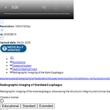
Resolution:
1080x1920px
id:
235325879
Upload date:
Feb 24, 2026
Animations
Digestive System
Gastrointestinal tract
Radiographic Imaging of the Male Esophagus
esophagus
esophageal
sphicter
food
pipe
gullet
upper
lower
swallowing
male
man
x-ray
human
animat
Radiographic Imaging of the Male Esophagus
Radiographic imaging of the male esophagus, showcasing the structural integrity and luminal diam
Choose a license
:
Educational
Standard
Extended