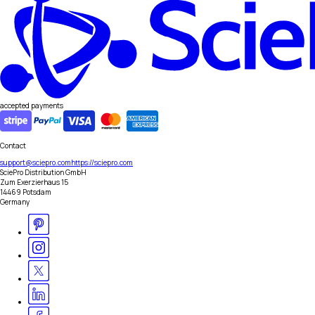
accepted payments
Contact
support@sciepro.com
https://sciepro.com
SciePro Distribution GmbH
Zum Exerzierhaus 15
14469 Potsdam
Germany