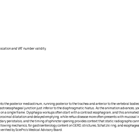
location and VAT number validity.
 the posterior mediastinum, running posterior to the trachea and anterior to the vertebral bodies
troesophageal junction just inferior to the diaphragmatic hiatus. As the animation advances, you 
 on a single frame. Dysphagia workups often start with a contrast esophagram, and this animated x
proximal dilatation and delayed emptying, while reflux disease more often presents with mucosal ir
y peristalsis, and the timing of sphincter opening provides context that static radiographs cannot,
owing mechanics, for gastroenterology content on GERD, strictures, Schatzki ring, and esophageal 
verified by SciePro's Medical Advisory Board.