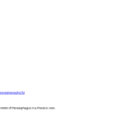
ion
radiographic
3d
eter of the esophagus in a thoracic view.