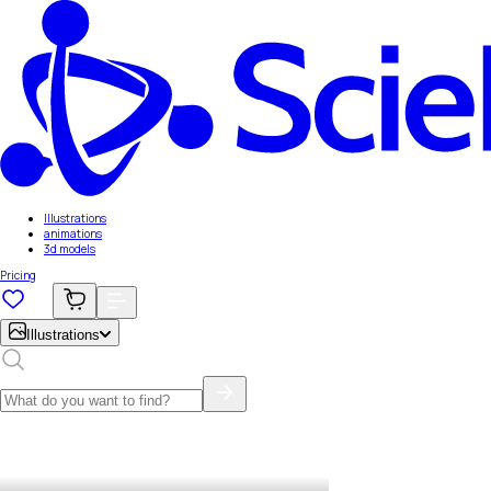
Illustrations
animations
3d models
Pricing
Illustrations