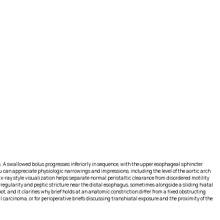
. A swallowed bolus progresses inferiorly in sequence, with the upper esophageal sphincter
can appreciate physiologic narrowings and impressions, including the level of the aortic arch
-ray style visualization helps separate normal peristaltic clearance from disordered motility
regularity and peptic stricture near the distal esophagus, sometimes alongside a sliding hiatal
 and it clarifies why brief holds at an anatomic constriction differ from a fixed obstructing
carcinoma, or for perioperative briefs discussing transhiatal exposure and the proximity of the