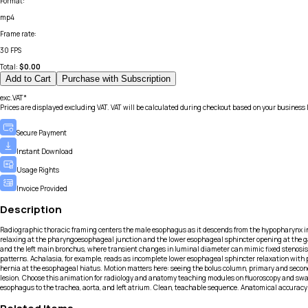
Format
:
mp4
Frame rate
:
30 FPS
Total:
$
0.00
Add to Cart
Purchase with Subscription
exc.VAT*
Prices are displayed excluding VAT. VAT will be calculated during checkout based on your business 
Secure Payment
Instant Download
Usage Rights
Invoice Provided
Description
Radiographic thoracic framing centers the male esophagus as it descends from the hypopharynx into
relaxing at the pharyngoesophageal junction and the lower esophageal sphincter opening at the gas
and the left main bronchus, where transient changes in luminal diameter can mimic fixed stenosis
patterns. Achalasia, for example, reads as incomplete lower esophageal sphincter relaxation with 
hernia at the esophageal hiatus. Motion matters here: seeing the bolus column, primary and secondar
lesion. Choose this animation for radiology and anatomy teaching modules on fluoroscopy and swall
esophagus to the trachea, aorta, and left atrium. Clean, teachable sequence. Anatomical accuracy 