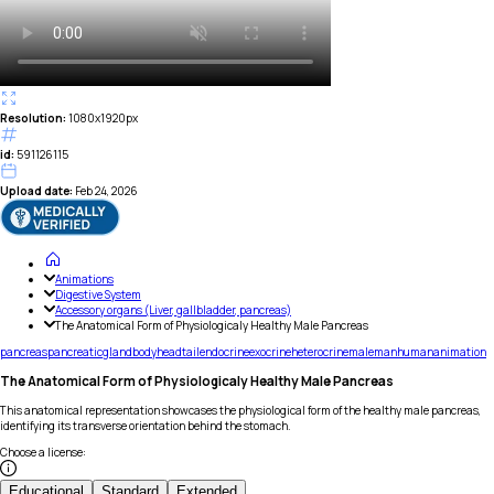
Resolution:
1080x1920px
id:
591126115
Upload date:
Feb 24, 2026
Animations
Digestive System
Accessory organs (Liver, gallbladder, pancreas)
The Anatomical Form of Physiologicaly Healthy Male Pancreas
pancreas
pancreatic
gland
body
head
tail
endocrine
exocrine
heterocrine
male
man
human
animation
The Anatomical Form of Physiologicaly Healthy Male Pancreas
This anatomical representation showcases the physiological form of the healthy male pancreas,
identifying its transverse orientation behind the stomach.
Choose a license
:
Educational
Standard
Extended