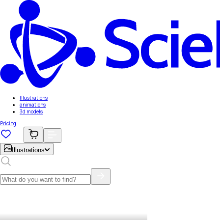
Illustrations
animations
3d models
Pricing
Illustrations