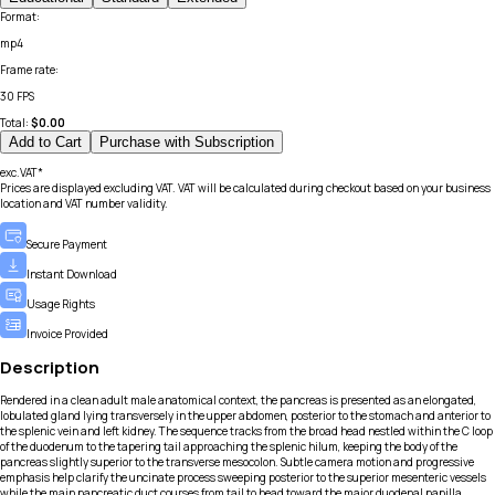
Format
:
mp4
Frame rate
:
30 FPS
Total:
$
0.00
Add to Cart
Purchase with Subscription
exc.VAT*
Prices are displayed excluding VAT. VAT will be calculated during checkout based on your business
location and VAT number validity.
Secure Payment
Instant Download
Usage Rights
Invoice Provided
Description
Rendered in a clean adult male anatomical context, the pancreas is presented as an elongated,
lobulated gland lying transversely in the upper abdomen, posterior to the stomach and anterior to
the splenic vein and left kidney. The sequence tracks from the broad head nestled within the C loop
of the duodenum to the tapering tail approaching the splenic hilum, keeping the body of the
pancreas slightly superior to the transverse mesocolon. Subtle camera motion and progressive
emphasis help clarify the uncinate process sweeping posterior to the superior mesenteric vessels
while the main pancreatic duct courses from tail to head toward the major duodenal papilla.