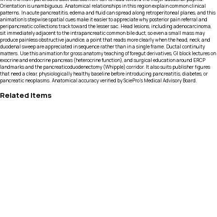
Orientation is unambiguous. Anatomical relationships in this region explain common clinical
patterns. In acute pancreatitis, edema and fluid can spread along retroperitoneal planes, and this
animation’s stepwise spatial cues make it easier to appreciate why posterior pain referral and
peripancreatic collections track toward the lesser sac. Head lesions, including adenocarcinoma,
sit immediately adjacent to the intrapancreatic common bile duct, so even a small mass may
produce painless obstructive jaundice, a point that reads more clearly when the head, neck, and
duodenal sweep are appreciated in sequence rather than in a single frame. Ductal continuity
matters. Use this animation for gross anatomy teaching of foregut derivatives, GI block lectures on
exocrine and endocrine pancreas (heterocrine function), and surgical education around ERCP
landmarks and the pancreaticoduodenectomy (Whipple) corridor. It also suits publisher figures
that need a clear, physiologically healthy baseline before introducing pancreatitis, diabetes, or
pancreatic neoplasms. Anatomical accuracy verified by SciePro's Medical Advisory Board.
Related Items