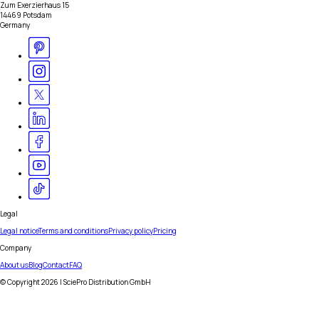
Zum Exerzierhaus 15
14469 Potsdam
Germany
Legal
Legal notice
Terms and conditions
Privacy policy
Pricing
Company
About us
Blog
Contact
FAQ
© Copyright
2026
| SciePro Distribution GmbH