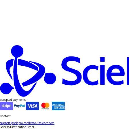
accepted payments
Contact
support@sciepro.com
https://sciepro.com
SciePro Distribution GmbH