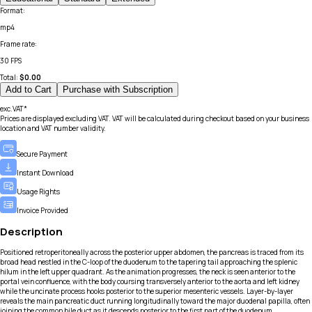
Format
:
mp4
Frame rate
:
30 FPS
Total:
$
0.00
Add to Cart
Purchase with Subscription
exc.VAT*
Prices are displayed excluding VAT. VAT will be calculated during checkout based on your business
location and VAT number validity.
Secure Payment
Instant Download
Usage Rights
Invoice Provided
Description
Positioned retroperitoneally across the posterior upper abdomen, the pancreas is traced from its
broad head nestled in the C-loop of the duodenum to the tapering tail approaching the splenic
hilum in the left upper quadrant. As the animation progresses, the neck is seen anterior to the
portal vein confluence, with the body coursing transversely anterior to the aorta and left kidney
while the uncinate process hooks posterior to the superior mesenteric vessels. Layer-by-layer
reveals the main pancreatic duct running longitudinally toward the major duodenal papilla, often
joining the common bile duct as it descends posterior to the first part of the duodenum.