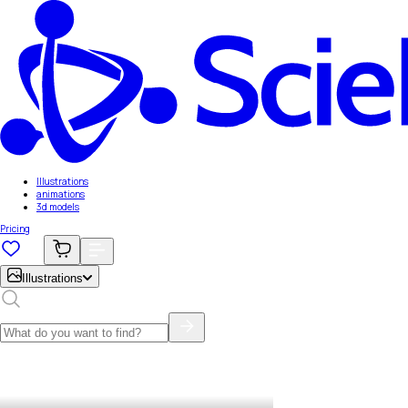
Illustrations
animations
3d models
Pricing
Illustrations