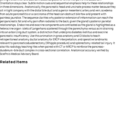
Orientation stays clear. Subtle motion cues and sequential emphasis help fix these relationships
in three dimensions. Anatomically, the pancreatic head and uncinate process matter because they
sit in tight company with the distal bile duct and superior mesenteric artery and vein, so edema
from acute pancreatitis or a carcinoma of the head can obstruct bile flow and present with
painless jaundice. The sequence clarifies why posterior extension of inflammation can reach the
peripancreatic fat and why pain often radiates to the back, given the gland’s posterior parietal
relationships. Endocrine and exocrine components are contrasted as the gland is highlighted as a
heterocrine organ: islets of Langerhans scattered through the parenchyma versus acini draining
into an arborizing duct system, a distinction that underpins diabetes mellitus and exocrine
pancreatic insufficiency. Use this animation in gross anatomy and GI blocks to teach
retroperitoneal anatomy, ductal anatomy for ERCP interpretation, and operative landmarks
relevant to pancreaticoduodenectomy (Whipple procedure) and splenectomy-related tail injury. It
also fits radiology teaching files when paired with CT or MRCP to reinforce the pancreas–
duodenum–bile duct complex in cross-sectional correlation. Anatomical accuracy verified by
SciePro's Medical Advisory Board.
Related Items