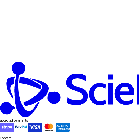
accepted payments
Contact