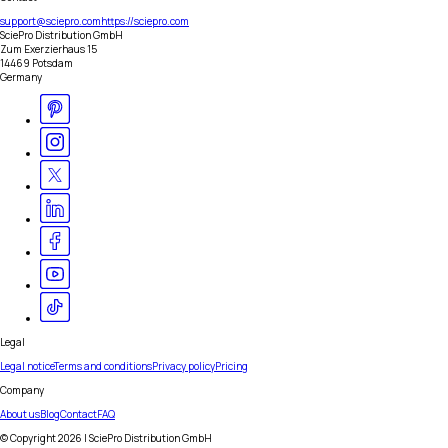
support@sciepro.com
https://sciepro.com
SciePro Distribution GmbH
Zum Exerzierhaus 15
14469 Potsdam
Germany
Legal
Legal notice
Terms and conditions
Privacy policy
Pricing
Company
About us
Blog
Contact
FAQ
© Copyright
2026
| SciePro Distribution GmbH