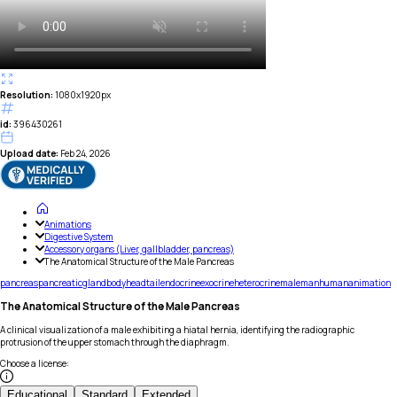
Resolution:
1080x1920px
id:
396430261
Upload date:
Feb 24, 2026
Animations
Digestive System
Accessory organs (Liver, gallbladder, pancreas)
The Anatomical Structure of the Male Pancreas
pancreas
pancreatic
gland
body
head
tail
endocrine
exocrine
heterocrine
male
man
human
animation
The Anatomical Structure of the Male Pancreas
A clinical visualization of a male exhibiting a hiatal hernia, identifying the radiographic
protrusion of the upper stomach through the diaphragm.
Choose a license
:
Educational
Standard
Extended