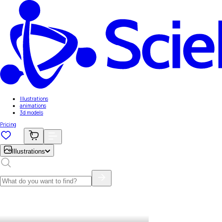
Illustrations
animations
3d models
Pricing
Illustrations