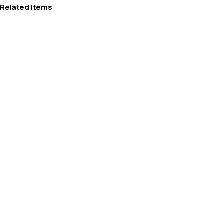
Related Items