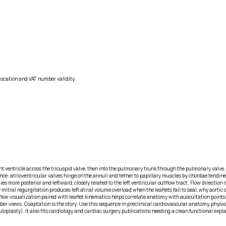
location and VAT number validity.
 ventricle across the tricuspid valve, then into the pulmonary trunk through the pulmonary valve, re
nce: atrioventricular valves hinge on the annuli and tether to papillary muscles by chordae tendine
 lies more posterior and leftward, closely related to the left ventricular outflow tract. Flow direc
tral regurgitation produces left atrial volume overload when the leaflets fail to seal, why aortic s
s flow visualization paired with leaflet kinematics helps correlate anatomy with auscultation poin
mber views. Coaptation is the story. Use this sequence in preclinical cardiovascular anatomy, phys
nuloplasty). It also fits cardiology and cardiac surgery publications needing a clean functional exp