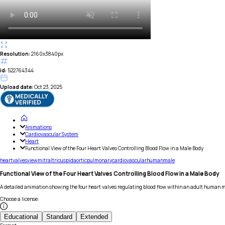
Resolution:
2160x3840px
id:
522764344
Upload date:
Oct 23, 2025
Animations
Cardiovascular System
Heart
Functional View of the Four Heart Valves Controlling Blood Flow in a Male Body
heart
valves
view
mitral
tricuspid
aortic
pulmonary
cardiovascular
human
male
Functional View of the Four Heart Valves Controlling Blood Flow in a Male Body
A detailed animation showing the four heart valves regulating blood flow within an adult human 
Choose a license
:
Educational
Standard
Extended