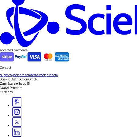
accepted payments
Contact
support@sciepro.com
https://sciepro.com
SciePro Distribution GmbH
Zum Exerzierhaus 15
14469 Potsdam
Germany