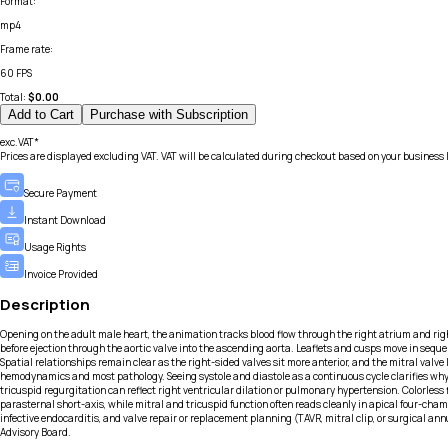
Format
:
mp4
Frame rate
:
60 FPS
Total:
$
0.00
Add to Cart
Purchase with Subscription
exc.VAT*
Prices are displayed excluding VAT. VAT will be calculated during checkout based on your business 
Secure Payment
Instant Download
Usage Rights
Invoice Provided
Description
Opening on the adult male heart, the animation tracks blood flow through the right atrium and right
before ejection through the aortic valve into the ascending aorta. Leaflets and cusps move in seque
Spatial relationships remain clear as the right-sided valves sit more anterior, and the mitral valve
hemodynamics and most pathology. Seeing systole and diastole as a continuous cycle clarifies why mi
tricuspid regurgitation can reflect right ventricular dilation or pulmonary hypertension. Colorles
parasternal short-axis, while mitral and tricuspid function often reads cleanly in apical four-cha
infective endocarditis, and valve repair or replacement planning (TAVR, mitral clip, or surgical an
Advisory Board.