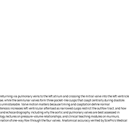
turning via pulmonary veins to the left atrium and crossing the mitral valve into the left ventricle
ae, while the semilunar valves form three pocket-like cusps that coapt centrally during diastole.
tion is unmistakable. Valve motion matters because timing and coaptation define normal
tenosis increases left ventricular afterload as narrowed cusps restrict the outflow tract, and how
ts and echocardiography, including why the aortic and pulmonary valves are best assessed in
iology lectures on pressure-volume relationships, and clinical teaching modules on murmurs,
lanation of one-way flow through the four valves. Anatomical accuracy verified by SciePro's Medical