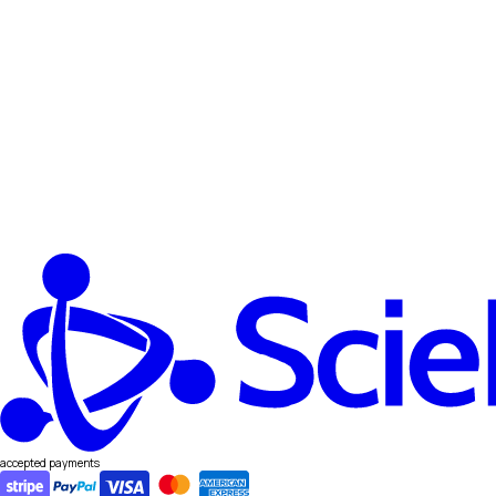
accepted payments