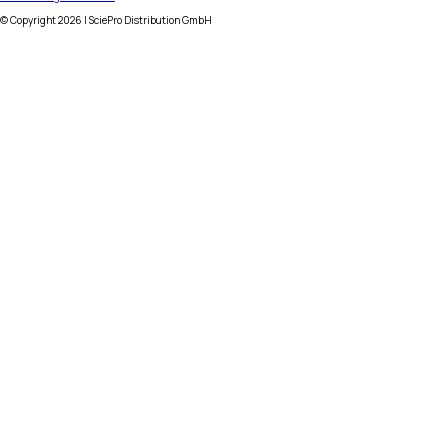
© Copyright
2026
| SciePro Distribution GmbH