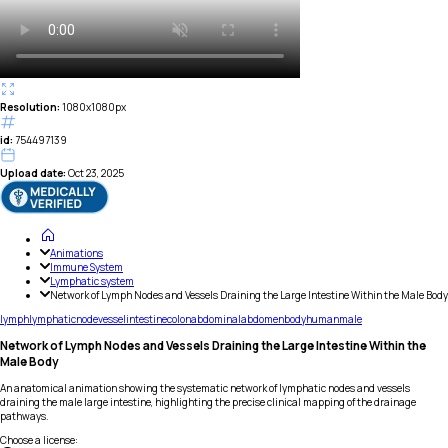
Resolution:
1080x1080px
id:
754497139
Upload date:
Oct 23, 2025
Animations
Immune System
Lymphatic system
Network of Lymph Nodes and Vessels Draining the Large Intestine Within the Male Body
lymph
lymphatic
node
vessel
intestine
colon
abdominal
abdomen
body
human
male
Network of Lymph Nodes and Vessels Draining the Large Intestine Within the
Male Body
An anatomical animation showing the systematic network of lymphatic nodes and vessels
draining the male large intestine, highlighting the precise clinical mapping of the drainage
pathways.
Choose a license
: