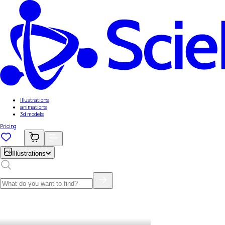
Illustrations
animations
3d models
Pricing
Illustrations