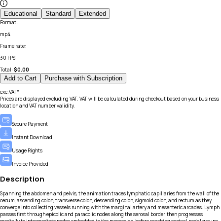
Educational
Standard
Extended
Format
:
mp4
Frame rate
:
30 FPS
Total:
$
0.00
Add to Cart
Purchase with Subscription
exc.VAT*
Prices are displayed excluding VAT. VAT will be calculated during checkout based on your business
location and VAT number validity.
Secure Payment
Instant Download
Usage Rights
Invoice Provided
Description
Spanning the abdomen and pelvis, the animation traces lymphatic capillaries from the wall of the
cecum, ascending colon, transverse colon, descending colon, sigmoid colon, and rectum as they
converge into collecting vessels running with the marginal artery and mesenteric arcades. Lymph
passes first through epicolic and paracolic nodes along the serosal border, then progresses