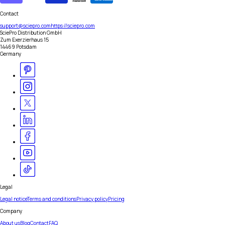
Contact
support@sciepro.com
https://sciepro.com
SciePro Distribution GmbH
Zum Exerzierhaus 15
14469 Potsdam
Germany
Legal
Legal notice
Terms and conditions
Privacy policy
Pricing
Company
About us
Blog
Contact
FAQ