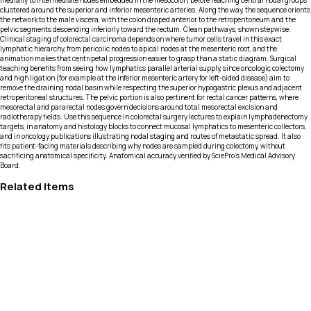
medially to intermediate nodes embedded in the mesocolon, before reaching central nodal groups
clustered around the superior and inferior mesenteric arteries. Along the way, the sequence orients
the network to the male viscera, with the colon draped anterior to the retroperitoneum and the
pelvic segments descending inferiorly toward the rectum. Clean pathways, shown stepwise.
Clinical staging of colorectal carcinoma depends on where tumor cells travel in this exact
lymphatic hierarchy, from pericolic nodes to apical nodes at the mesenteric root, and the
animation makes that centripetal progression easier to grasp than a static diagram. Surgical
teaching benefits from seeing how lymphatics parallel arterial supply, since oncologic colectomy
and high ligation (for example at the inferior mesenteric artery for left-sided disease) aim to
remove the draining nodal basin while respecting the superior hypogastric plexus and adjacent
retroperitoneal structures. The pelvic portion is also pertinent for rectal cancer patterns, where
mesorectal and pararectal nodes govern decisions around total mesorectal excision and
radiotherapy fields. Use this sequence in colorectal surgery lectures to explain lymphadenectomy
targets, in anatomy and histology blocks to connect mucosal lymphatics to mesenteric collectors,
and in oncology publications illustrating nodal staging and routes of metastatic spread. It also
fits patient-facing materials describing why nodes are sampled during colectomy, without
sacrificing anatomical specificity. Anatomical accuracy verified by SciePro's Medical Advisory
Board.
Related Items