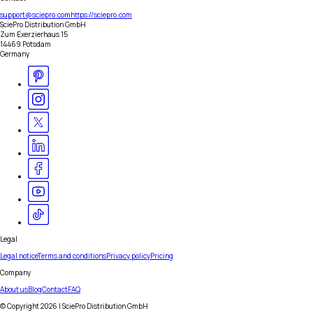
support@sciepro.com
https://sciepro.com
SciePro Distribution GmbH
Zum Exerzierhaus 15
14469 Potsdam
Germany
Legal
Legal notice
Terms and conditions
Privacy policy
Pricing
Company
About us
Blog
Contact
FAQ
© Copyright
2026
| SciePro Distribution GmbH