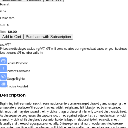
Format
:
mp4
Frame rate
:
30 FPS
Total:
$
0.00
Add to Cart
Purchase with Subscription
exc.VAT*
Prices are displayed excluding VAT. VAT will be calculated during checkout based on your business
location and VAT number validity.
Secure Payment
Instant Download
Usage Rights
Invoice Provided
Description
Beginning in the anterior neck, the animation centers on an enlarged thyroid gland wrapping the
anterolateral surface of the upper trachea, with the right and left lobes joined by an expanded
isthmus that may rise toward the thyroid cartilage or descend inferiorly toward the thoracic inlet.
As the sequence progresses, the capsule is outlined against adjacent strap muscles (sternohyoid,
sternothyroid), while the gland’s posterior border is kept in relationship to the carotid sheath
laterally and the esophagus posteromedially. Diffuse goiter and multinodular architecture are
contrasted over time, with nodules and colloid-filled regions altering the contour, and a substernal