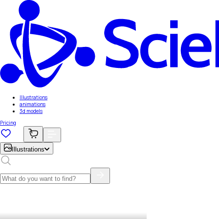
Illustrations
animations
3d models
Pricing
Illustrations