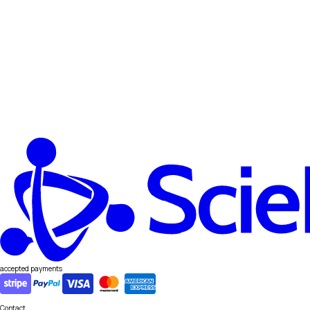
accepted payments
Contact