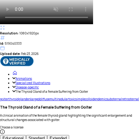
Resolution:
1080x1920px
id:
519040333
Upload date:
Feb 23, 2026
Animations
Specialized Illustrations
Disease-specific
The Thyroid Gland of a Female Suffering from Goiter
goiter
thyroid
gland
enlarged
diffuse
multinodular
toxic
simple
colloid
endemic
substernal
retrosternal
The Thyroid Gland of a Female Suffering from Goiter
A clinical animation of the female thyroid gland highlighting the significant enlargement and
structural changes associated with goiter.
Choose a license
:
Educational
Standard
Extended