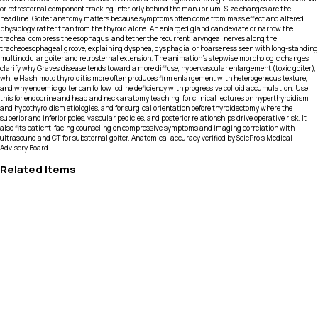
or retrosternal component tracking inferiorly behind the manubrium. Size changes are the
headline. Goiter anatomy matters because symptoms often come from mass effect and altered
physiology rather than from the thyroid alone. An enlarged gland can deviate or narrow the
trachea, compress the esophagus, and tether the recurrent laryngeal nerves along the
tracheoesophageal groove, explaining dyspnea, dysphagia, or hoarseness seen with long-standing
multinodular goiter and retrosternal extension. The animation’s stepwise morphologic changes
clarify why Graves disease tends toward a more diffuse, hypervascular enlargement (toxic goiter),
while Hashimoto thyroiditis more often produces firm enlargement with heterogeneous texture,
and why endemic goiter can follow iodine deficiency with progressive colloid accumulation. Use
this for endocrine and head and neck anatomy teaching, for clinical lectures on hyperthyroidism
and hypothyroidism etiologies, and for surgical orientation before thyroidectomy where the
superior and inferior poles, vascular pedicles, and posterior relationships drive operative risk. It
also fits patient-facing counseling on compressive symptoms and imaging correlation with
ultrasound and CT for substernal goiter. Anatomical accuracy verified by SciePro's Medical
Advisory Board.
Related Items