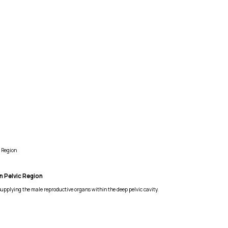
 Region
n Pelvic Region
supplying the male reproductive organs within the deep pelvic cavity.