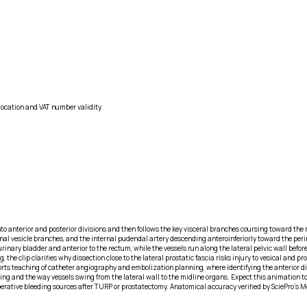
location and VAT number validity.
into anterior and posterior divisions and then follows the key visceral branches coursing toward th
minal vesicle branches, and the internal pudendal artery descending anteroinferiorly toward the perin
 urinary bladder and anterior to the rectum, while the vessels run along the lateral pelvic wall befo
he clip clarifies why dissection close to the lateral prostatic fascia risks injury to vesical and p
s teaching of catheter angiography and embolization planning, where identifying the anterior divi
 and the way vessels swing from the lateral wall to the midline organs. Expect this animation to f
erative bleeding sources after TURP or prostatectomy. Anatomical accuracy verified by SciePro's M