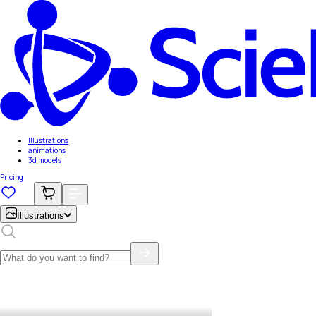
Illustrations
animations
3d models
Pricing
Illustrations