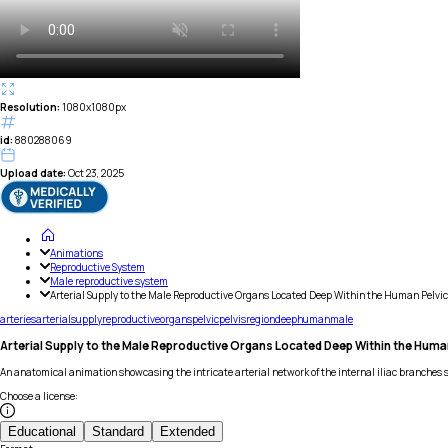
Resolution:
1080x1080px
id:
880288069
Upload date:
Oct 23, 2025
Animations
Reproductive System
Male reproductive system
Arterial Supply to the Male Reproductive Organs Located Deep Within the Human Pelvic
arteries
arterial
supply
reproductive
organs
pelvic
pelvis
region
deep
human
male
Arterial Supply to the Male Reproductive Organs Located Deep Within the Huma
An anatomical animation showcasing the intricate arterial network of the internal iliac branches 
Choose a license
:
Educational
Standard
Extended