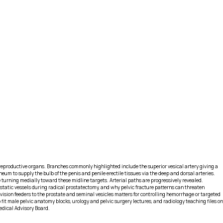
e reproductive organs. Branches commonly highlighted include the superior vesical artery giving a
eum to supply the bulb of the penis and penile erectile tissues via the deep and dorsal arteries.
re turning medially toward these midline targets. Arterial paths are progressively revealed.
rostatic vessels during radical prostatectomy, and why pelvic fracture patterns can threaten
sion feeders to the prostate and seminal vesicles matters for controlling hemorrhage or targeted
it male pelvic anatomy blocks, urology and pelvic surgery lectures, and radiology teaching files on
edical Advisory Board.