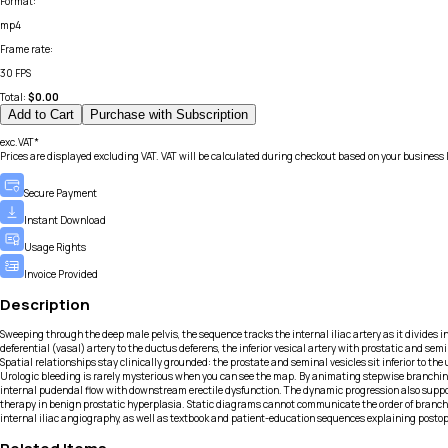
Format
:
mp4
Frame rate
:
30 FPS
Total:
$
0.00
Add to Cart
Purchase with Subscription
exc.VAT*
Prices are displayed excluding VAT. VAT will be calculated during checkout based on your business 
Secure Payment
Instant Download
Usage Rights
Invoice Provided
Description
Sweeping through the deep male pelvis, the sequence tracks the internal iliac artery as it divides 
deferential (vasal) artery to the ductus deferens, the inferior vesical artery with prostatic and se
Spatial relationships stay clinically grounded: the prostate and seminal vesicles sit inferior to the
Urologic bleeding is rarely mysterious when you can see the map. By animating stepwise branching, t
internal pudendal flow with downstream erectile dysfunction. The dynamic progression also support
therapy in benign prostatic hyperplasia. Static diagrams cannot communicate the order of branching
internal iliac angiography, as well as textbook and patient-education sequences explaining postop