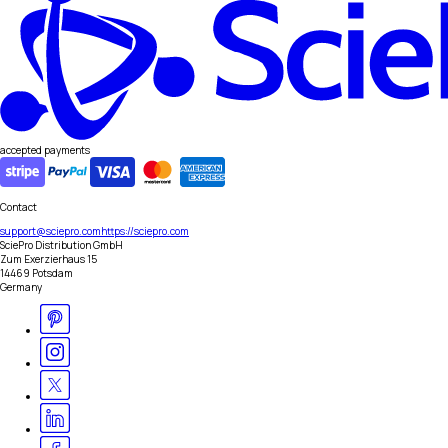
accepted payments
Contact
support@sciepro.com
https://sciepro.com
SciePro Distribution GmbH
Zum Exerzierhaus 15
14469 Potsdam
Germany