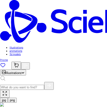
Illustrations
animations
3d models
Pricing
Illustrations
jpg
png