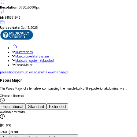
Resolution:
3750x5000px
id:
915881943
Upload date:
Oct 13, 2025
Illustrations
Musculoskeletal System
Muscular system (Muscles)
Psoas Major
psoas
iliopsoas
muscle
iliacus
female
woman
major
Psoas Major
The Psoas Major of a female encompassing the muscle bulk of the posterior abdominal wall.
Choose a license
:
Educational
Standard
Extended
Available formats
:
jpg, png
Total:
$
0.00