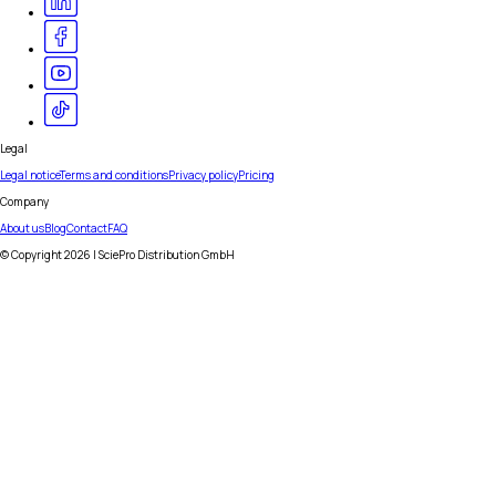
Legal
Legal notice
Terms and conditions
Privacy policy
Pricing
Company
About us
Blog
Contact
FAQ
© Copyright
2026
| SciePro Distribution GmbH