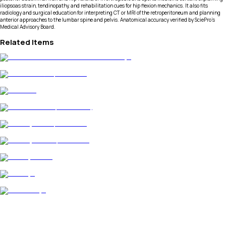
iliopsoas strain, tendinopathy, and rehabilitation cues for hip flexion mechanics. It also fits
radiology and surgical education for interpreting CT or MRI of the retroperitoneum and planning
anterior approaches to the lumbar spine and pelvis. Anatomical accuracy verified by SciePro's
Medical Advisory Board.
Related Items