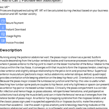
Add to Cart
Purchase with Subscription
exc.VAT*
Prices are displayed excluding VAT. VAT will be calculated during checkout based on your business
location and VAT number validity.
Secure Payment
Instant Download
Usage Rights
Invoice Provided
Description
Running along the posterior abdominal wall, the psoas major is shown as a paired, fusiform
muscle descending from the lumbar vertebral bodies and transverse processes toward the pelvis,
where it passes anterior to the hip joint to insert on the lesser trochanter of the femur. Medial to the
iliacus within the iliac fossa, it converges with that muscle to form the iliopsoas tendon, creating a
clear anterior and slightly oblique relationship to the pelvic brim and proximal femur. Superficial
anterior musculature (pectoralis major, rectus abdominis, external oblique, deltoid, quadriceps)
provides orientation while keeping attention on the deep hip flexor unit. Orientation is immediate.
Because the psoas major crosses the lumbosacral junction and the hip, this view is useful when
teaching how lumbar spine posture couples to hip flexion, and why tightness or spasm can present
as anterior hip pain or increased lumbar lordosis. Clinically, the psoas compartment is a corridor
for infection and hemorrhage, so psoas abscess, retroperitoneal hematoma, and postoperative
collections track along the muscle belly and can irritate the femoral nerve as it emerges from the
lateral border of psoas major. An anterior hip snapping syndrome from the iliopsoas tendon, and
the classic psoas sign used in suspected appendicitis or iliopsoas bursitis, make the anatomy
more than academic. Use this asset in gross anatomy and kinesiology teaching modules on the
posterior abdominal wall and hip flexors, or in orthopedic and sports medicine content explaining