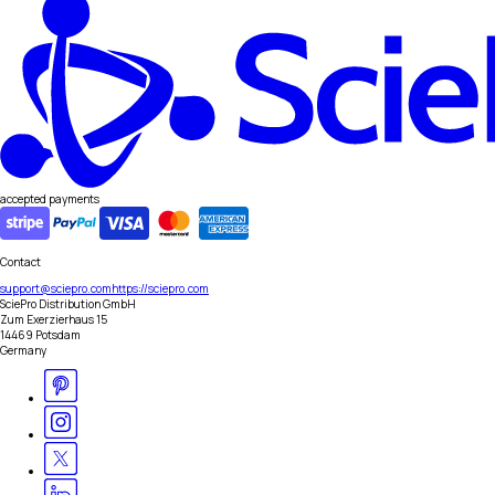
accepted payments
Contact
support@sciepro.com
https://sciepro.com
SciePro Distribution GmbH
Zum Exerzierhaus 15
14469 Potsdam
Germany