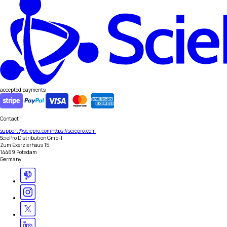
accepted payments
Contact
support@sciepro.com
https://sciepro.com
SciePro Distribution GmbH
Zum Exerzierhaus 15
14469 Potsdam
Germany