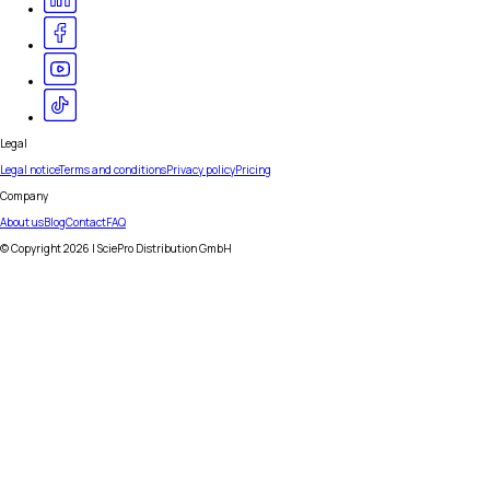
Legal
Legal notice
Terms and conditions
Privacy policy
Pricing
Company
About us
Blog
Contact
FAQ
© Copyright
2026
| SciePro Distribution GmbH