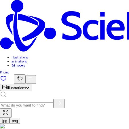
Illustrations
animations
3d models
Pricing
Illustrations
jpg
png