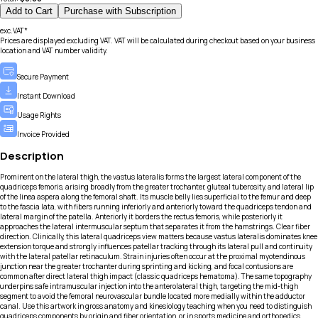
Add to Cart
Purchase with Subscription
exc.VAT*
Prices are displayed excluding VAT. VAT will be calculated during checkout based on your business
location and VAT number validity.
Secure Payment
Instant Download
Usage Rights
Invoice Provided
Description
Prominent on the lateral thigh, the vastus lateralis forms the largest lateral component of the
quadriceps femoris, arising broadly from the greater trochanter, gluteal tuberosity, and lateral lip
of the linea aspera along the femoral shaft. Its muscle belly lies superficial to the femur and deep
to the fascia lata, with fibers running inferiorly and anteriorly toward the quadriceps tendon and
lateral margin of the patella. Anteriorly it borders the rectus femoris, while posteriorly it
approaches the lateral intermuscular septum that separates it from the hamstrings. Clear fiber
direction. Clinically, this lateral quadriceps view matters because vastus lateralis dominates knee
extension torque and strongly influences patellar tracking through its lateral pull and continuity
with the lateral patellar retinaculum. Strain injuries often occur at the proximal myotendinous
junction near the greater trochanter during sprinting and kicking, and focal contusions are
common after direct lateral thigh impact (classic quadriceps hematoma). The same topography
underpins safe intramuscular injection into the anterolateral thigh, targeting the mid-thigh
segment to avoid the femoral neurovascular bundle located more medially within the adductor
canal. Use this artwork in gross anatomy and kinesiology teaching when you need to distinguish
quadriceps components by origin and fiber orientation, or in sports medicine and orthopedics