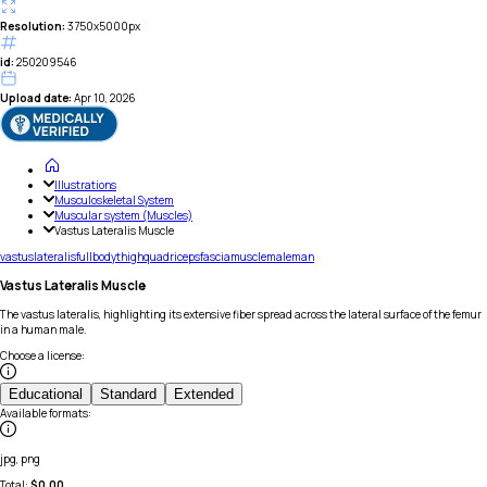
Resolution:
3750x5000px
id:
250209546
Upload date:
Apr 10, 2026
Illustrations
Musculoskeletal System
Muscular system (Muscles)
Vastus Lateralis Muscle
vastus
lateralis
full
body
thigh
quadriceps
fascia
muscle
male
man
Vastus Lateralis Muscle
The vastus lateralis, highlighting its extensive fiber spread across the lateral surface of the femur
in a human male.
Choose a license
:
Educational
Standard
Extended
Available formats
:
jpg, png
Total:
$
0.00