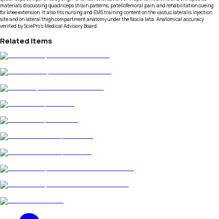
materials discussing quadriceps strain patterns, patellofemoral pain, and rehabilitation cueing
for knee extension. It also fits nursing and EMS training content on the vastus lateralis injection
site and on lateral thigh compartment anatomy under the fascia lata. Anatomical accuracy
verified by SciePro's Medical Advisory Board.
Related Items