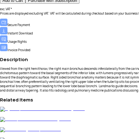
Add to Cart
Purchase with Subscription
exc.VAT*
Prices are displayed excluding VAT. VAT will be calculated during checkout based on your business 
Secure Payment
Instant Download
Usage Rights
Invoice Provided
Description
Viewed from the right hemithorax, the right main bronchus descends inferolaterally from the carina 
dichotomous pattern toward the basal segments of the inferior lobe, with lumens progressively nar
toward the diaphragmatic surface. Right sided bronchial anatomy matters because it is not symmet
bronchial tree, often preferentially ventilating the right upper lobe when the tube tip sits too pr
sequential branching pattern leading to the lower lobe basal bronchi. Landmarks guide decisions.
and distal airway tapering. It also fits radiology and pulmonary medicine publications discussing 
Related Items