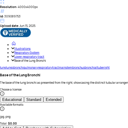
Resolution:
4000x4000px
id:
309089753
Upload date:
Jun 15, 2025
Illustrations
Respiratory System
Lower respiratory tract
Base of the Lung Bronchi
lung
lungs
bronchi
pulmonary
respiratory
tract
mainstem
bronchus
bronchial
tube
right
Base of the Lung Bronchi
The base of the lung bronchi as presented from the right, showcasing the distinct tubular arrange
Choose a license
:
Educational
Standard
Extended
Available formats
:
jpg, png
Total:
$
0.00