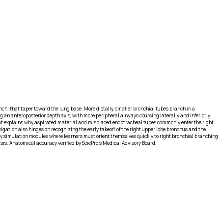
onchi that taper toward the lung base. More distally, smaller bronchial tubes branch in a
 an anteroposterior depth axis, with more peripheral airways coursing laterally and inferiorly
that explains why aspirated material and misplaced endotracheal tubes commonly enter the right
vigation also hinges on recognizing the early takeoff of the right upper lobe bronchus and the
py simulation modules where learners must orient themselves quickly to right bronchial branching
asis. Anatomical accuracy verified by SciePro's Medical Advisory Board.