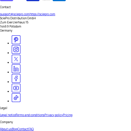
Contact
support@sciepro.com
https://sciepro.com
SciePro Distribution GmbH
Zum Exerzierhaus 15
14469 Potsdam
Germany
Legal
Legal notice
Terms and conditions
Privacy policy
Pricing
Company
About us
Blog
Contact
FAQ