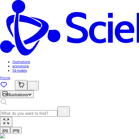
Illustrations
animations
3d models
Pricing
Illustrations
jpg
png