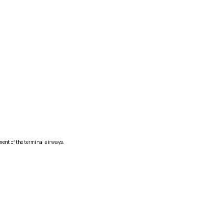
ment of the terminal airways.