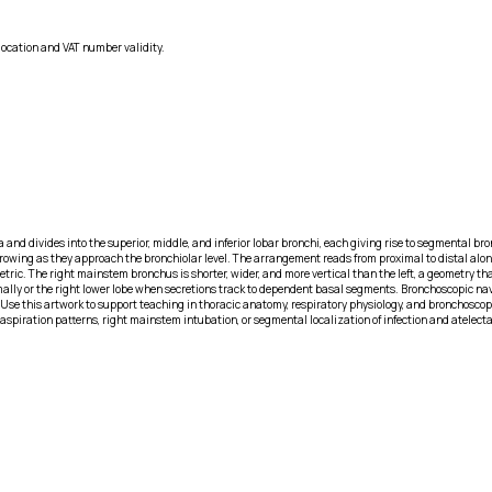
location and VAT number validity.
and divides into the superior, middle, and inferior lobar bronchi, each giving rise to segmental br
rowing as they approach the bronchiolar level. The arrangement reads from proximal to distal along
ric. The right mainstem bronchus is shorter, wider, and more vertical than the left, a geometry 
oximally or the right lower lobe when secretions track to dependent basal segments. Bronchoscopic na
 Use this artwork to support teaching in thoracic anatomy, respiratory physiology, and bronchosco
aspiration patterns, right mainstem intubation, or segmental localization of infection and atelect