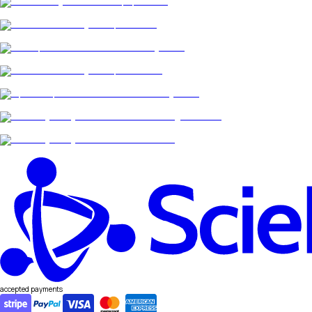
accepted payments