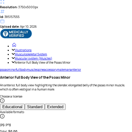
Resolution:
3750x5000px
id:
385157555
Upload date:
Apr 10, 2026
Illustrations
Musculoskeletal System
Muscular system (Muscles)
Anterior Full Body View of the Psoas Minor
psoas
minor
full
body
muscle
spine
accessory
male
man
anterior
Anterior Full Body View of the Psoas Minor
An anterior, full body view highlighting the slender, elongated belly of the psoas minor muscle,
which is often vestigial in a human male.
Choose a license
:
Educational
Standard
Extended
Available formats
:
jpg, png
Total:
$
0.00