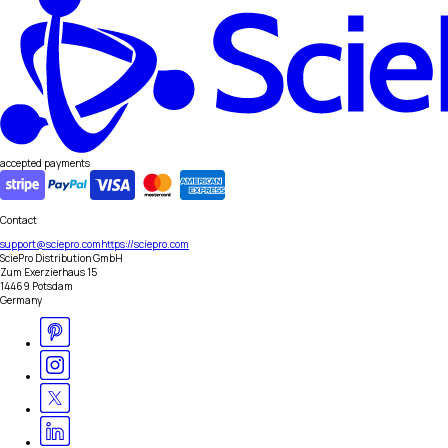
accepted payments
Contact
support@sciepro.com
https://sciepro.com
SciePro Distribution GmbH
Zum Exerzierhaus 15
14469 Potsdam
Germany