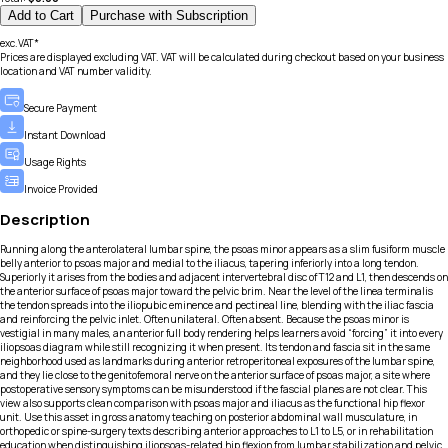
Add to Cart
Purchase with Subscription
exc.VAT*
Prices are displayed excluding VAT. VAT will be calculated during checkout based on your business
location and VAT number validity.
Secure Payment
Instant Download
Usage Rights
Invoice Provided
Description
Running along the anterolateral lumbar spine, the psoas minor appears as a slim fusiform muscle
belly anterior to psoas major and medial to the iliacus, tapering inferiorly into a long tendon.
Superiorly it arises from the bodies and adjacent intervertebral disc of T12 and L1, then descends on
the anterior surface of psoas major toward the pelvic brim. Near the level of the linea terminalis
the tendon spreads into the iliopubic eminence and pectineal line, blending with the iliac fascia
and reinforcing the pelvic inlet. Often unilateral. Often absent. Because the psoas minor is
vestigial in many males, an anterior full body rendering helps learners avoid “forcing” it into every
iliopsoas diagram while still recognizing it when present. Its tendon and fascia sit in the same
neighborhood used as landmarks during anterior retroperitoneal exposures of the lumbar spine,
and they lie close to the genitofemoral nerve on the anterior surface of psoas major, a site where
postoperative sensory symptoms can be misunderstood if the fascial planes are not clear. This
view also supports clean comparison with psoas major and iliacus as the functional hip flexor
unit. Use this asset in gross anatomy teaching on posterior abdominal wall musculature, in
orthopedic or spine-surgery texts describing anterior approaches to L1 to L5, or in rehabilitation
education when distinguishing iliopsoas-related hip flexion from lumbar stabilization and pelvic