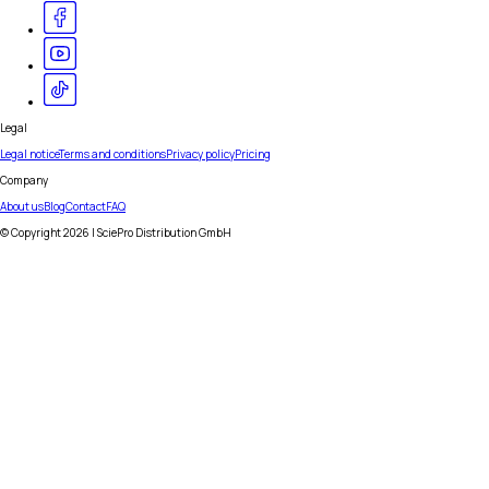
Legal
Legal notice
Terms and conditions
Privacy policy
Pricing
Company
About us
Blog
Contact
FAQ
© Copyright
2026
| SciePro Distribution GmbH