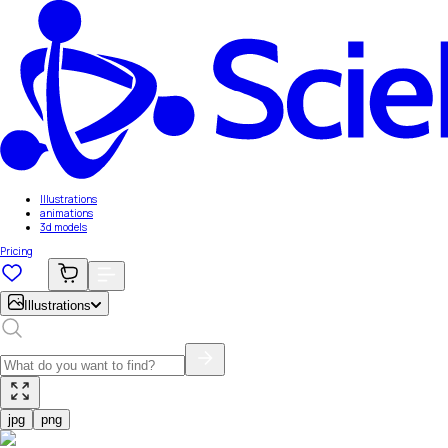
Illustrations
animations
3d models
Pricing
Illustrations
jpg
png