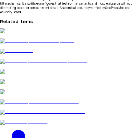
tilt mechanics. It also fits exam figures that test normal variants and muscle absence without
distracting posterior compartment detail. Anatomical accuracy verified by SciePro's Medical
Advisory Board.
Related Items