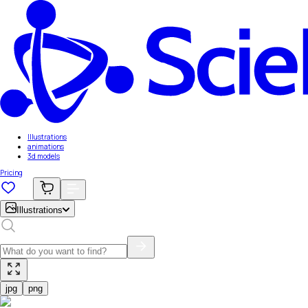
Illustrations
animations
3d models
Pricing
Illustrations
jpg
png