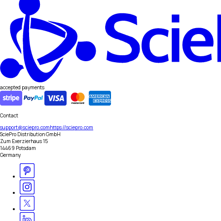
accepted payments
Contact
support@sciepro.com
https://sciepro.com
SciePro Distribution GmbH
Zum Exerzierhaus 15
14469 Potsdam
Germany