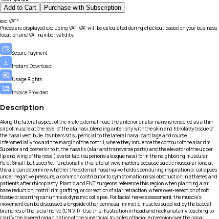
Add to Cart
Purchase with Subscription
exc.VAT*
Prices are displayed excluding VAT. VAT will be calculated during checkout based on your business
location and VAT number validity.
Secure Payment
Instant Download
Usage Rights
Invoice Provided
Description
Along the lateral aspect of the male external nose, the anterior dilator naris is rendered as a thin
slip of muscle at the level of the ala nasi, blending anteriorly with the skin and fibrofatty tissue of
the nasal vestibule. Its fibers sit superficial to the lateral nasal cartilage and course
inferomedially toward the margin of the nostril, where they influence the contour of the alar rim.
Superior and posterior to it, the nasalis (alar and transverse parts) and the elevator of the upper
lip and wing of the nose (levator labii superioris alaeque nasi) form the neighboring muscular
field. Small, but specific. Functionally, this lateral view matters because subtle muscular tone at
the ala can determine whether the external nasal valve holds open during inspiration or collapses
under negative pressure, a common contributor to symptomatic nasal obstruction in athletes and
patients after rhinoplasty. Plastic and ENT surgeons reference this region when planning alar
base reduction, nostril rim grafting, or correction of alar retraction, where over-resection of soft
tissue or scarring can unmask dynamic collapse. For facial nerve assessment, the muscle’s
movement can be discussed alongside other perinasal mimetic muscles supplied by the buccal
branches of the facial nerve (CN VII). Use this illustration in head and neck anatomy teaching to
clarify the layered organization of the superficial muscles of facial expression over the nasal