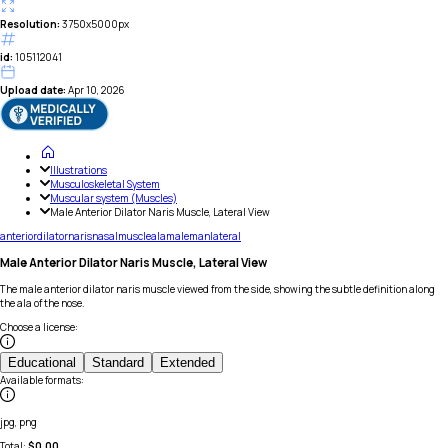
Resolution:
3750x5000px
id:
105112041
Upload date:
Apr 10, 2026
Illustrations
Musculoskeletal System
Muscular system (Muscles)
Male Anterior Dilator Naris Muscle, Lateral View
anterior
dilator
naris
nasal
muscle
ala
male
man
lateral
Male Anterior Dilator Naris Muscle, Lateral View
The male anterior dilator naris muscle viewed from the side, showing the subtle definition along
the ala of the nose.
Choose a license
:
Educational
Standard
Extended
Available formats
:
jpg, png
Total:
$
0.00