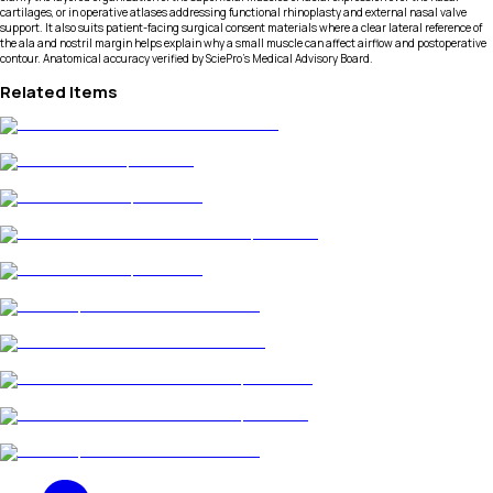
cartilages, or in operative atlases addressing functional rhinoplasty and external nasal valve
support. It also suits patient-facing surgical consent materials where a clear lateral reference of
the ala and nostril margin helps explain why a small muscle can affect airflow and postoperative
contour. Anatomical accuracy verified by SciePro's Medical Advisory Board.
Related Items