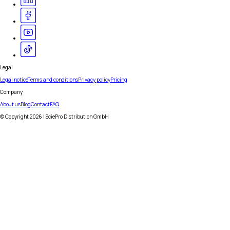
Legal
Legal notice
Terms and conditions
Privacy policy
Pricing
Company
About us
Blog
Contact
FAQ
© Copyright
2026
| SciePro Distribution GmbH