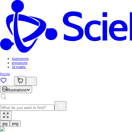
Illustrations
animations
3d models
Pricing
Illustrations
jpg
png