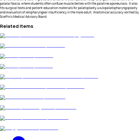
palatal fascia, where students often confuse muscle bellies with the palatine aponeurosis. It also
fits surgical texts and patient-education materials for palatoplasty, uvulopalatopharyngoplasty,
and evaluation of velopharyngeal insufficiency in the male adult. Anatomical accuracy verified by
SciePro's Medical Advisory Board.
Related Items