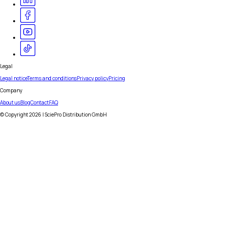
Legal
Legal notice
Terms and conditions
Privacy policy
Pricing
Company
About us
Blog
Contact
FAQ
© Copyright
2026
| SciePro Distribution GmbH