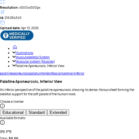
Resolution:
4500x4500px
id:
216084349
Upload date:
Apr 10, 2026
Illustrations
Musculoskeletal System
Muscular system (Muscles)
Palatine Aponeurosis, Inferior View
palatine
aponeurosis
palatum
tendon
fascia
male
man
inferior
Palatine Aponeurosis, Inferior View
An inferior perspective of the palatine aponeurosis, showing its dense, fibrous sheet forming the
skeletal support for the soft palate of the human male.
Choose a license
:
Educational
Standard
Extended
Available formats
:
jpg, png
Total:
$
0.00