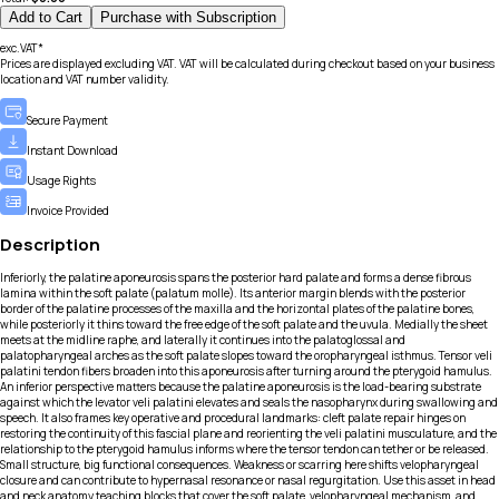
Add to Cart
Purchase with Subscription
exc.VAT*
Prices are displayed excluding VAT. VAT will be calculated during checkout based on your business
location and VAT number validity.
Secure Payment
Instant Download
Usage Rights
Invoice Provided
Description
Inferiorly, the palatine aponeurosis spans the posterior hard palate and forms a dense fibrous
lamina within the soft palate (palatum molle). Its anterior margin blends with the posterior
border of the palatine processes of the maxilla and the horizontal plates of the palatine bones,
while posteriorly it thins toward the free edge of the soft palate and the uvula. Medially the sheet
meets at the midline raphe, and laterally it continues into the palatoglossal and
palatopharyngeal arches as the soft palate slopes toward the oropharyngeal isthmus. Tensor veli
palatini tendon fibers broaden into this aponeurosis after turning around the pterygoid hamulus.
An inferior perspective matters because the palatine aponeurosis is the load-bearing substrate
against which the levator veli palatini elevates and seals the nasopharynx during swallowing and
speech. It also frames key operative and procedural landmarks: cleft palate repair hinges on
restoring the continuity of this fascial plane and reorienting the veli palatini musculature, and the
relationship to the pterygoid hamulus informs where the tensor tendon can tether or be released.
Small structure, big functional consequences. Weakness or scarring here shifts velopharyngeal
closure and can contribute to hypernasal resonance or nasal regurgitation. Use this asset in head
and neck anatomy teaching blocks that cover the soft palate, velopharyngeal mechanism, and