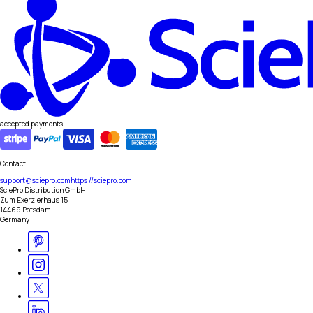
accepted payments
Contact
support@sciepro.com
https://sciepro.com
SciePro Distribution GmbH
Zum Exerzierhaus 15
14469 Potsdam
Germany