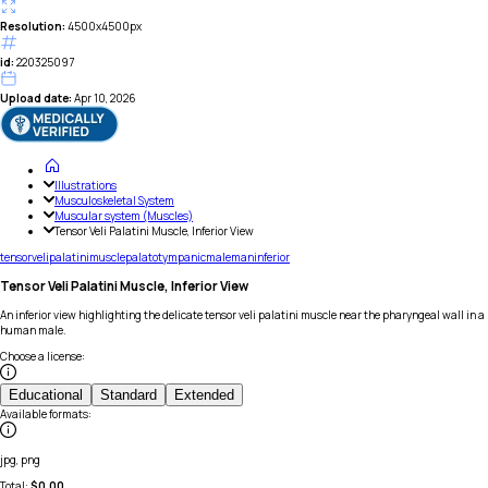
Resolution:
4500x4500px
id:
220325097
Upload date:
Apr 10, 2026
Illustrations
Musculoskeletal System
Muscular system (Muscles)
Tensor Veli Palatini Muscle, Inferior View
tensor
veli
palatini
muscle
palato
tympanic
male
man
inferior
Tensor Veli Palatini Muscle, Inferior View
An inferior view highlighting the delicate tensor veli palatini muscle near the pharyngeal wall in a
human male.
Choose a license
:
Educational
Standard
Extended
Available formats
:
jpg, png
Total:
$
0.00