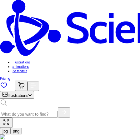
Illustrations
animations
3d models
Pricing
Illustrations
jpg
png