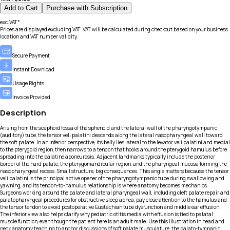
Add to Cart
Purchase with Subscription
exc.VAT*
Prices are displayed excluding VAT. VAT will be calculated during checkout based on your business
location and VAT number validity.
Secure Payment
Instant Download
Usage Rights
Invoice Provided
Description
Arising from the scaphoid fossa of the sphenoid and the lateral wall of the pharyngotympanic
(auditory) tube, the tensor veli palatini descends along the lateral nasopharyngeal wall toward
the soft palate. In an inferior perspective, its belly lies lateral to the levator veli palatini and medial
to the pterygoid region, then narrows to a tendon that hooks around the pterygoid hamulus before
spreading into the palatine aponeurosis. Adjacent landmarks typically include the posterior
border of the hard palate, the pterygomandibular region, and the pharyngeal mucosa forming the
nasopharyngeal recess. Small structure, big consequences. This angle matters because the tensor
veli palatini is the principal active opener of the pharyngotympanic tube during swallowing and
yawning, and its tendon-to-hamulus relationship is where anatomy becomes mechanics.
Surgeons working around the palate and lateral pharyngeal wall, including cleft palate repair and
palatopharyngeal procedures for obstructive sleep apnea, pay close attention to the hamulus and
the tensor tendon to avoid postoperative Eustachian tube dysfunction and middle ear effusion.
The inferior view also helps clarify why pediatric otitis media with effusion is tied to palatal
muscle function, even though the patient here is an adult male. Use this illustration in head and
neck anatomy teaching to anchor discussions of soft palate musculature, the palato-tympanic