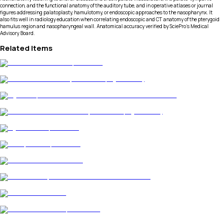
connection, and the functional anatomy of the auditory tube, and in operative atlases or journal
figures addressing palatoplasty, hamulotomy, or endoscopic approaches to the nasopharynx. It
also fits well in radiology education when correlating endoscopic and CT anatomy of the pterygoid
hamulus region and nasopharyngeal wall. Anatomical accuracy verified by SciePro's Medical
Advisory Board.
Related Items