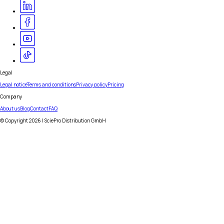
Legal
Legal notice
Terms and conditions
Privacy policy
Pricing
Company
About us
Blog
Contact
FAQ
© Copyright
2026
| SciePro Distribution GmbH