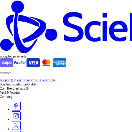
accepted payments
Contact
support@sciepro.com
https://sciepro.com
SciePro Distribution GmbH
Zum Exerzierhaus 15
14469 Potsdam
Germany