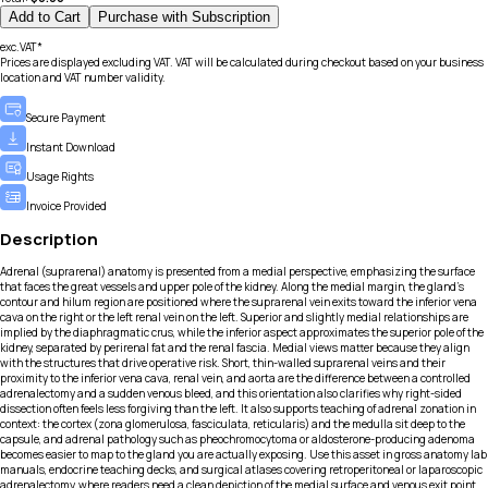
Add to Cart
Purchase with Subscription
exc.VAT*
Prices are displayed excluding VAT. VAT will be calculated during checkout based on your business
location and VAT number validity.
Secure Payment
Instant Download
Usage Rights
Invoice Provided
Description
Adrenal (suprarenal) anatomy is presented from a medial perspective, emphasizing the surface
that faces the great vessels and upper pole of the kidney. Along the medial margin, the gland’s
contour and hilum region are positioned where the suprarenal vein exits toward the inferior vena
cava on the right or the left renal vein on the left. Superior and slightly medial relationships are
implied by the diaphragmatic crus, while the inferior aspect approximates the superior pole of the
kidney, separated by perirenal fat and the renal fascia. Medial views matter because they align
with the structures that drive operative risk. Short, thin-walled suprarenal veins and their
proximity to the inferior vena cava, renal vein, and aorta are the difference between a controlled
adrenalectomy and a sudden venous bleed, and this orientation also clarifies why right-sided
dissection often feels less forgiving than the left. It also supports teaching of adrenal zonation in
context: the cortex (zona glomerulosa, fasciculata, reticularis) and the medulla sit deep to the
capsule, and adrenal pathology such as pheochromocytoma or aldosterone-producing adenoma
becomes easier to map to the gland you are actually exposing. Use this asset in gross anatomy lab
manuals, endocrine teaching decks, and surgical atlases covering retroperitoneal or laparoscopic
adrenalectomy, where readers need a clean depiction of the medial surface and venous exit point.