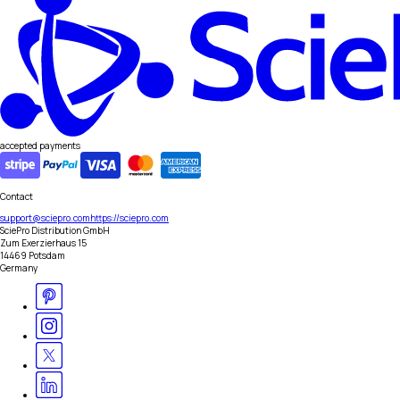
accepted payments
Contact
support@sciepro.com
https://sciepro.com
SciePro Distribution GmbH
Zum Exerzierhaus 15
14469 Potsdam
Germany