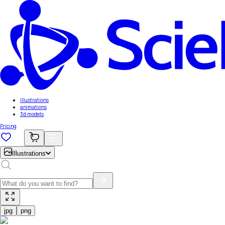
Illustrations
animations
3d models
Pricing
Illustrations
jpg
png