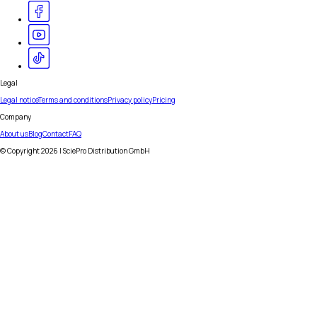
Legal
Legal notice
Terms and conditions
Privacy policy
Pricing
Company
About us
Blog
Contact
FAQ
© Copyright
2026
| SciePro Distribution GmbH