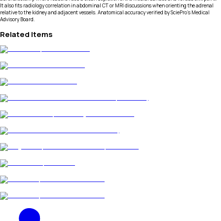
It also fits radiology correlation in abdominal CT or MRI discussions when orienting the adrenal
relative to the kidney and adjacent vessels. Anatomical accuracy verified by SciePro's Medical
Advisory Board.
Related Items