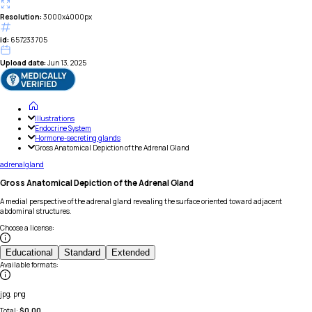
Resolution:
3000x4000px
id:
657233705
Upload date:
Jun 13, 2025
Illustrations
Endocrine System
Hormone-secreting glands
Gross Anatomical Depiction of the Adrenal Gland
adrenal
gland
Gross Anatomical Depiction of the Adrenal Gland
A medial perspective of the adrenal gland revealing the surface oriented toward adjacent
abdominal structures.
Choose a license
:
Educational
Standard
Extended
Available formats
:
jpg, png
Total:
$
0.00