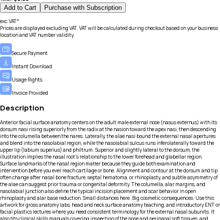
Add to Cart
Purchase with Subscription
exc.VAT*
Prices are displayed excluding VAT. VAT will be calculated during checkout based on your business
location and VAT number validity.
Secure Payment
Instant Download
Usage Rights
Invoice Provided
Description
Anterior facial surface anatomy centers on the adult male external nose (nasus externus) with its
dorsum nasi rising superiorly from the radix at the nasion toward the apex nasi, then descending
into the columella between the nares. Laterally, the alae nasi bound the external nasal apertures
and blend into the nasolabial region, while the nasolabial sulcus runs inferolaterally toward the
upper lip (labium superius) and philtrum. Superior and slightly lateral to the dorsum, the
illustration implies the nasal root’s relationship to the lower forehead and glabellar region.
Surface landmarks of the nasal region matter because they guide both examination and
intervention before you ever reach cartilage or bone. Alignment and contour at the dorsum and tip
often change after nasal bone fracture, septal hematoma, or rhinoplasty, and subtle asymmetry of
the alae can suggest prior trauma or congenital deformity. The columella, alar margins, and
nasolabial junction also define the typical incision placement and scar behavior in open
rhinoplasty and alar base reduction. Small distances here. Big cosmetic consequences. Use this
artwork for gross anatomy labs, head and neck surface anatomy teaching, and introductory ENT or
facial plastics lectures where you need consistent terminology for the external nasal subunits. It
also fits clinical skills manuals covering inspection of the nose and perinasal soft tissues, and