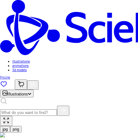
Illustrations
animations
3d models
Pricing
Illustrations
jpg
png