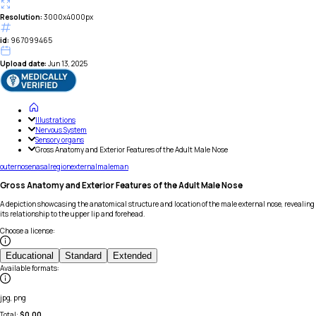
Resolution:
3000x4000px
id:
967099465
Upload date:
Jun 13, 2025
Illustrations
Nervous System
Sensory organs
Gross Anatomy and Exterior Features of the Adult Male Nose
outer
nose
nasal
region
external
male
man
Gross Anatomy and Exterior Features of the Adult Male Nose
A depiction showcasing the anatomical structure and location of the male external nose, revealing
its relationship to the upper lip and forehead.
Choose a license
:
Educational
Standard
Extended
Available formats
:
jpg, png
Total:
$
0.00