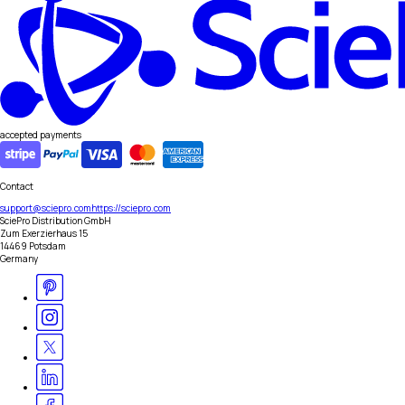
accepted payments
Contact
support@sciepro.com
https://sciepro.com
SciePro Distribution GmbH
Zum Exerzierhaus 15
14469 Potsdam
Germany