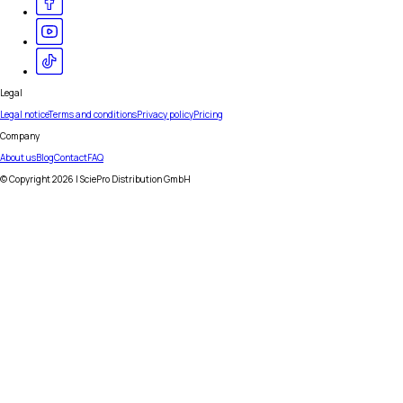
Legal
Legal notice
Terms and conditions
Privacy policy
Pricing
Company
About us
Blog
Contact
FAQ
© Copyright
2026
| SciePro Distribution GmbH