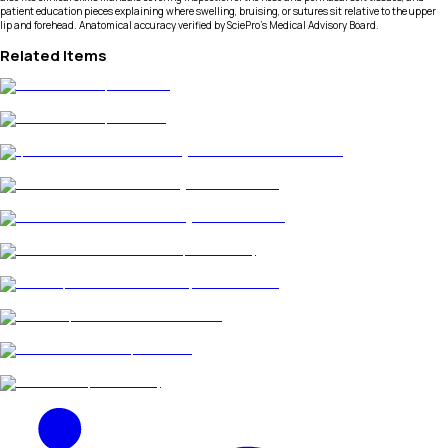
patient education pieces explaining where swelling, bruising, or sutures sit relative to the upper
lip and forehead. Anatomical accuracy verified by SciePro's Medical Advisory Board.
Related Items